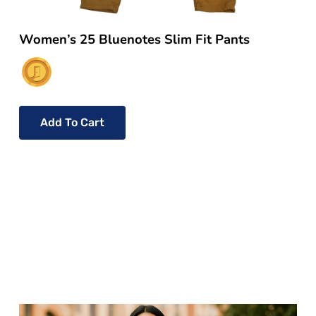
Women’s 25 Bluenotes Slim Fit Pants
Add To Cart