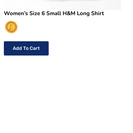
Women’s Size 6 Small H&M Long Shirt
Add To Cart