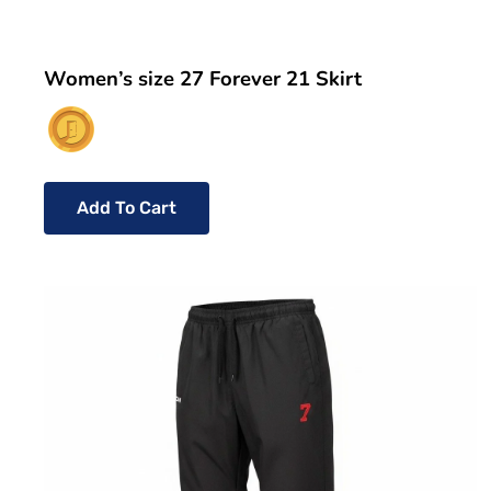
Women’s size 27 Forever 21 Skirt
Add To Cart