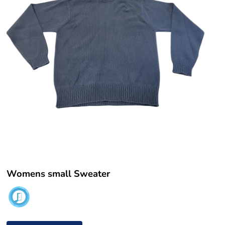
Womens small Sweater