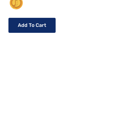
Add To Cart