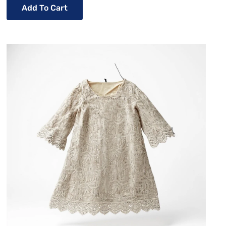
Add To Cart