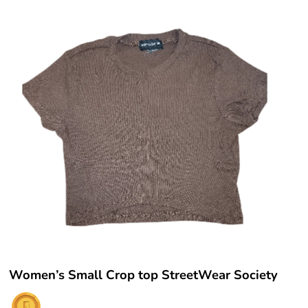
Women’s Small Crop top StreetWear Society