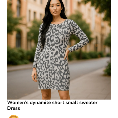
Women’s dynamite short small sweater
Dress