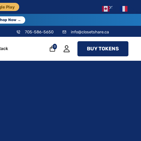
×
le Play
EN
FR
hop Now →
705-586-5650
info@closetshare.ca
0
BUY TOKENS
Rack