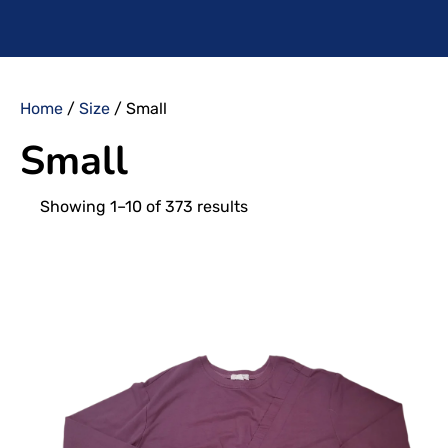
Home
/
Size
/ Small
Small
Showing 1–10 of 373 results