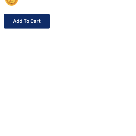
Add To Cart