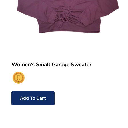
Women’s Small Garage Sweater
Add To Cart