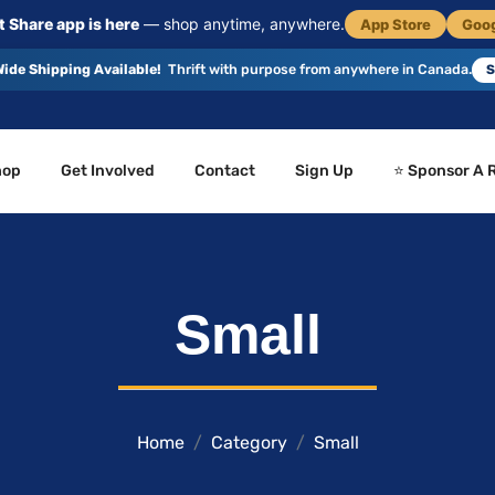
 Share app is here
— shop anytime, anywhere.
App Store
Goog
ide Shipping Available!
Thrift with purpose from anywhere in Canada.
S
hop
Get Involved
Contact
Sign Up
⭐ Sponsor A 
Small
Home
Category
Small