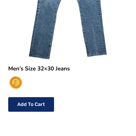
Men’s Size 32×30 Jeans
Add To Cart