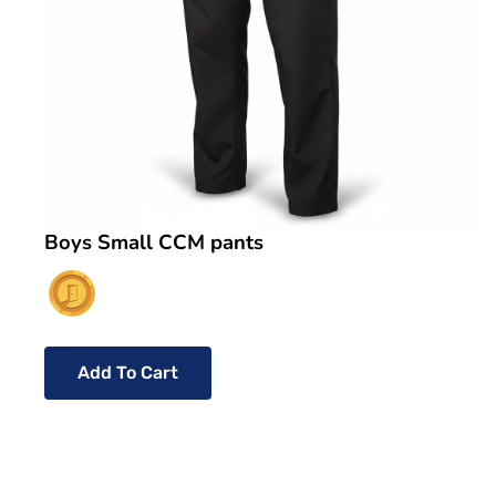
Boys Small CCM pants
Add To Cart