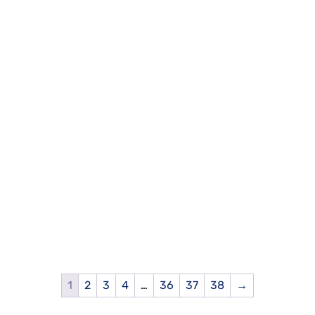
1
2
3
4
…
36
37
38
→