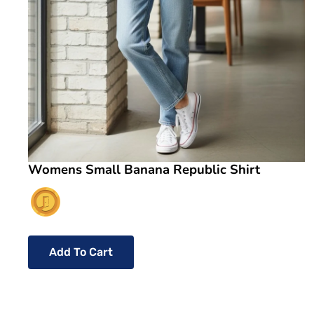
Womens Small Banana Republic Shirt
Add To Cart