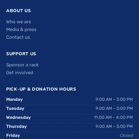
ABOUT US
Who we are
Media & press
Contact us
SUPPORT US
Sponsor a rack
Get involved
PICK-UP & DONATION HOURS
Monday
9:00 AM – 3:00 PM
Tuesday
9:00 AM – 3:00 PM
Wednesday
11:00 AM – 4:00 PM
Thursday
9:00 AM – 3:00 PM
Friday
Closed