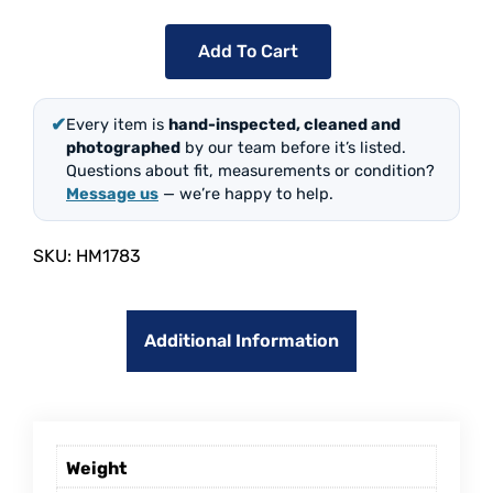
Add To Cart
✔
Every item is
hand-inspected, cleaned and
photographed
by our team before it’s listed.
Questions about fit, measurements or condition?
Message us
— we’re happy to help.
SKU:
HM1783
Additional Information
Weight