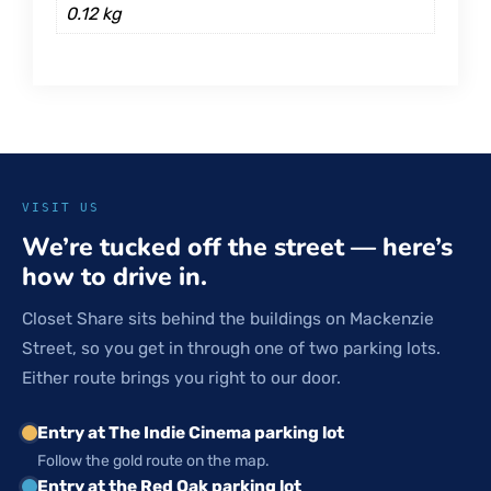
0.12 kg
VISIT US
We’re tucked off the street — here’s
how to drive in.
Closet Share sits behind the buildings on Mackenzie
Street, so you get in through one of two parking lots.
Either route brings you right to our door.
Entry at The Indie Cinema parking lot
Follow the gold route on the map.
Entry at the Red Oak parking lot