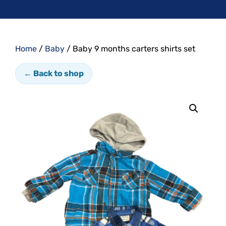
Home
/
Baby
/ Baby 9 months carters shirts set
← Back to shop