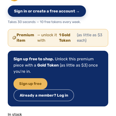
Sign in or create a free account →
Takes 30 seconds — 10 free tokens every week.
Premium
— unlock it
1 Gold
(as little as $3
🪙
item
with
Token
each)
Sign up free to shop.
Unlock this premium
piece with a
Gold Token
(as little as $3) once
you’re in.
Sign up free
Already a member? Log in
In stock