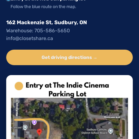
Follow the blue route on the map.
162 Mackenzie St, Sudbury, ON
Warehouse: 705-586-5650
info@closetshare.ca
Get driving directions →