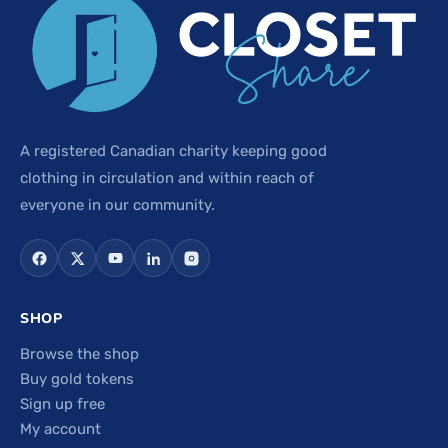
A registered Canadian charity keeping good
clothing in circulation and within reach of
everyone in our community.
SHOP
Browse the shop
Buy gold tokens
Sign up free
My account