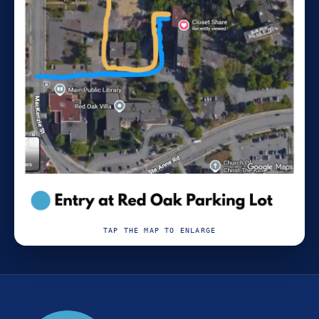
TAP THE MAP TO ENLARGE