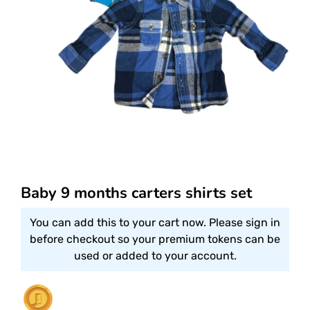
Baby 9 months carters shirts set
You can add this to your cart now. Please sign in
before checkout so your premium tokens can be
used or added to your account.