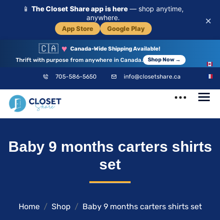
📱
The Closet Share app is here
— shop anytime,
anywhere.
×
App Store
Google Play
🇨🇦
♥
Canada-Wide Shipping Available!
Thrift with purpose from anywhere in Canada.
Shop Now →
EN
705-586-5650
info@closetshare.ca
FR
ClosetShare
Your Closet,
Baby 9 months carters shirts
Your Community
set
Home
Shop
Baby 9 months carters shirts set