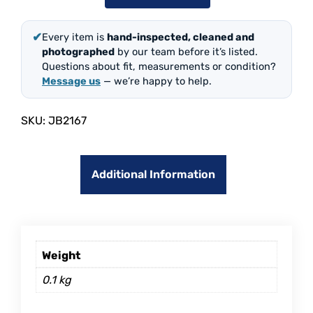
✔
Every item is
hand-inspected, cleaned and
photographed
by our team before it’s listed.
Questions about fit, measurements or condition?
Message us
— we’re happy to help.
SKU:
JB2167
Additional Information
Weight
0.1 kg