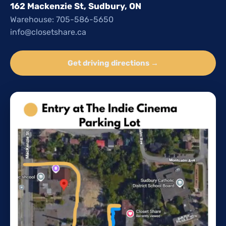
162 Mackenzie St, Sudbury, ON
Warehouse: 705-586-5650
info@closetshare.ca
Get driving directions →