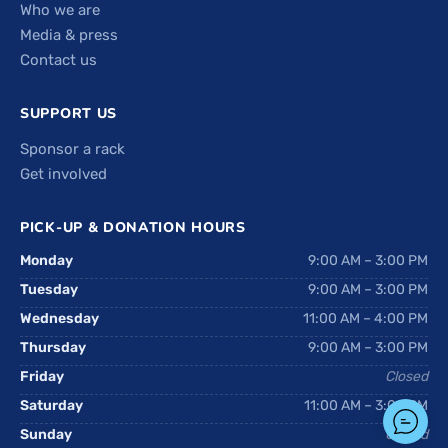
Who we are
Media & press
Contact us
SUPPORT US
Sponsor a rack
Get involved
PICK-UP & DONATION HOURS
Monday
9:00 AM – 3:00 PM
Tuesday
9:00 AM – 3:00 PM
Wednesday
11:00 AM – 4:00 PM
Thursday
9:00 AM – 3:00 PM
Friday
Closed
Saturday
11:00 AM – 3:00 PM
Sunday
Closed