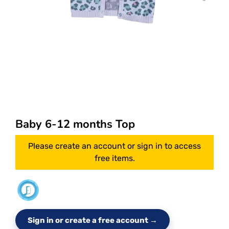
Baby 6-12 months Top
Please create an account or sign in to access
free items.
Sign in or create a free account →