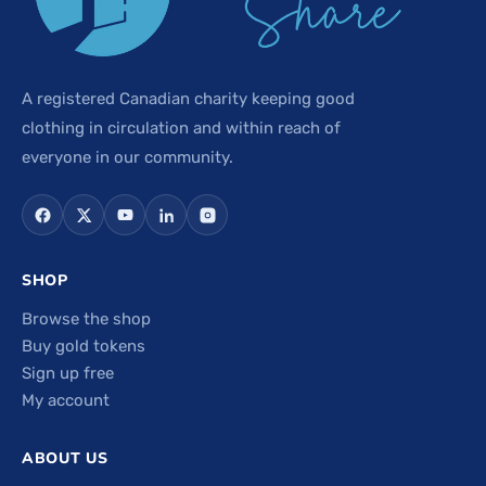
A registered Canadian charity keeping good
clothing in circulation and within reach of
everyone in our community.
SHOP
Browse the shop
Buy gold tokens
Sign up free
My account
ABOUT US