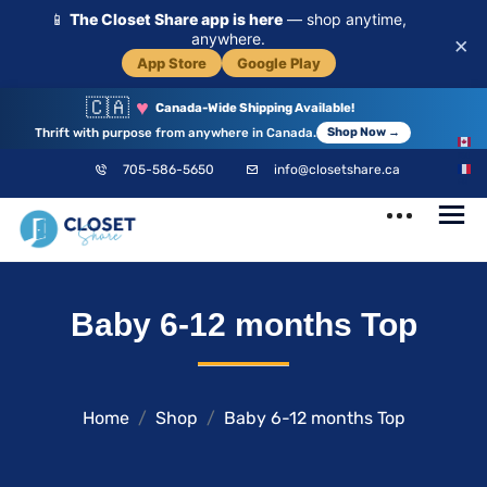
📱
The Closet Share app is here
— shop anytime,
anywhere.
×
App Store
Google Play
🇨🇦
♥
Canada-Wide Shipping Available!
Thrift with purpose from anywhere in Canada.
Shop Now →
EN
705-586-5650
info@closetshare.ca
FR
ClosetShare
Your Closet,
Baby 6-12 months Top
Your Community
Home
Shop
Baby 6-12 months Top