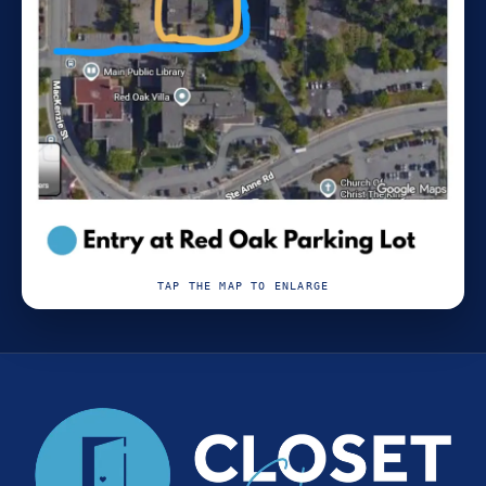
TAP THE MAP TO ENLARGE