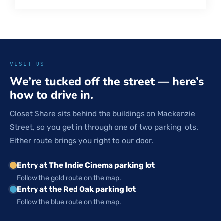
VISIT US
We’re tucked off the street — here’s
how to drive in.
Closet Share sits behind the buildings on Mackenzie
Street, so you get in through one of two parking lots.
Either route brings you right to our door.
Entry at The Indie Cinema parking lot
Follow the gold route on the map.
Entry at the Red Oak parking lot
Follow the blue route on the map.