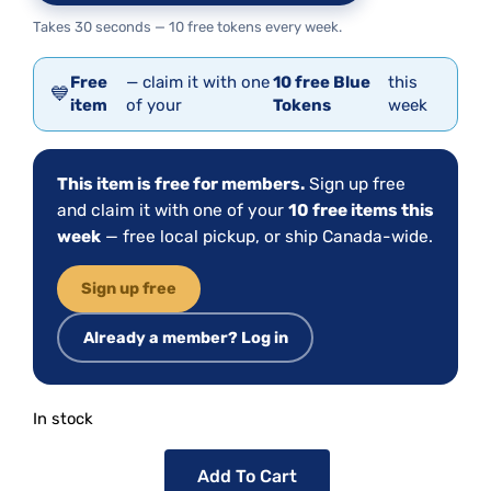
Takes 30 seconds — 10 free tokens every week.
Free
— claim it with one
10 free Blue
this
💙
item
of your
Tokens
week
This item is free for members.
Sign up free
and claim it with one of your
10 free items this
week
— free local pickup, or ship Canada-wide.
Sign up free
Already a member? Log in
In stock
Add To Cart