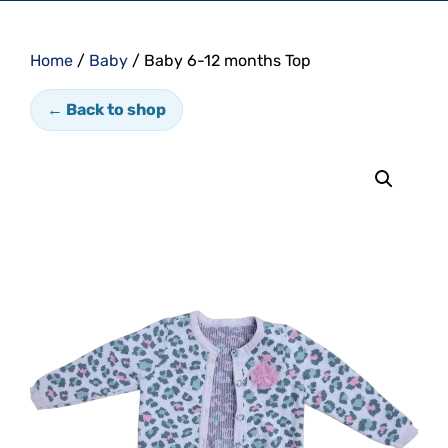
Home
/
Baby
/ Baby 6-12 months Top
← Back to shop