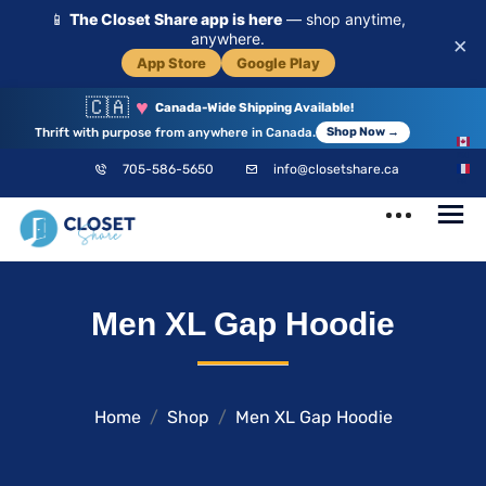
📱
The Closet Share app is here
— shop anytime,
anywhere.
×
App Store
Google Play
🇨🇦
♥
Canada-Wide Shipping Available!
Thrift with purpose from anywhere in Canada.
Shop Now →
EN
705-586-5650
info@closetshare.ca
FR
ClosetShare
Your Closet,
Men XL Gap Hoodie
Your Community
Home
Shop
Men XL Gap Hoodie