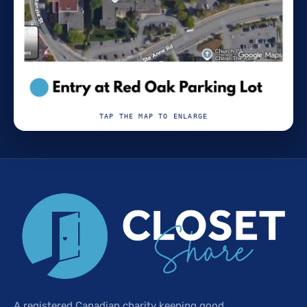
TAP THE MAP TO ENLARGE
A registered Canadian charity keeping good