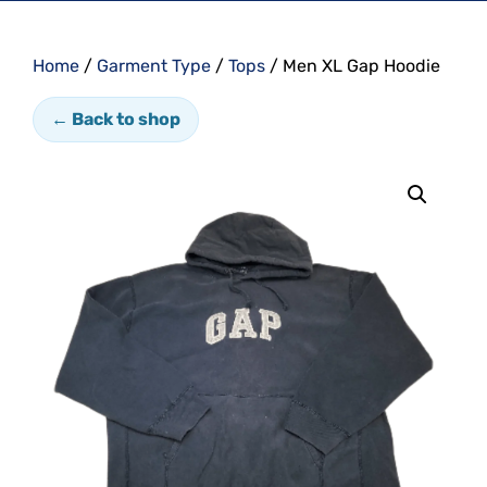
Home
/
Garment Type
/
Tops
/ Men XL Gap Hoodie
← Back to shop