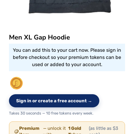
Men XL Gap Hoodie
You can add this to your cart now. Please sign in
before checkout so your premium tokens can be
used or added to your account.
Sign in or create a free account →
Takes 30 seconds — 10 free tokens every week.
Premium
— unlock it
1 Gold
(as little as $3
🪙