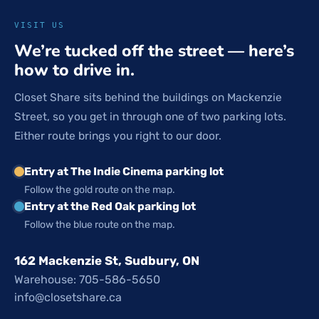
VISIT US
We’re tucked off the street — here’s
how to drive in.
Closet Share sits behind the buildings on Mackenzie
Street, so you get in through one of two parking lots.
Either route brings you right to our door.
Entry at The Indie Cinema parking lot
Follow the gold route on the map.
Entry at the Red Oak parking lot
Follow the blue route on the map.
162 Mackenzie St, Sudbury, ON
Warehouse: 705-586-5650
info@closetshare.ca