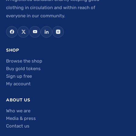
clothing in circulation and within reach of
everyone in our community.
SHOP
Browse the shop
Buy gold tokens
Sign up free
My account
ABOUT US
Who we are
Media & press
Contact us