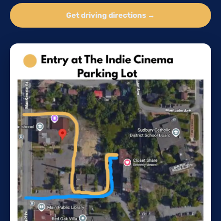
Get driving directions →