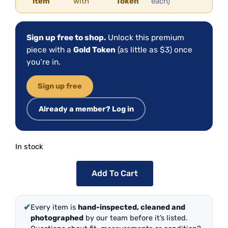
item
with
Token
each)
Sign up free to shop.
Unlock this premium
piece with a
Gold Token
(as little as $3) once
you’re in.
Sign up free
Already a member? Log in
In stock
Add To Cart
✔
Every item is
hand-inspected, cleaned and
photographed
by our team before it’s listed.