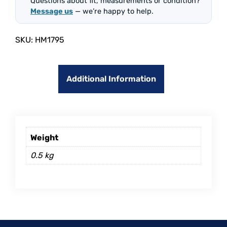
Questions about fit, measurements or condition?
Message us
— we’re happy to help.
SKU:
HM1795
Additional Information
Weight
0.5 kg