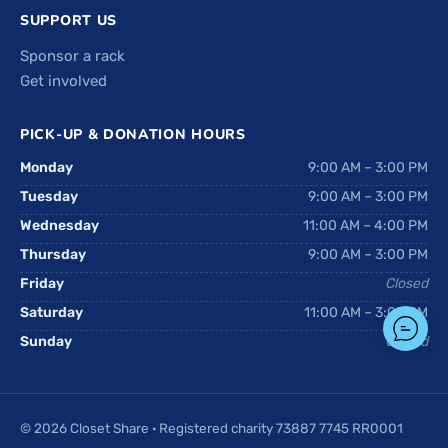
SUPPORT US
Sponsor a rack
Get involved
PICK-UP & DONATION HOURS
Monday
9:00 AM – 3:00 PM
Tuesday
9:00 AM – 3:00 PM
Wednesday
11:00 AM – 4:00 PM
Thursday
9:00 AM – 3:00 PM
Friday
Closed
Saturday
11:00 AM – 3:00 PM
Sunday
Closed
© 2026 Closet Share · Registered charity 73887 7745 RR0001