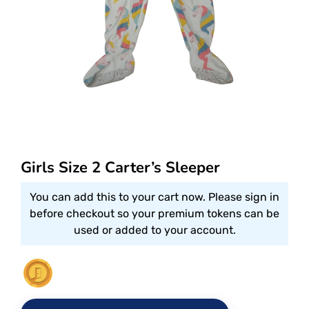
Girls Size 2 Carter’s Sleeper
You can add this to your cart now. Please sign in
before checkout so your premium tokens can be
used or added to your account.