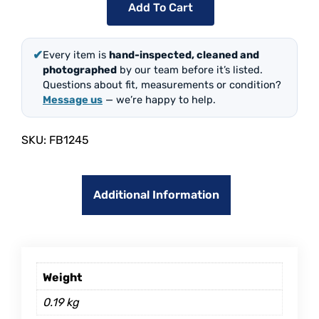
Add To Cart
✔
Every item is
hand-inspected, cleaned and
photographed
by our team before it’s listed.
Questions about fit, measurements or condition?
Message us
— we’re happy to help.
SKU:
FB1245
Additional Information
Weight
0.19 kg