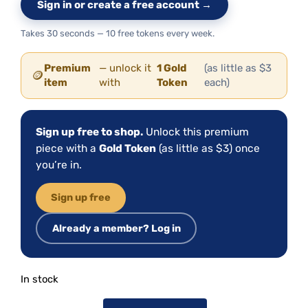
Sign in or create a free account →
Takes 30 seconds — 10 free tokens every week.
Premium
— unlock it
1 Gold
(as little as $3
🪙
item
with
Token
each)
Sign up free to shop.
Unlock this premium
piece with a
Gold Token
(as little as $3) once
you’re in.
Sign up free
Already a member? Log in
In stock