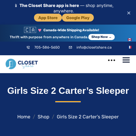
📱
The Closet Share app is here
— shop anytime,
anywhere.
×
App Store
Google Play
🇨🇦
♥
Canada-Wide Shipping Available!
Thrift with purpose from anywhere in Canada.
Shop Now →
EN
705-586-5650
info@closetshare.ca
FR
ClosetShare
Your Closet,
Girls Size 2 Carter’s Sleeper
Your Community
Home
Shop
Girls Size 2 Carter’s Sleeper