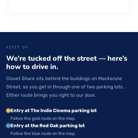
VISIT US
We’re tucked off the street — here’s
how to drive in.
Closet Share sits behind the buildings on Mackenzie
Street, so you get in through one of two parking lots.
Either route brings you right to our door.
Entry at The Indie Cinema parking lot
Follow the gold route on the map.
Entry at the Red Oak parking lot
Follow the blue route on the map.