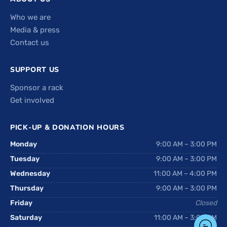
Who we are
Media & press
Contact us
SUPPORT US
Sponsor a rack
Get involved
PICK-UP & DONATION HOURS
Monday
9:00 AM – 3:00 PM
Tuesday
9:00 AM – 3:00 PM
Wednesday
11:00 AM – 4:00 PM
Thursday
9:00 AM – 3:00 PM
Friday
Closed
Saturday
11:00 AM – 3:00 PM