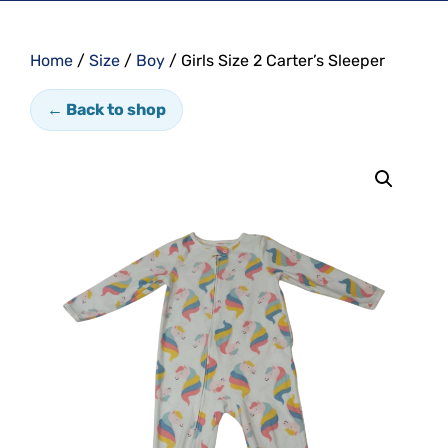
Home
/
Size
/
Boy
/ Girls Size 2 Carter’s Sleeper
← Back to shop