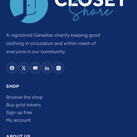
A registered Canadian charity keeping good
clothing in circulation and within reach of
everyone in our community.
SHOP
Browse the shop
Buy gold tokens
Sign up free
My account
ABOUT US