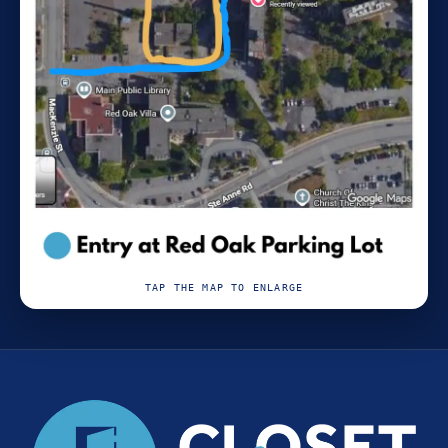
TAP THE MAP TO ENLARGE