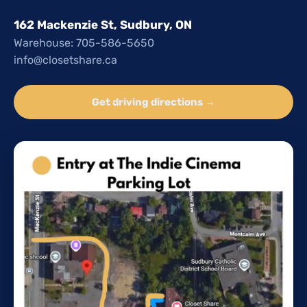
162 Mackenzie St, Sudbury, ON
Warehouse: 705-586-5650
info@closetshare.ca
Get driving directions →