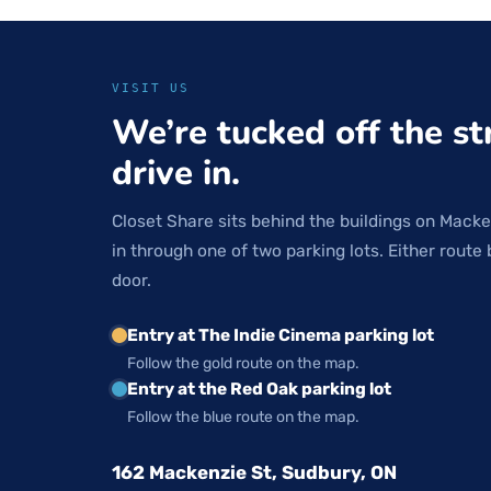
VISIT US
We’re tucked off the st
drive in.
Closet Share sits behind the buildings on Macke
in through one of two parking lots. Either route 
door.
Entry at The Indie Cinema parking lot
Follow the gold route on the map.
Entry at the Red Oak parking lot
Follow the blue route on the map.
162 Mackenzie St, Sudbury, ON