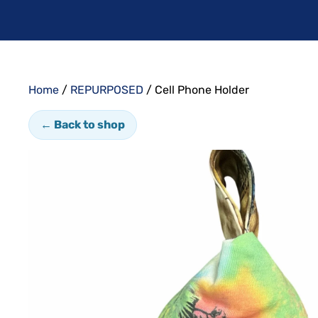
Home
/
REPURPOSED
/ Cell Phone Holder
← Back to shop