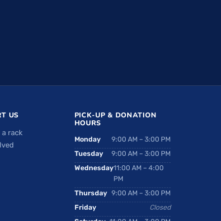
T US
PICK-UP & DONATION
HOURS
 a rack
Monday
9:00 AM – 3:00 PM
lved
Tuesday
9:00 AM – 3:00 PM
Wednesday
11:00 AM – 4:00
PM
Thursday
9:00 AM – 3:00 PM
Friday
Closed