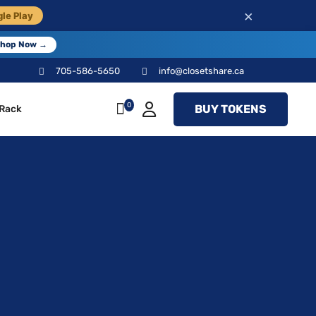
×
le Play
hop Now →
705-586-5650
info@closetshare.ca
0
BUY TOKENS
 Rack