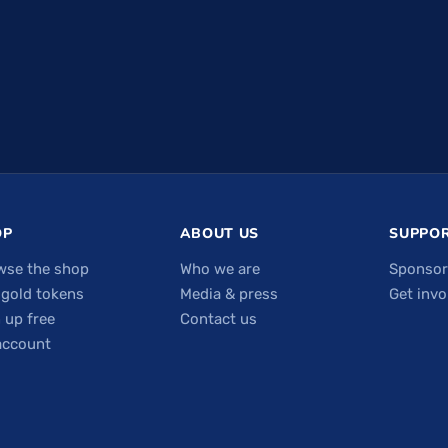
OP
ABOUT US
SUPPOR
wse the shop
Who we are
Sponsor
 gold tokens
Media & press
Get invo
 up free
Contact us
account