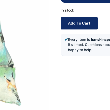
In stock
Add To Cart
✔
Every item is
hand-insp
it’s listed. Questions ab
happy to help.