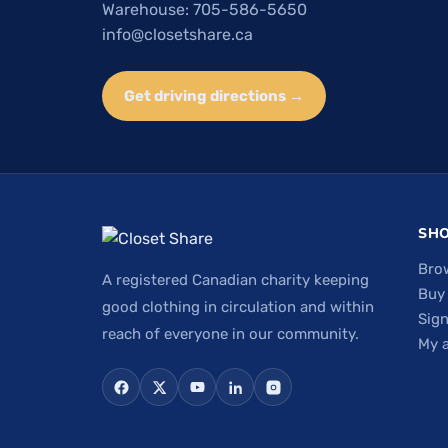
Warehouse: 705-586-5650
info@closetshare.ca
Get driving directions →
SH
Bro
A registered Canadian charity keeping
Buy
good clothing in circulation and within
Sign
reach of everyone in our community.
My 