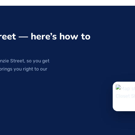
reet — here’s how to
nzie Street, so you get
brings you right to our