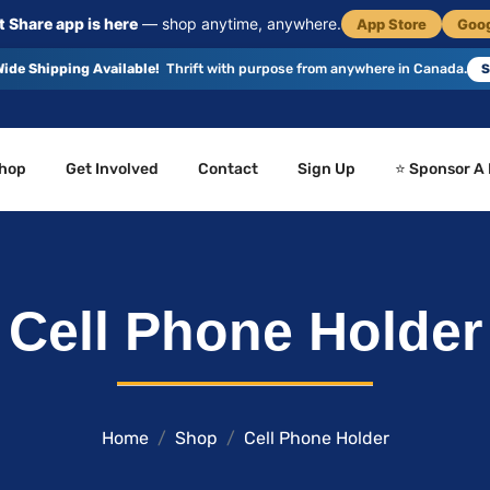
 Share app is here
— shop anytime, anywhere.
App Store
Goog
ide Shipping Available!
Thrift with purpose from anywhere in Canada.
S
hop
Get Involved
Contact
Sign Up
⭐ Sponsor A
Cell Phone Holder
Home
Shop
Cell Phone Holder