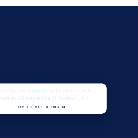
TAP THE MAP TO ENLARGE