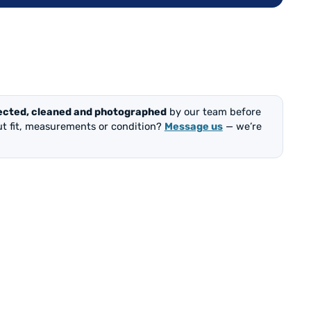
ected, cleaned and photographed
by our team before
out fit, measurements or condition?
Message us
— we’re