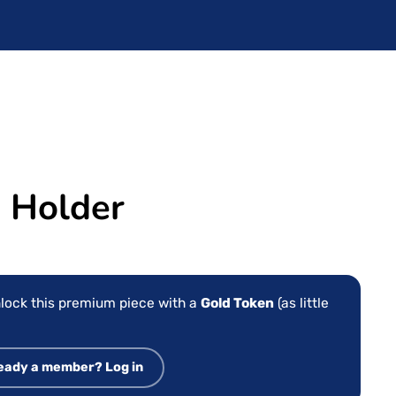
 Holder
lock this premium piece with a
Gold Token
(as little
eady a member? Log in