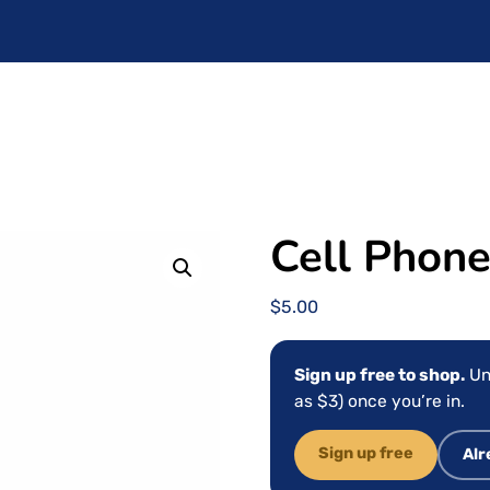
Cell Phone
$
5.00
Sign up free to shop.
Un
as $3) once you’re in.
Sign up free
Alr