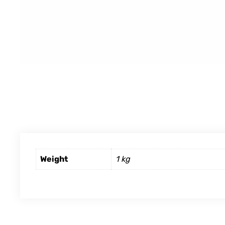
Weight
1 kg