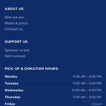
ABOUT US
Who we are
Media & press
Contact us
SUPPORT US
Sponsor a rack
Get involved
PICK-UP & DONATION HOURS
Monday
9:00 AM – 3:00 PM
Tuesday
9:00 AM – 3:00 PM
Wednesday
11:00 AM – 4:00 PM
Thursday
9:00 AM – 3:00 PM
Friday
Closed