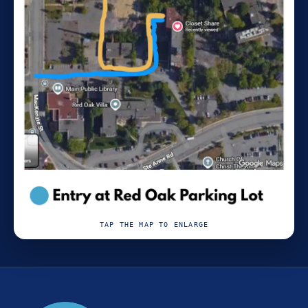
TAP THE MAP TO ENLARGE