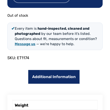
Out of stock
✔
Every item is
hand-inspected, cleaned and
photographed
by our team before it’s listed.
Questions about fit, measurements or condition?
Message us
— we’re happy to help.
SKU:
ET1174
Additional Information
Weight