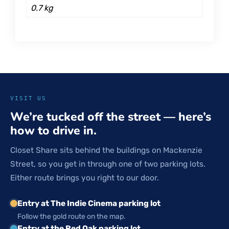
0.7 kg
VISIT US
We’re tucked off the street — here’s
how to drive in.
Closet Share sits behind the buildings on Mackenzie
Street, so you get in through one of two parking lots.
Either route brings you right to our door.
Entry at The Indie Cinema parking lot
Follow the gold route on the map.
Entry at the Red Oak parking lot