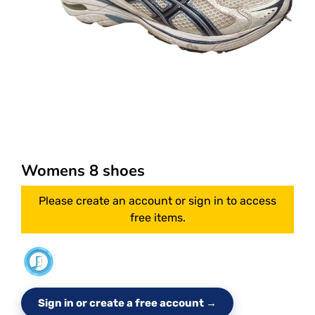
Womens 8 shoes
Please create an account or sign in to access
free items.
Sign in or create a free account →