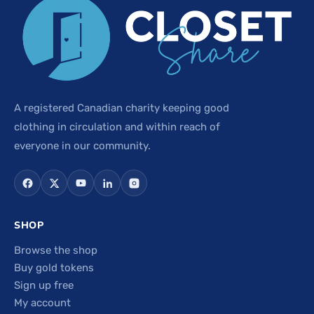
A registered Canadian charity keeping good
clothing in circulation and within reach of
everyone in our community.
SHOP
Browse the shop
Buy gold tokens
Sign up free
My account