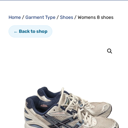
Home
/
Garment Type
/
Shoes
/ Womens 8 shoes
← Back to shop