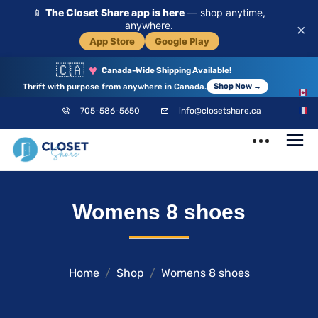
📱
The Closet Share app is here
— shop anytime,
anywhere.
×
App Store
Google Play
🇨🇦
♥
Canada-Wide Shipping Available!
Thrift with purpose from anywhere in Canada.
Shop Now →
EN
705-586-5650
info@closetshare.ca
FR
ClosetShare
Your Closet,
Womens 8 shoes
Your Community
Home
Shop
Womens 8 shoes