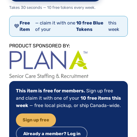
Takes 30 seconds — 10 free tokens every week.
Free
— claim it with one
10 free Blue
this
💙
item
of your
Tokens
week
PRODUCT SPONSORED BY:
This item is free for members.
Sign up free
and claim it with one of your
10 free items this
week
— free local pickup, or ship Canada-wide.
Sign up free
Already a member? Log in