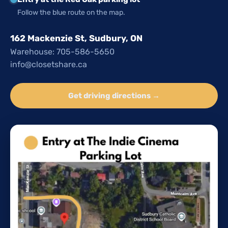
Follow the blue route on the map.
162 Mackenzie St, Sudbury, ON
Warehouse: 705-586-5650
info@closetshare.ca
Get driving directions →