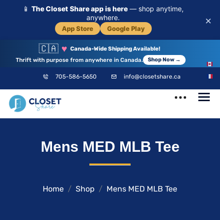
📱
The Closet Share app is here
— shop anytime,
anywhere.
×
App Store
Google Play
🇨🇦
♥
Canada-Wide Shipping Available!
Thrift with purpose from anywhere in Canada.
Shop Now →
EN
705-586-5650
info@closetshare.ca
FR
ClosetShare
Your Closet,
Mens MED MLB Tee
Your Community
Home
Shop
Mens MED MLB Tee