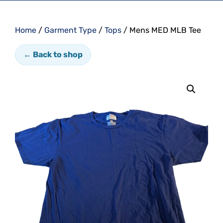
Home
/
Garment Type
/
Tops
/ Mens MED MLB Tee
← Back to shop