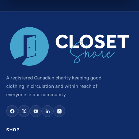
A registered Canadian charity keeping good
clothing in circulation and within reach of
everyone in our community.
SHOP