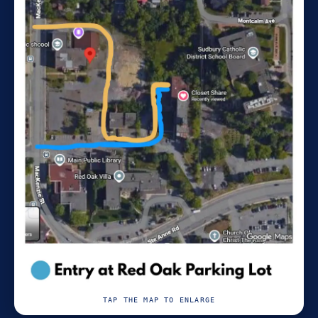
TAP THE MAP TO ENLARGE