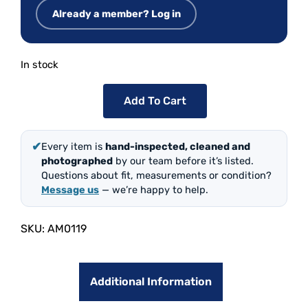
Already a member? Log in
In stock
Add To Cart
✔
Every item is
hand-inspected, cleaned and
photographed
by our team before it’s listed.
Questions about fit, measurements or condition?
Message us
— we’re happy to help.
SKU:
AM0119
Additional Information