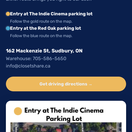
Entry at The Indie Cinema parking lot
Follow the gold route on the map.
Entry at the Red Oak parking lot
Follow the blue route on the map.
162 Mackenzie St, Sudbury, ON
Warehouse: 705-586-5650
info@closetshare.ca
Get driving directions →