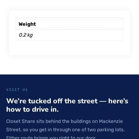
Weight
0.2 kg
VISIT US
We’re tucked off the street — here’s
how to drive in.
Closet Share sits behind the buildings on Mackenzie
Street, so you get in through one of two parking lots.
Either route brings you right to our door.