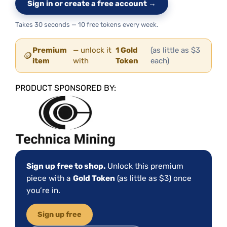
Sign in or create a free account →
Takes 30 seconds — 10 free tokens every week.
Premium
— unlock it
1 Gold
(as little as $3
🪙
item
with
Token
each)
PRODUCT SPONSORED BY:
Sign up free to shop.
Unlock this premium
piece with a
Gold Token
(as little as $3) once
you’re in.
Sign up free