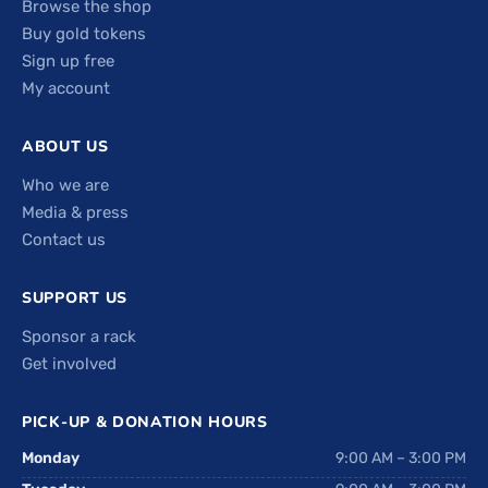
Browse the shop
Buy gold tokens
Sign up free
My account
ABOUT US
Who we are
Media & press
Contact us
SUPPORT US
Sponsor a rack
Get involved
PICK-UP & DONATION HOURS
Monday
9:00 AM – 3:00 PM