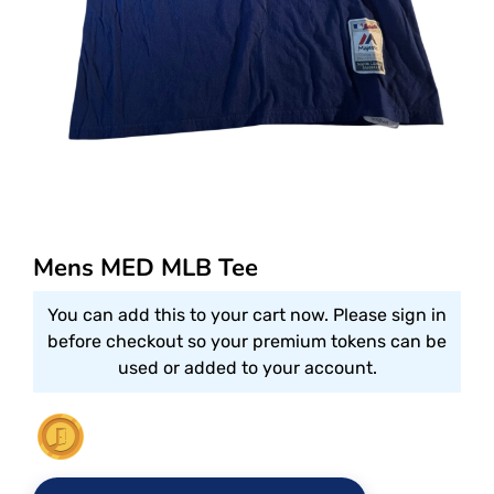
Mens MED MLB Tee
You can add this to your cart now. Please sign in
before checkout so your premium tokens can be
used or added to your account.