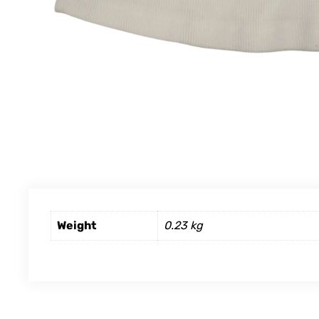
Weight
0.23 kg