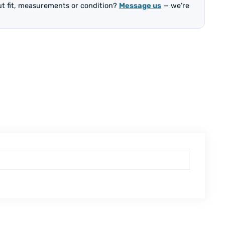
out fit, measurements or condition?
Message us
— we’re