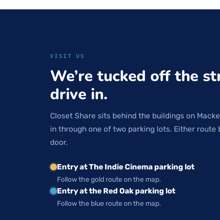
VISIT US
We’re tucked off the st
drive in.
Closet Share sits behind the buildings on Macke
in through one of two parking lots. Either route 
door.
Entry at The Indie Cinema parking lot
Follow the gold route on the map.
Entry at the Red Oak parking lot
Follow the blue route on the map.