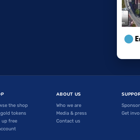
OP
ABOUT US
SUPPOR
wse the shop
Who we are
Sponsor
 gold tokens
Media & press
Get invo
 up free
Contact us
account