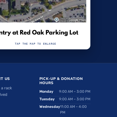
TAP THE MAP TO ENLARGE
T US
PICK-UP & DONATION
HOURS
 a rack
Monday
9:00 AM – 3:00 PM
lved
Tuesday
9:00 AM – 3:00 PM
Wednesday
11:00 AM – 4:00
PM