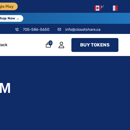
×
le Play
EN
FR
hop Now →
705-586-5650
info@closetshare.ca
0
BUY TOKENS
Rack
&M