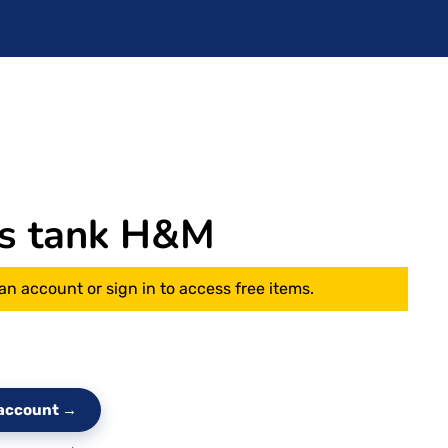
s tank H&M
an account or sign in to access free items.
e account →