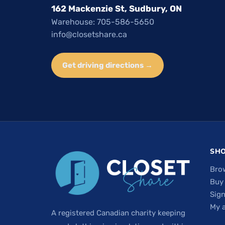
162 Mackenzie St, Sudbury, ON
Warehouse: 705-586-5650
info@closetshare.ca
Get driving directions →
SH
Bro
Buy
Sign
My 
A registered Canadian charity keeping