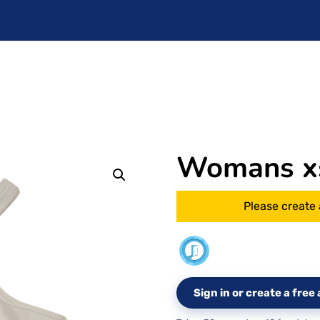
Womans x
Please create 
Sign in or create a fre