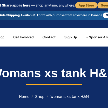
 Share app is here
— shop anytime, anywhere.
App Store
Goog
ide Shipping Available!
Thrift with purpose from anywhere in Canada.
S
hop
Get Involved
Contact
Sign Up
⭐ Sponsor A 
omans xs tank H
Home
Shop
Womans xs tank H&M