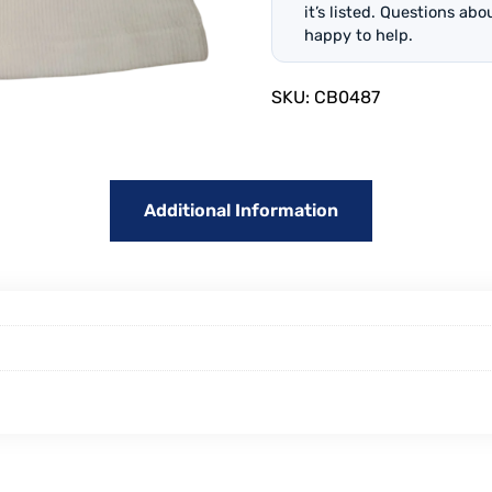
it’s listed. Questions ab
happy to help.
SKU:
CB0487
Additional Information