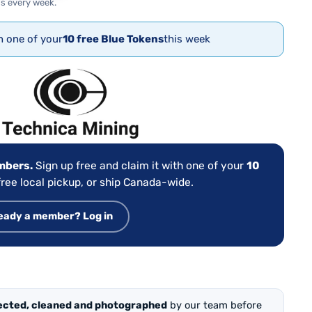
s every week.
th one of your
10 free Blue Tokens
this week
:
embers.
Sign up free and claim it with one of your
10
ree local pickup, or ship Canada-wide.
eady a member? Log in
ected, cleaned and photographed
by our team before