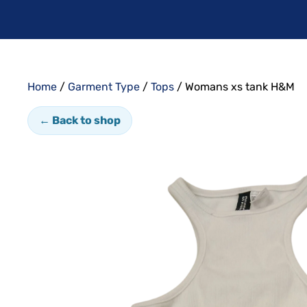
Home
/
Garment Type
/
Tops
/ Womans xs tank H&M
← Back to shop