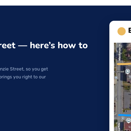
reet — here’s how to
nzie Street, so you get
brings you right to our