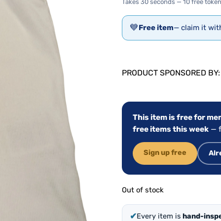
Takes 30 seconds — 10 free token
💙
Free item
— claim it wi
PRODUCT SPONSORED BY
This item is free for m
free items this week
— f
Sign up free
Alr
Out of stock
✔
Every item is
hand-insp