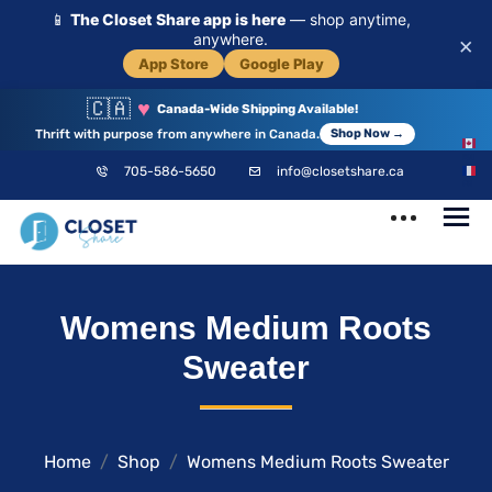
📱
The Closet Share app is here
— shop anytime,
anywhere.
×
App Store
Google Play
🇨🇦
♥
Canada-Wide Shipping Available!
Thrift with purpose from anywhere in Canada.
Shop Now →
EN
705-586-5650
info@closetshare.ca
FR
ClosetShare
Your Closet,
Womens Medium Roots
Your Community
Sweater
Home
Shop
Womens Medium Roots Sweater