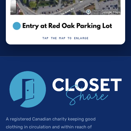
TAP THE MAP TO ENLARGE
A registered Canadian charity keeping good
clothing in circulation and within reach of