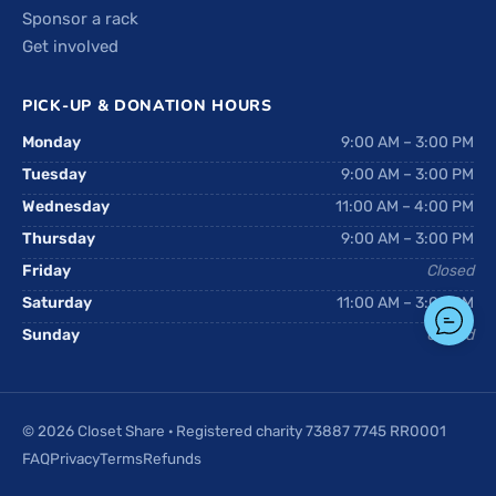
Sponsor a rack
Get involved
PICK-UP & DONATION HOURS
Monday
9:00 AM – 3:00 PM
Tuesday
9:00 AM – 3:00 PM
Wednesday
11:00 AM – 4:00 PM
Thursday
9:00 AM – 3:00 PM
Friday
Closed
Saturday
11:00 AM – 3:00 PM
Sunday
Closed
© 2026 Closet Share · Registered charity 73887 7745 RR0001
FAQ
Privacy
Terms
Refunds