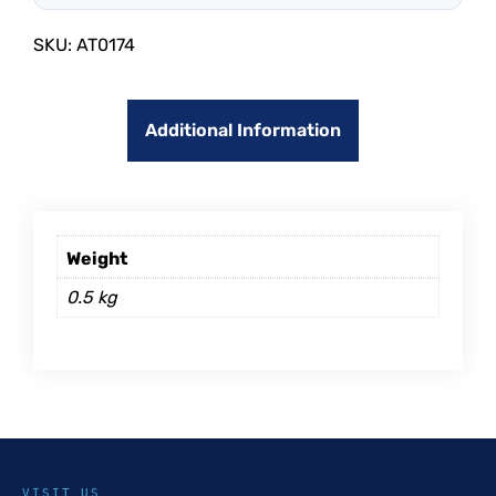
SKU:
AT0174
Additional Information
Weight
0.5 kg
VISIT US