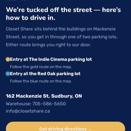
We’re tucked off the street — here’s
how to drive in.
Closet Share sits behind the buildings on Mackenzie
Street, so you get in through one of two parking lots.
Either route brings you right to our door.
Entry at The Indie Cinema parking lot
Follow the gold route on the map.
Entry at the Red Oak parking lot
Follow the blue route on the map.
162 Mackenzie St, Sudbury, ON
Warehouse: 705-586-5650
info@closetshare.ca
Get driving directions →