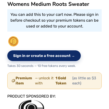
Womens Medium Roots Sweater
You can add this to your cart now. Please sign in
before checkout so your premium tokens can be
used or added to your account.
Sign in or create a free account →
Takes 30 seconds — 10 free tokens every week.
Premium
— unlock it
1 Gold
(as little as $3
🪙
item
with
Token
each)
PRODUCT SPONSORED BY: