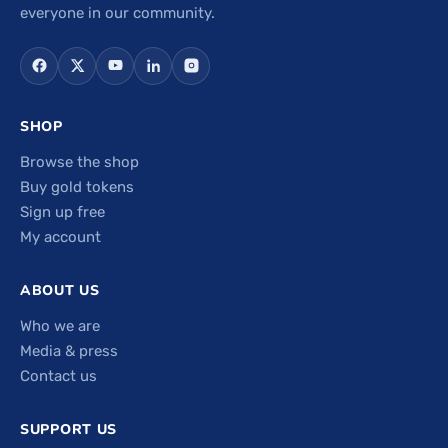
everyone in our community.
SHOP
Browse the shop
Buy gold tokens
Sign up free
My account
ABOUT US
Who we are
Media & press
Contact us
SUPPORT US