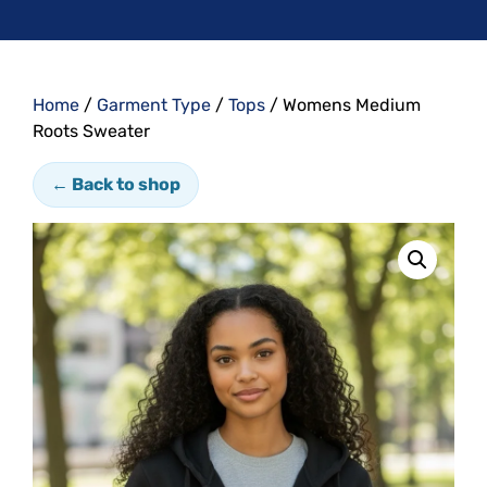
Home
/
Garment Type
/
Tops
/ Womens Medium
Roots Sweater
← Back to shop