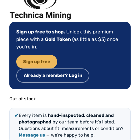
Sign up free to shop.
Unlock this premium
piece with a
Gold Token
(as little as $3) once
you’re in.
Sign up free
Already a member? Log in
Out of stock
✔
Every item is
hand-inspected, cleaned and
photographed
by our team before it’s listed.
Questions about fit, measurements or condition?
Message us
— we’re happy to help.