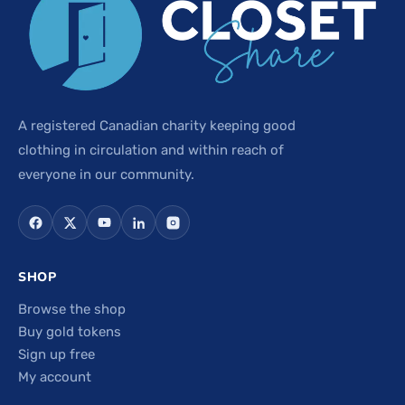
A registered Canadian charity keeping good
clothing in circulation and within reach of
everyone in our community.
SHOP
Browse the shop
Buy gold tokens
Sign up free
My account