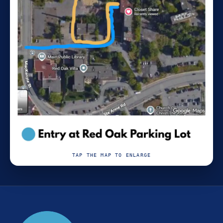
TAP THE MAP TO ENLARGE