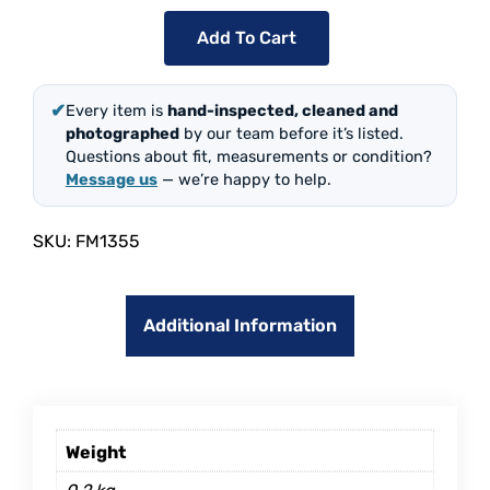
Add To Cart
✔
Every item is
hand-inspected, cleaned and
photographed
by our team before it’s listed.
Questions about fit, measurements or condition?
Message us
— we’re happy to help.
SKU:
FM1355
Additional Information
Weight