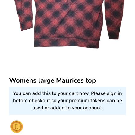
Womens large Maurices top
You can add this to your cart now. Please sign in
before checkout so your premium tokens can be
used or added to your account.