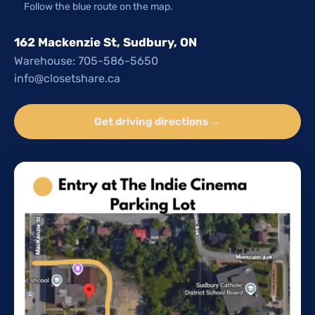
Follow the blue route on the map.
162 Mackenzie St, Sudbury, ON
Warehouse: 705-586-5650
info@closetshare.ca
Get driving directions →