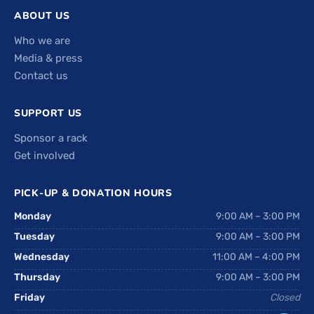
ABOUT US
Who we are
Media & press
Contact us
SUPPORT US
Sponsor a rack
Get involved
PICK-UP & DONATION HOURS
Monday
9:00 AM – 3:00 PM
Tuesday
9:00 AM – 3:00 PM
Wednesday
11:00 AM – 4:00 PM
Thursday
9:00 AM – 3:00 PM
Friday
Closed