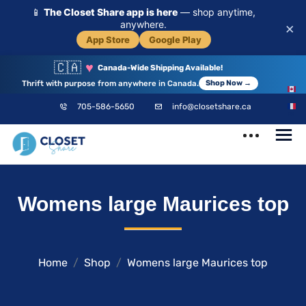
📱
The Closet Share app is here
— shop anytime,
anywhere.
×
App Store
Google Play
🇨🇦
♥
Canada-Wide Shipping Available!
Thrift with purpose from anywhere in Canada.
Shop Now →
EN
705-586-5650
info@closetshare.ca
FR
ClosetShare
Your Closet,
Womens large Maurices top
Your Community
Home
Shop
Womens large Maurices top