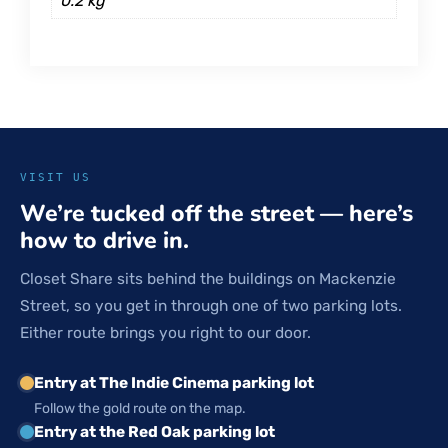
0.2 kg
VISIT US
We’re tucked off the street — here’s
how to drive in.
Closet Share sits behind the buildings on Mackenzie
Street, so you get in through one of two parking lots.
Either route brings you right to our door.
Entry at The Indie Cinema parking lot
Follow the gold route on the map.
Entry at the Red Oak parking lot