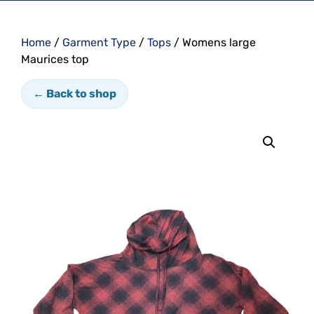
Home
/
Garment Type
/
Tops
/ Womens large
Maurices top
← Back to shop