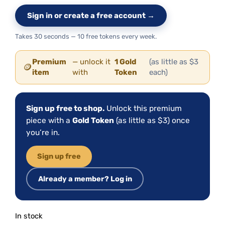
Sign in or create a free account →
Takes 30 seconds — 10 free tokens every week.
Premium
— unlock it
1 Gold
(as little as $3
🪙
item
with
Token
each)
Sign up free to shop.
Unlock this premium
piece with a
Gold Token
(as little as $3) once
you’re in.
Sign up free
Already a member? Log in
In stock