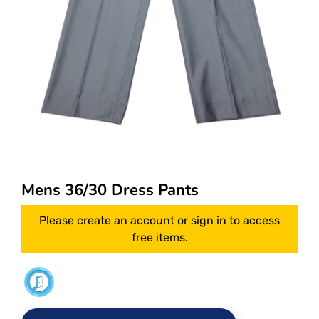
Mens 36/30 Dress Pants
Please create an account or sign in to access
free items.