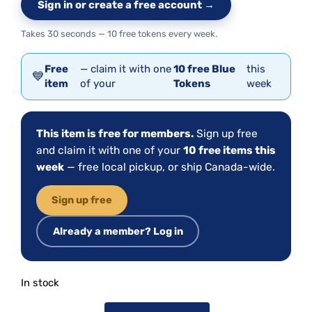
Sign in or create a free account →
Takes 30 seconds — 10 free tokens every week.
Free
— claim it with one
10 free Blue
this
💙
item
of your
Tokens
week
This item is free for members.
Sign up free
and claim it with one of your
10 free items this
week
— free local pickup, or ship Canada-wide.
Sign up free
Already a member? Log in
In stock