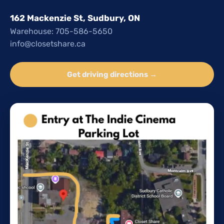
162 Mackenzie St, Sudbury, ON
Warehouse: 705-586-5650
info@closetshare.ca
Get driving directions →