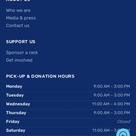
Who we are
Media & press
Contact us
SUPPORT US
Sponsor a rack
Get involved
PICK-UP & DONATION HOURS
Monday
9:00 AM – 3:00 PM
Tuesday
9:00 AM – 3:00 PM
Wednesday
11:00 AM – 4:00 PM
Thursday
9:00 AM – 3:00 PM
Friday
Closed
Saturday
11:00 AM – 3:00 PM