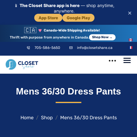
📱
The Closet Share app is here
— shop anytime,
anywhere.
×
App Store
Google Play
🇨🇦
♥
Canada-Wide Shipping Available!
Thrift with purpose from anywhere in Canada.
Shop Now →
EN
705-586-5650
info@closetshare.ca
FR
ClosetShare
Your Closet,
Mens 36/30 Dress Pants
Your Community
Home
Shop
Mens 36/30 Dress Pants