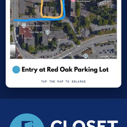
TAP THE MAP TO ENLARGE