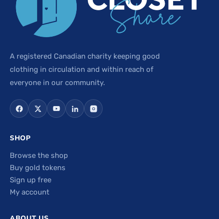
A registered Canadian charity keeping good
clothing in circulation and within reach of
everyone in our community.
SHOP
Browse the shop
Buy gold tokens
Sign up free
My account
ABOUT US