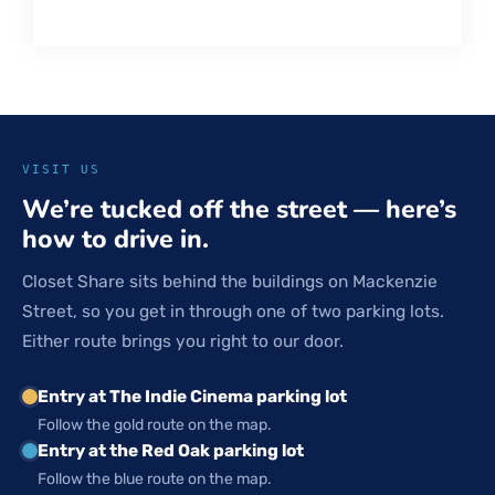
VISIT US
We’re tucked off the street — here’s
how to drive in.
Closet Share sits behind the buildings on Mackenzie
Street, so you get in through one of two parking lots.
Either route brings you right to our door.
Entry at The Indie Cinema parking lot
Follow the gold route on the map.
Entry at the Red Oak parking lot
Follow the blue route on the map.