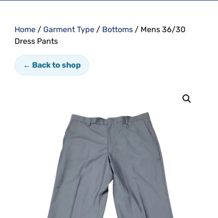
Home
/
Garment Type
/
Bottoms
/ Mens 36/30
Dress Pants
← Back to shop