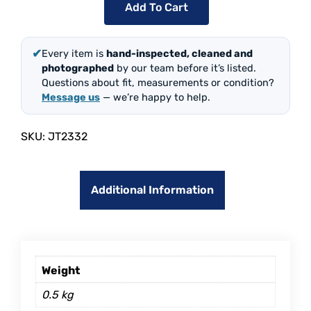
Add To Cart
✔
Every item is
hand-inspected, cleaned and
photographed
by our team before it’s listed.
Questions about fit, measurements or condition?
Message us
— we’re happy to help.
SKU:
JT2332
Additional Information
Weight
0.5 kg