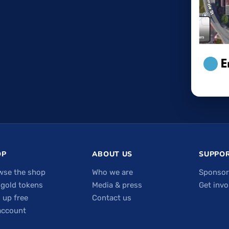
OP
ABOUT US
SUPPOR
wse the shop
Who we are
Sponsor
 gold tokens
Media & press
Get invo
 up free
Contact us
account