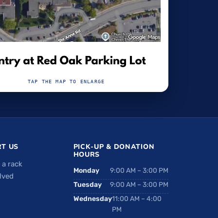
TAP THE MAP TO ENLARGE
T US
PICK-UP & DONATION
HOURS
 a rack
Monday
9:00 AM – 3:00 PM
lved
Tuesday
9:00 AM – 3:00 PM
Wednesday
11:00 AM – 4:00
PM