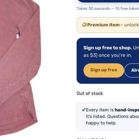
Takes 30 seconds — 10 free token
🪙
Premium item
— unlock
Sign up free to shop.
Un
as $3) once you’re in.
Sign up free
Alr
Out of stock
✔
Every item is
hand-insp
it’s listed. Questions ab
happy to help.