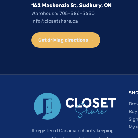
162 Mackenzie St, Sudbury, ON
Warehouse: 705-586-5650
info@closetshare.ca
Get driving directions →
SH
Bro
Buy
Sign
My 
A registered Canadian charity keeping