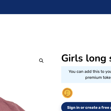
Girls long
You can add this to yo
premium token
Sign in or create a fre