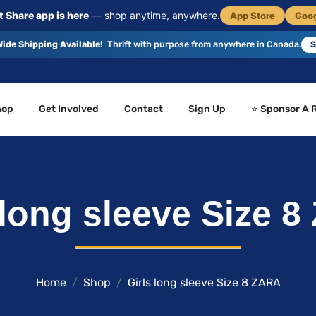
 Share app is here
— shop anytime, anywhere.
App Store
Goog
ide Shipping Available!
Thrift with purpose from anywhere in Canada.
S
hop
Get Involved
Contact
Sign Up
⭐ Sponsor A 
 long sleeve Size 
Home
Shop
Girls long sleeve Size 8 ZARA