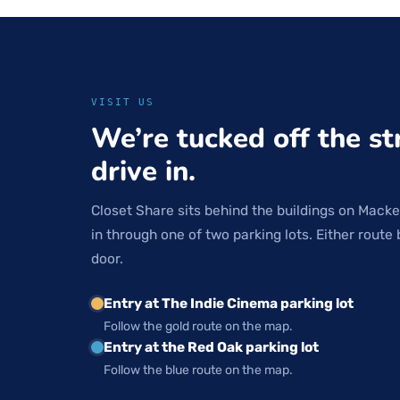
VISIT US
We’re tucked off the st
drive in.
Closet Share sits behind the buildings on Macke
in through one of two parking lots. Either route 
door.
Entry at The Indie Cinema parking lot
Follow the gold route on the map.
Entry at the Red Oak parking lot
Follow the blue route on the map.