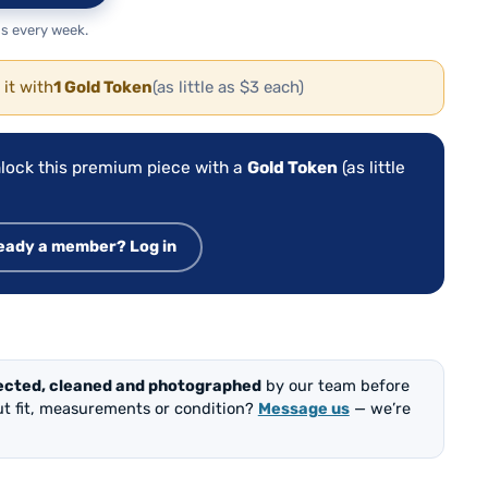
s every week.
 it with
1 Gold Token
(as little as $3 each)
lock this premium piece with a
Gold Token
(as little
eady a member? Log in
ected, cleaned and photographed
by our team before
out fit, measurements or condition?
Message us
— we’re