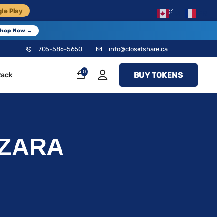
×
le Play
EN
FR
hop Now →
705-586-5650
info@closetshare.ca
0
BUY TOKENS
Rack
8 ZARA