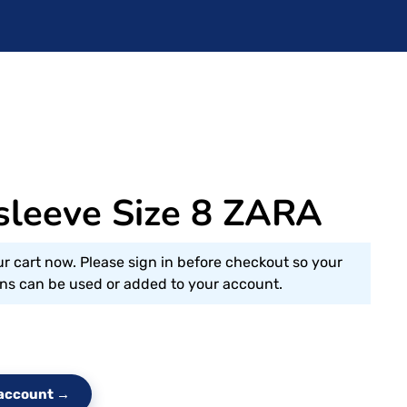
 sleeve Size 8 ZARA
ur cart now. Please sign in before checkout so your
s can be used or added to your account.
e account →