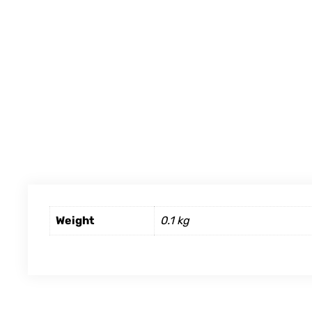
Weight
0.1 kg