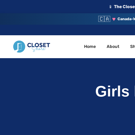
📱
The Closet
🇨🇦
♥
Canada-W
Home
About
S
Your Closet, Your Community
ClosetShare
Girls