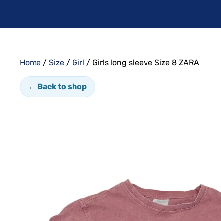
Home
/
Size
/
Girl
/ Girls long sleeve Size 8 ZARA
← Back to shop