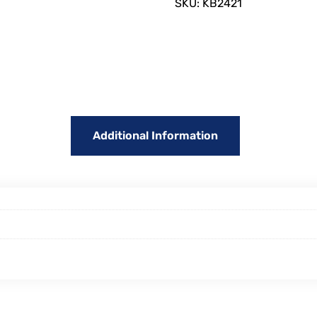
SKU:
KB2421
Additional Information