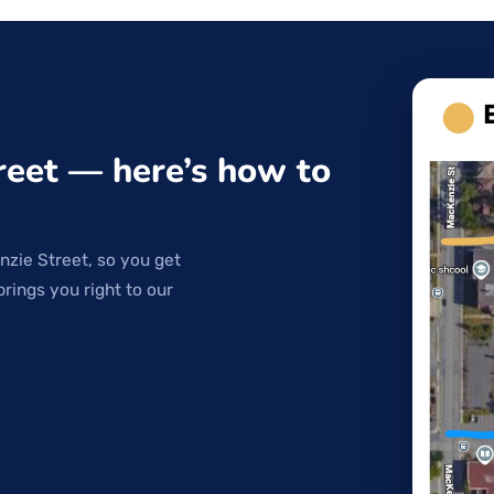
reet — here’s how to
nzie Street, so you get
brings you right to our