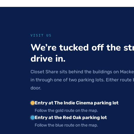
VISIT US
We’re tucked off the st
drive in.
Closet Share sits behind the buildings on Macke
in through one of two parking lots. Either route 
door.
Entry at The Indie Cinema parking lot
Follow the gold route on the map.
Entry at the Red Oak parking lot
Follow the blue route on the map.