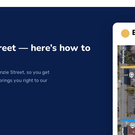
reet — here’s how to
nzie Street, so you get
brings you right to our