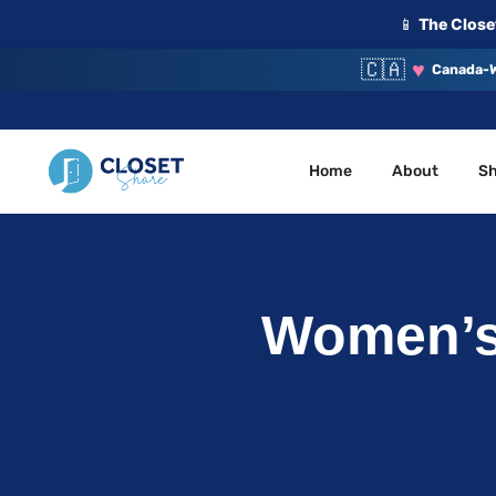
📱
The Closet
🇨🇦
♥
Canada-W
Home
About
S
Your Closet, Your Community
ClosetShare
Women’s