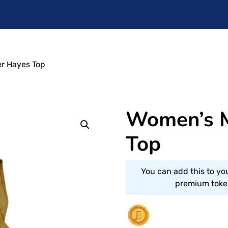
r Hayes Top
Women’s 
Top
You can add this to yo
premium token