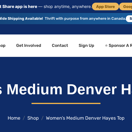
 Share app is here
— shop anytime, anywhere.
App Store
Goog
ide Shipping Available!
Thrift with purpose from anywhere in Canada.
S
hop
Get Involved
Contact
Sign Up
⭐ Sponsor A 
 Medium Denver H
Home
Shop
Women’s Medium Denver Hayes Top