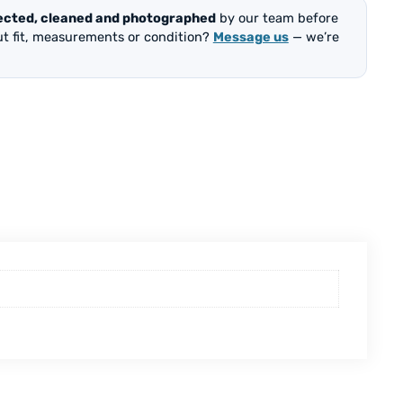
ected, cleaned and photographed
by our team before
out fit, measurements or condition?
Message us
— we’re