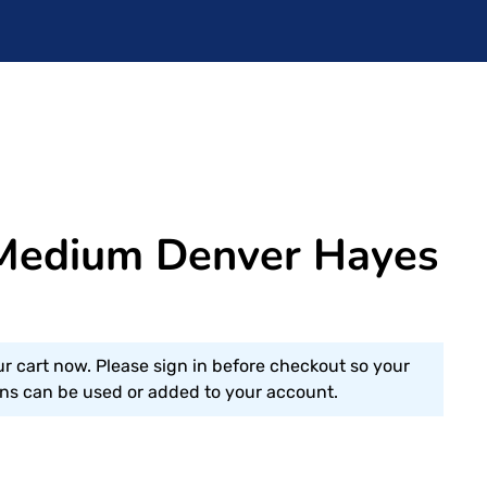
Medium Denver Hayes
ur cart now. Please sign in before checkout so your
s can be used or added to your account.