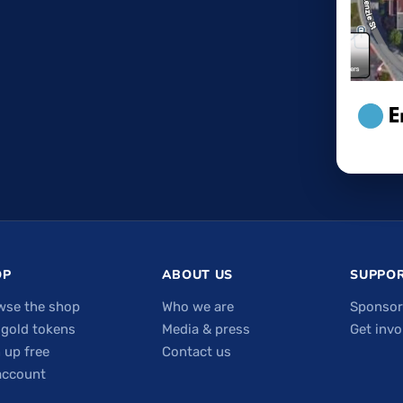
OP
ABOUT US
SUPPOR
wse the shop
Who we are
Sponsor
 gold tokens
Media & press
Get invo
 up free
Contact us
account