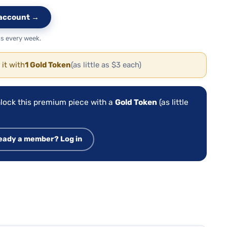
e account →
s every week.
 it with
1 Gold Token
(as little as $3 each)
lock this premium piece with a
Gold Token
(as little
eady a member? Log in