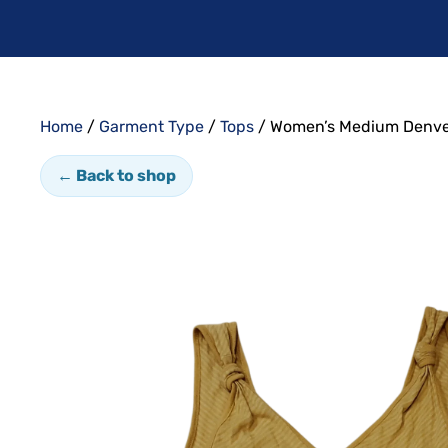
Home
/
Garment Type
/
Tops
/ Women’s Medium Denve
← Back to shop