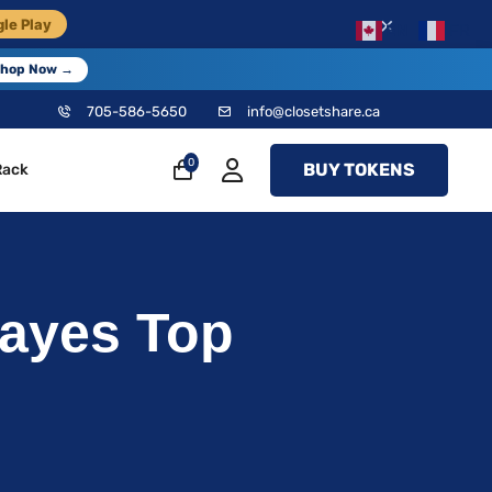
×
le Play
EN
FR
hop Now →
705-586-5650
info@closetshare.ca
0
BUY TOKENS
Rack
ayes Top