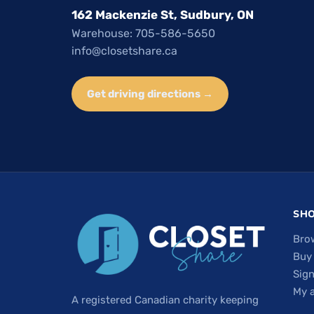
162 Mackenzie St, Sudbury, ON
Warehouse: 705-586-5650
info@closetshare.ca
Get driving directions →
SH
Bro
Buy
Sign
My 
A registered Canadian charity keeping