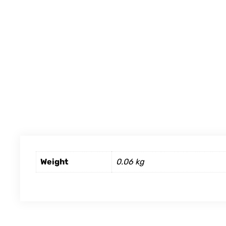
Weight
0.06 kg