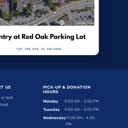
TAP THE MAP TO ENLARGE
T US
PICK-UP & DONATION
HOURS
 a rack
Monday
9:00 AM – 3:00 PM
lved
Tuesday
9:00 AM – 3:00 PM
Wednesday
11:00 AM – 4:00
PM