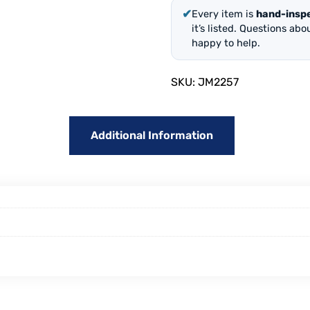
✔
Every item is
hand-insp
it’s listed. Questions ab
happy to help.
SKU:
JM2257
Additional Information