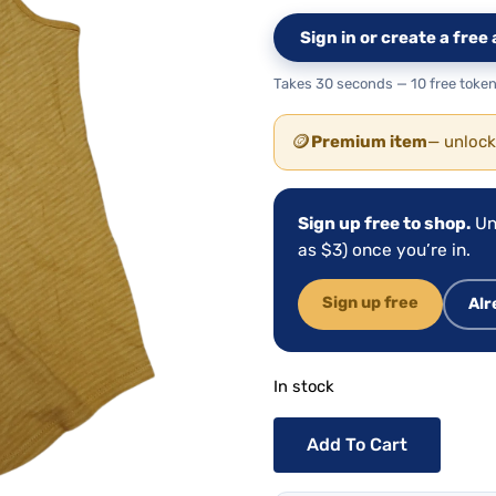
Sign in or create a fre
Takes 30 seconds — 10 free token
🪙
Premium item
— unlock
Sign up free to shop.
Un
as $3) once you’re in.
Sign up free
Alr
In stock
Add To Cart