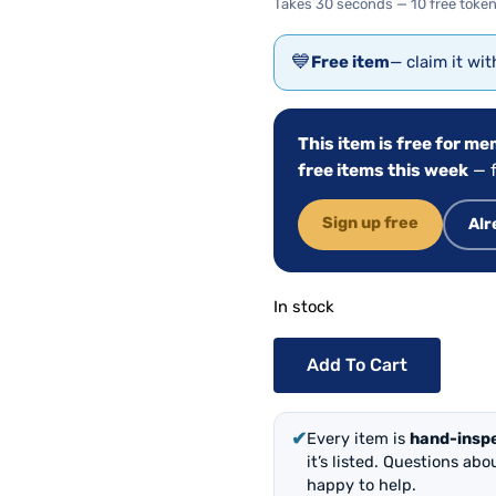
Takes 30 seconds — 10 free token
💙
Free item
— claim it wi
This item is free for m
free items this week
— f
Sign up free
Alr
In stock
Add To Cart
✔
Every item is
hand-insp
it’s listed. Questions ab
happy to help.