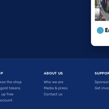
OP
ABOUT US
SUPPOR
wse the shop
Who we are
Sponsor
 gold tokens
Media & press
Get invo
 up free
Contact us
account