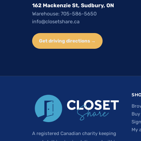
162 Mackenzie St, Sudbury, ON
Warehouse: 705-586-5650
info@closetshare.ca
Get driving directions →
SH
Bro
Buy
Sign
My 
A registered Canadian charity keeping