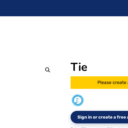
Tie
Please create 
Sign in or create a fre