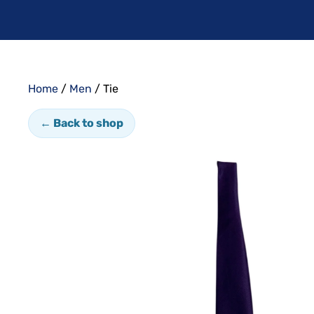
Home
/
Men
/ Tie
← Back to shop