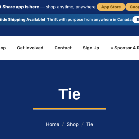
 Share app is here
— shop anytime, anywhere.
App Store
Goog
ide Shipping Available!
Thrift with purpose from anywhere in Canada.
S
hop
Get Involved
Contact
Sign Up
⭐ Sponsor A 
Tie
Home
Shop
Tie