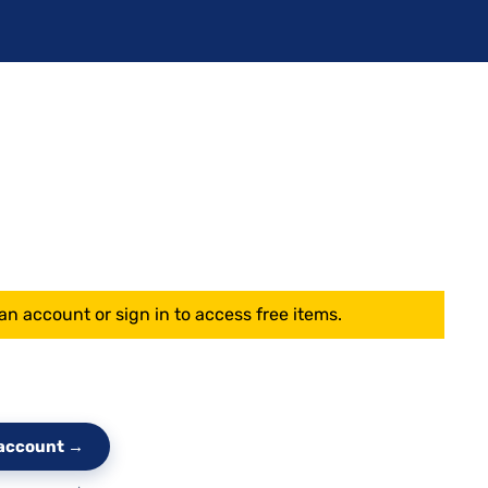
an account or sign in to access free items.
e account →