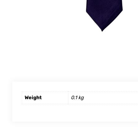
Weight
0.1 kg