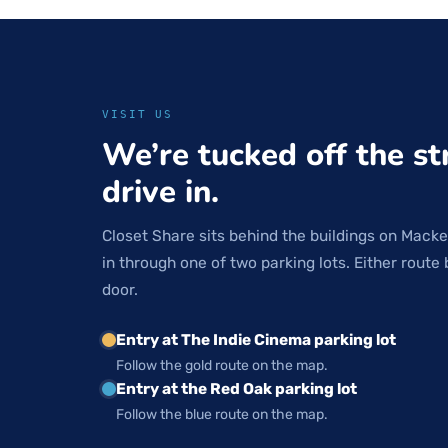
VISIT US
We’re tucked off the st
drive in.
Closet Share sits behind the buildings on Macke
in through one of two parking lots. Either route 
door.
Entry at The Indie Cinema parking lot
Follow the gold route on the map.
Entry at the Red Oak parking lot
Follow the blue route on the map.