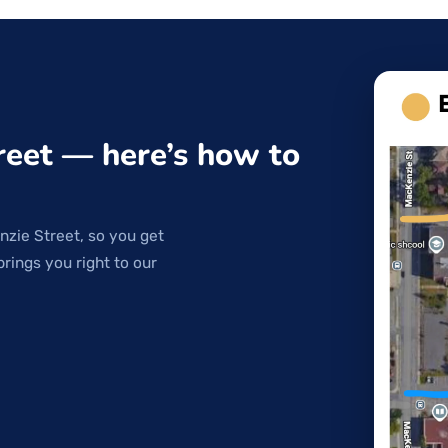
reet — here’s how to
nzie Street, so you get
brings you right to our