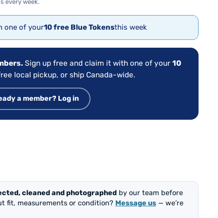
s every week.
th one of your
10 free Blue Tokens
this week
embers.
Sign up free and claim it with one of your
10
ree local pickup, or ship Canada-wide.
eady a member? Log in
ected, cleaned and photographed
by our team before
out fit, measurements or condition?
Message us
— we’re