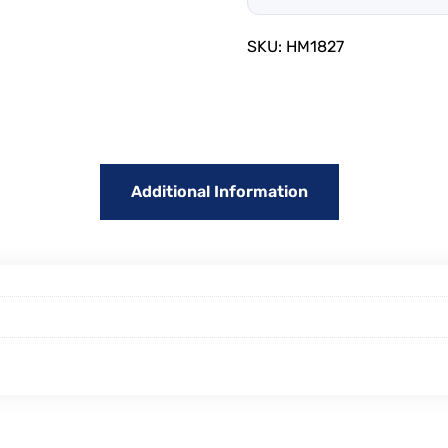
SKU:
HM1827
Additional Information