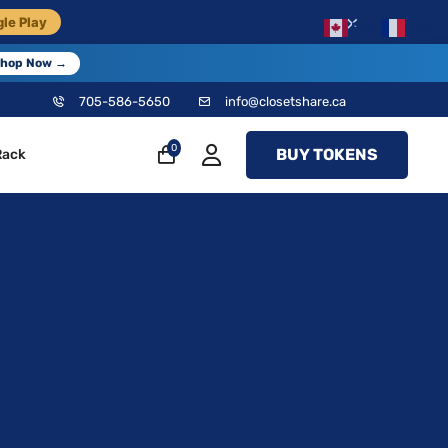
×
le Play
EN
FR
hop Now →
705-586-5650
info@closetshare.ca
0
BUY TOKENS
Rack