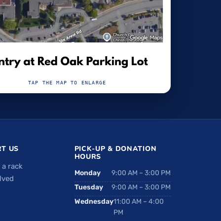
TAP THE MAP TO ENLARGE
T US
PICK-UP & DONATION
HOURS
 a rack
Monday
9:00 AM – 3:00 PM
lved
Tuesday
9:00 AM – 3:00 PM
Wednesday
11:00 AM – 4:00
PM