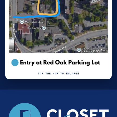
TAP THE MAP TO ENLARGE