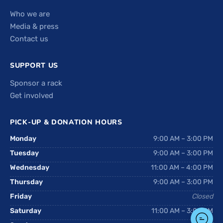
Who we are
Media & press
Contact us
SUPPORT US
Sponsor a rack
Get involved
PICK-UP & DONATION HOURS
Monday
9:00 AM – 3:00 PM
Tuesday
9:00 AM – 3:00 PM
Wednesday
11:00 AM – 4:00 PM
Thursday
9:00 AM – 3:00 PM
Friday
Closed
Saturday
11:00 AM – 3:00 PM