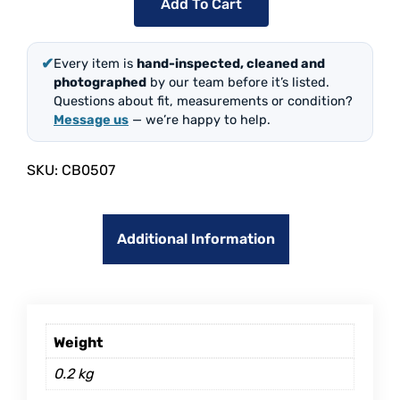
Add To Cart
✔
Every item is
hand-inspected, cleaned and
photographed
by our team before it’s listed.
Questions about fit, measurements or condition?
Message us
— we’re happy to help.
SKU:
CB0507
Additional Information
Weight
0.2 kg