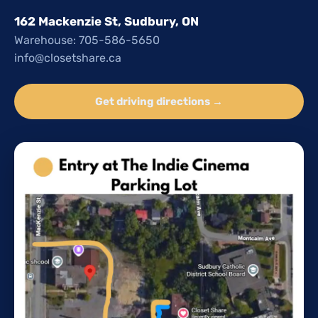
162 Mackenzie St, Sudbury, ON
Warehouse: 705-586-5650
info@closetshare.ca
Get driving directions →