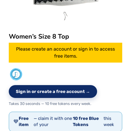
Women’s Size 8 Top
Please create an account or sign in to access
free items.
Sign in or create a free account →
Takes 30 seconds — 10 free tokens every week.
Free
— claim it with one
10 free Blue
this
💙
item
of your
Tokens
week