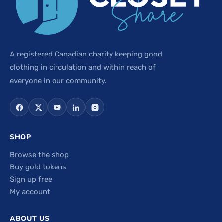
A registered Canadian charity keeping good
clothing in circulation and within reach of
everyone in our community.
SHOP
Browse the shop
Buy gold tokens
Sign up free
My account
ABOUT US