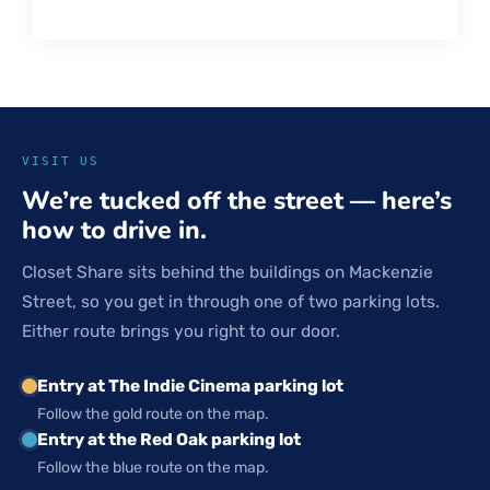
VISIT US
We’re tucked off the street — here’s
how to drive in.
Closet Share sits behind the buildings on Mackenzie
Street, so you get in through one of two parking lots.
Either route brings you right to our door.
Entry at The Indie Cinema parking lot
Follow the gold route on the map.
Entry at the Red Oak parking lot
Follow the blue route on the map.