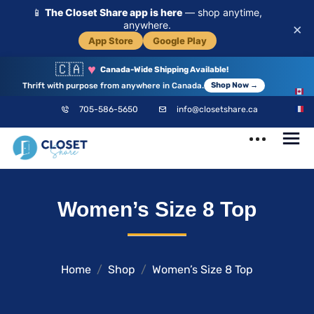
📱
The Closet Share app is here
— shop anytime,
anywhere.
×
App Store
Google Play
🇨🇦
♥
Canada-Wide Shipping Available!
Thrift with purpose from anywhere in Canada.
Shop Now →
EN
705-586-5650
info@closetshare.ca
FR
ClosetShare
Your Closet,
Women’s Size 8 Top
Your Community
Home
Shop
Women’s Size 8 Top