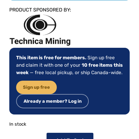
PRODUCT SPONSORED BY:
This item is free for members.
Sign up free
and claim it with one of your
10 free items this
week
— free local pickup, or ship Canada-wide.
Sign up free
Already a member? Log in
In stock