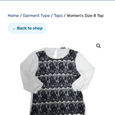
Home
/
Garment Type
/
Tops
/ Women’s Size 8 Top
← Back to shop