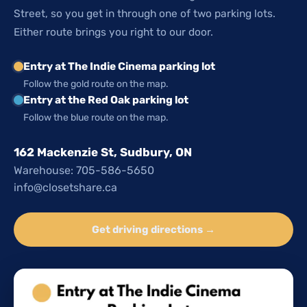
Street, so you get in through one of two parking lots.
Either route brings you right to our door.
Entry at The Indie Cinema parking lot
Follow the gold route on the map.
Entry at the Red Oak parking lot
Follow the blue route on the map.
162 Mackenzie St, Sudbury, ON
Warehouse: 705-586-5650
info@closetshare.ca
Get driving directions →