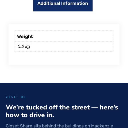
Additional Information
Weight
0.2 kg
VISIT US
We’re tucked off the street — here’s
how to drive in.
Closet Share sits behind the buildings on Mackenzie