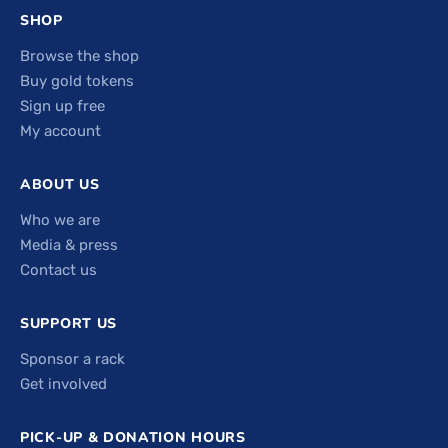
SHOP
Browse the shop
Buy gold tokens
Sign up free
My account
ABOUT US
Who we are
Media & press
Contact us
SUPPORT US
Sponsor a rack
Get involved
PICK-UP & DONATION HOURS