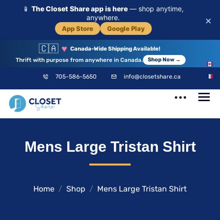
📱
The Closet Share app is here
— shop anytime,
anywhere.
×
App Store
Google Play
🇨🇦
♥
Canada-Wide Shipping Available!
Thrift with purpose from anywhere in Canada.
Shop Now →
EN
705-586-5650
info@closetshare.ca
FR
ClosetShare
Your Closet,
Mens Large Tristan Shirt
Your Community
Home
Shop
Mens Large Tristan Shirt