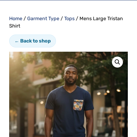
Home
/
Garment Type
/
Tops
/ Mens Large Tristan
Shirt
← Back to shop