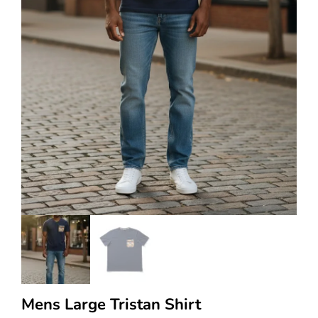
Mens Large Tristan Shirt