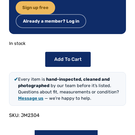
Sign up free
Already a member? Log in
In stock
Add To Cart
✔
Every item is
hand-inspected, cleaned and
photographed
by our team before it’s listed.
Questions about fit, measurements or condition?
Message us
— we’re happy to help.
SKU:
JM2304