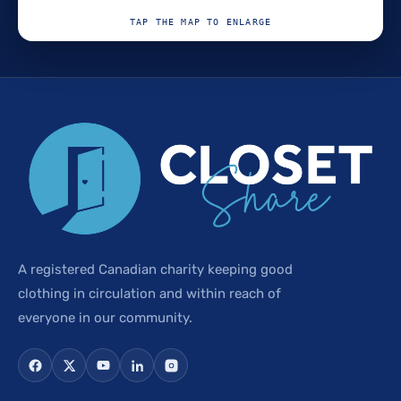
TAP THE MAP TO ENLARGE
A registered Canadian charity keeping good
clothing in circulation and within reach of
everyone in our community.