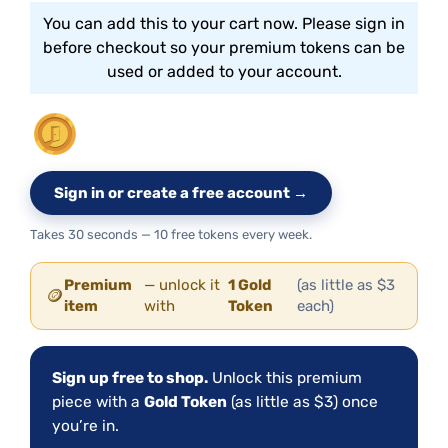
You can add this to your cart now. Please sign in
before checkout so your premium tokens can be
used or added to your account.
Sign in or create a free account →
Takes 30 seconds — 10 free tokens every week.
Premium
— unlock it
1 Gold
(as little as $3
🪙
item
with
Token
each)
Sign up free to shop.
Unlock this premium
piece with a
Gold Token
(as little as $3) once
you’re in.