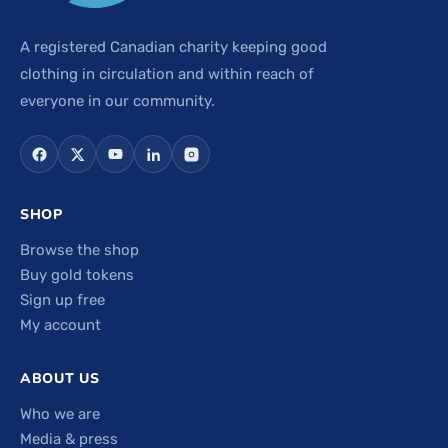
A registered Canadian charity keeping good
clothing in circulation and within reach of
everyone in our community.
SHOP
Browse the shop
Buy gold tokens
Sign up free
My account
ABOUT US
Who we are
Media & press