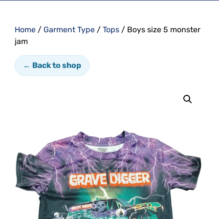
Home
/
Garment Type
/
Tops
/ Boys size 5 monster
jam
← Back to shop