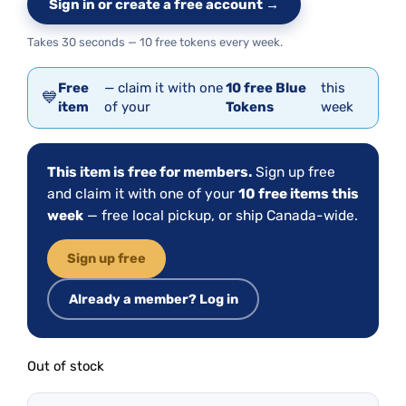
Sign in or create a free account →
Takes 30 seconds — 10 free tokens every week.
Free
— claim it with one
10 free Blue
this
💙
item
of your
Tokens
week
This item is free for members.
Sign up free
and claim it with one of your
10 free items this
week
— free local pickup, or ship Canada-wide.
Sign up free
Already a member? Log in
Out of stock