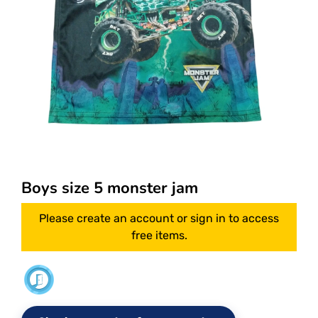
Boys size 5 monster jam
Please create an account or sign in to access
free items.