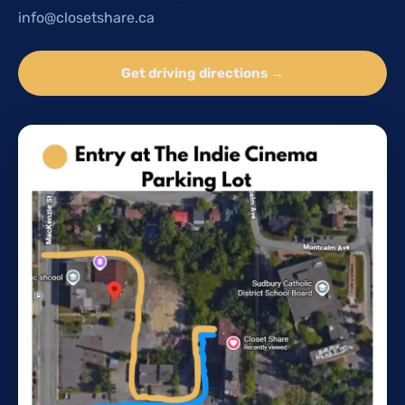
info@closetshare.ca
Get driving directions →