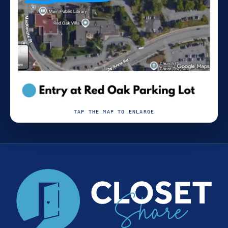
TAP THE MAP TO ENLARGE