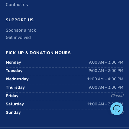
Contact us
SUPPORT US
Sponsor a rack
Get involved
PICK-UP & DONATION HOURS
Monday
9:00 AM – 3:00 PM
Tuesday
9:00 AM – 3:00 PM
Wednesday
11:00 AM – 4:00 PM
Thursday
9:00 AM – 3:00 PM
Friday
Closed
Saturday
11:00 AM – 3:00 PM
Sunday
Closed