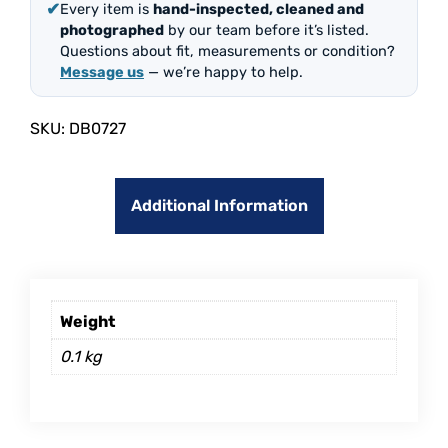
✔
Every item is
hand-inspected, cleaned and
photographed
by our team before it’s listed.
Questions about fit, measurements or condition?
Message us
— we’re happy to help.
SKU:
DB0727
Additional Information
Weight
0.1 kg