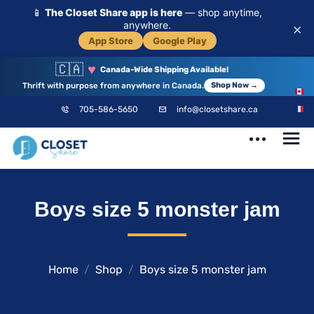
📱
The Closet Share app is here
— shop anytime,
anywhere.
×
App Store
Google Play
🇨🇦
♥
Canada-Wide Shipping Available!
Thrift with purpose from anywhere in Canada.
Shop Now →
EN
705-586-5650
info@closetshare.ca
FR
ClosetShare
Your Closet,
Boys size 5 monster jam
Your Community
Home
Shop
Boys size 5 monster jam