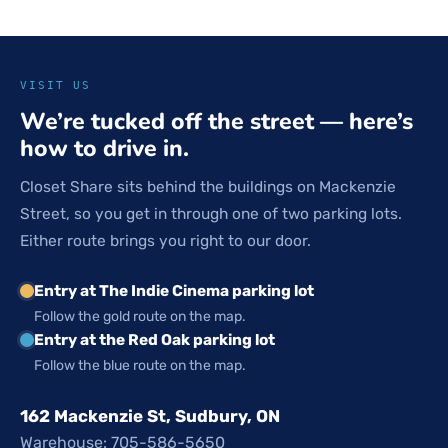
VISIT US
We’re tucked off the street — here’s
how to drive in.
Closet Share sits behind the buildings on Mackenzie
Street, so you get in through one of two parking lots.
Either route brings you right to our door.
Entry at The Indie Cinema parking lot
Follow the gold route on the map.
Entry at the Red Oak parking lot
Follow the blue route on the map.
162 Mackenzie St, Sudbury, ON
Warehouse: 705-586-5650