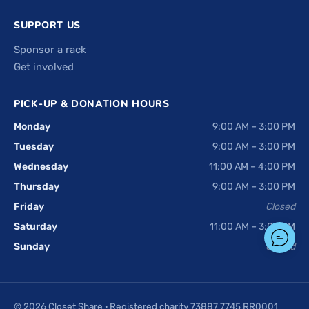
SUPPORT US
Sponsor a rack
Get involved
PICK-UP & DONATION HOURS
Monday
9:00 AM – 3:00 PM
Tuesday
9:00 AM – 3:00 PM
Wednesday
11:00 AM – 4:00 PM
Thursday
9:00 AM – 3:00 PM
Friday
Closed
Saturday
11:00 AM – 3:00 PM
Sunday
Closed
© 2026 Closet Share · Registered charity 73887 7745 RR0001