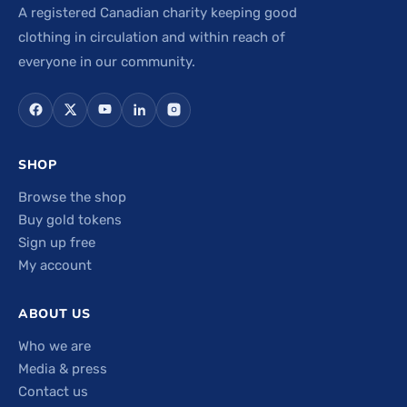
A registered Canadian charity keeping good
clothing in circulation and within reach of
everyone in our community.
SHOP
Browse the shop
Buy gold tokens
Sign up free
My account
ABOUT US
Who we are
Media & press
Contact us