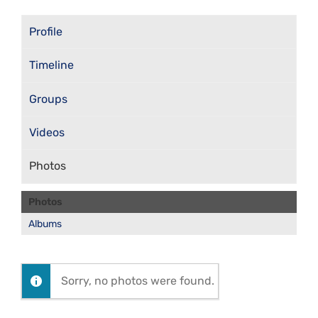
Profile
Timeline
Groups
Videos
Photos
Photos
Albums
Sorry, no photos were found.