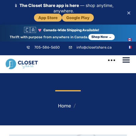
📱
The Closet Share app is here
— shop anytime,
anywhere.
×
App Store
Google Play
🇨🇦
♥
Canada-Wide Shipping Available!
Thrift with purpose from anywhere in Canada.
Shop Now →
EN
705-586-5650
info@closetshare.ca
FR
ClosetShare
Your Closet,
Your Community
Home