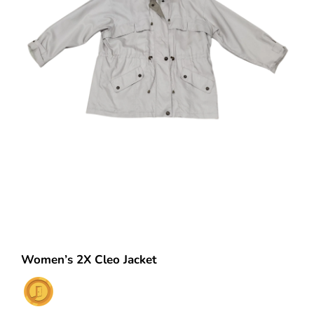
Women’s 2X Cleo Jacket