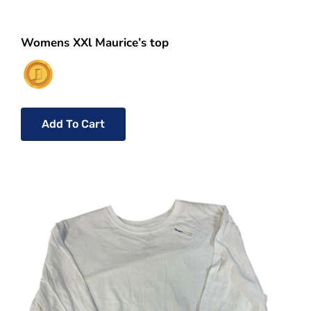
Womens XXl Maurice’s top
Add To Cart