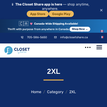
📱
The Closet Share app is here
— shop anytime,
anywhere.
×
App Store
Google Play
🇨🇦
♥
Canada-Wide Shipping Available!
Thrift with purpose from anywhere in Canada.
Shop Now →
EN
705-586-5650
info@closetshare.ca
FR
ClosetShare
Your Closet,
2XL
Your Community
Home
Category
2XL