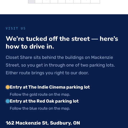
VISIT US
We’re tucked off the street — here’s
how to drive in.
Closet Share sits behind the buildings on Mackenzie
Street, so you get in through one of two parking lots.
Either route brings you right to our door.
Entry at The Indie Cinema parking lot
Follow the gold route on the map.
Entry at the Red Oak parking lot
Follow the blue route on the map.
162 Mackenzie St, Sudbury, ON