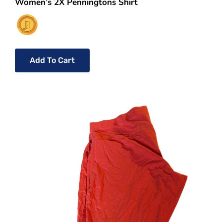
Women’s 2X Penningtons Shirt
Add To Cart