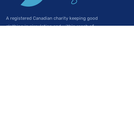
A registered Canadian charity keeping good
clothing in circulation and within reach of
everyone in our community.
SHOP
Browse the shop
Buy gold tokens
Sign up free
My account
ABOUT US
Who we are