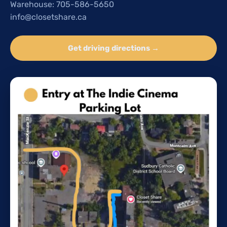
Warehouse: 705-586-5650
info@closetshare.ca
Get driving directions →