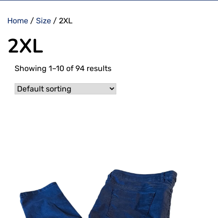
Home
/
Size
/ 2XL
2XL
Showing 1–10 of 94 results