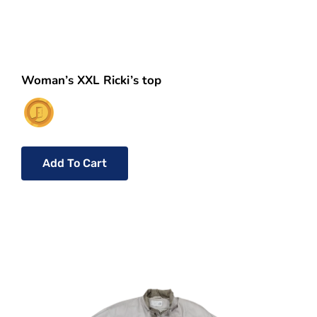
Woman’s XXL Ricki’s top
Add To Cart