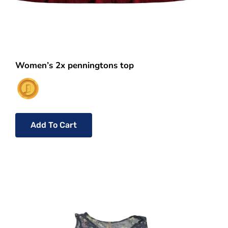
Women’s 2x penningtons top
Add To Cart