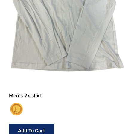
Men’s 2x shirt
Add To Cart