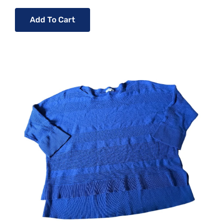
Add To Cart