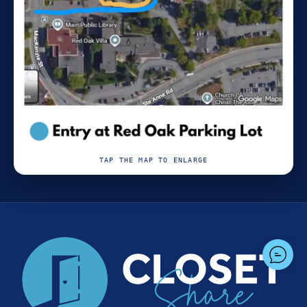
TAP THE MAP TO ENLARGE