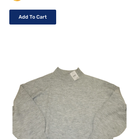
Add To Cart