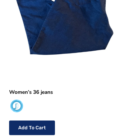
Women’s 36 jeans
Add To Cart