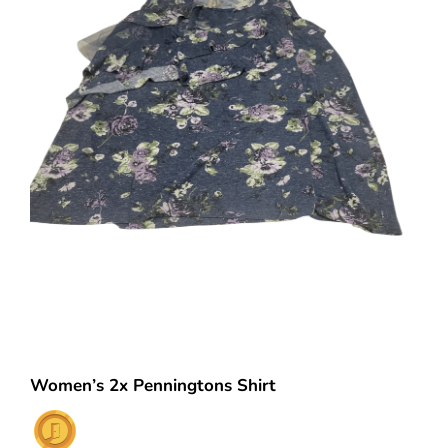
Women’s 2x Penningtons Shirt