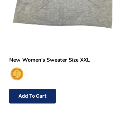
New Women’s Sweater Size XXL
Add To Cart