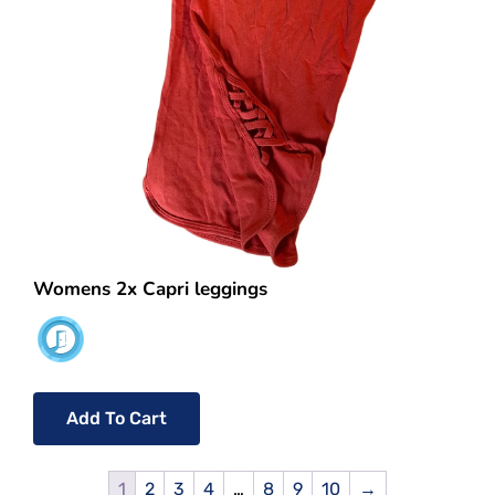
Womens 2x Capri leggings
Add To Cart
1
2
3
4
…
8
9
10
→