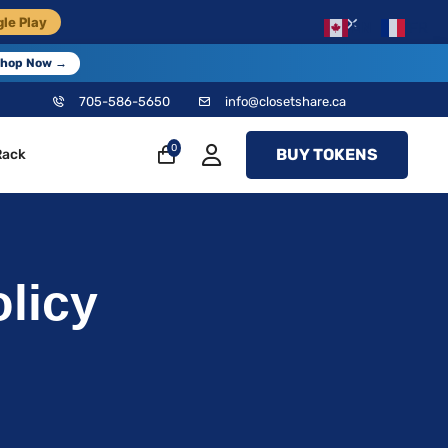
×
le Play
EN
FR
hop Now →
705-586-5650
info@closetshare.ca
0
BUY TOKENS
Rack
licy