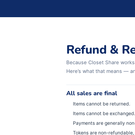
Refund & Re
Because Closet Share works e
Here’s what that means — and
All sales are final
Items cannot be returned.
Items cannot be exchanged
Payments are generally non
Tokens are non-refundable, 