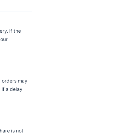
ry. If the
 our
t, orders may
If a delay
hare is not