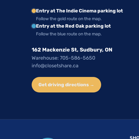
Entry at The Indie Cinema parking lot
Follow the gold route on the map.
Entry at the Red Oak parking lot
Follow the blue route on the map.
162 Mackenzie St, Sudbury, ON
Warehouse: 705-586-5650
info@closetshare.ca
Get driving directions →
SH