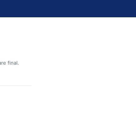
e final.