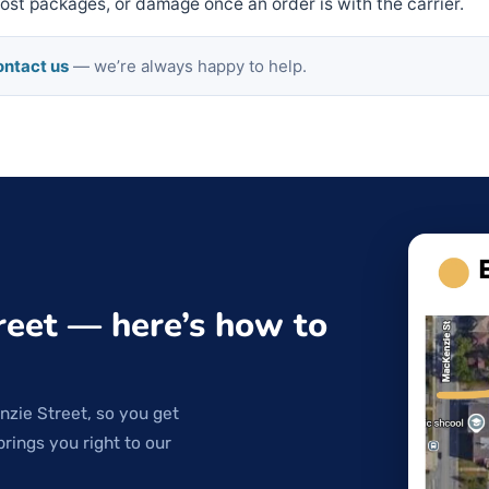
 lost packages, or damage once an order is with the carrier.
ntact us
— we’re always happy to help.
reet — here’s how to
nzie Street, so you get
brings you right to our