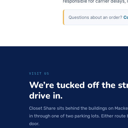
responsible for carrier delays,
Questions about an order?
Co
VISIT US
We’re tucked off the st
drive in.
Closet Share sits behind the buildings on Macke
in through one of two parking lots. Either route 
door.