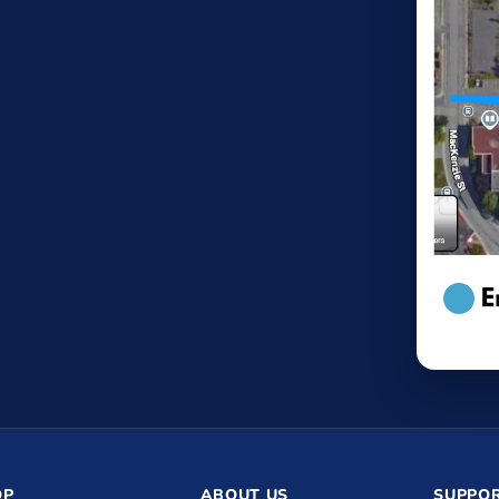
OP
ABOUT US
SUPPOR