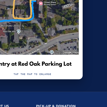
TAP THE MAP TO ENLARGE
T US
PICK-UP & DONATION