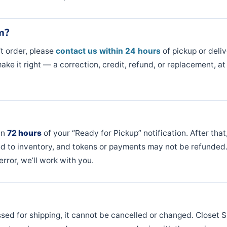
m?
’t order, please
contact us within 24 hours
of pickup or delive
ake it right — a correction, credit, refund, or replacement, at
in
72 hours
of your “Ready for Pickup” notification. After tha
d to inventory, and tokens or payments may not be refunded. 
rror, we’ll work with you.
ed for shipping, it cannot be cancelled or changed. Closet S