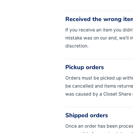
Received the wrong ite
If you receive an item you didn
mistake was on our end, we’ll m
discretion.
Pickup orders
Orders must be picked up with
be cancelled and items returne
was caused by a Closet Share e
Shipped orders
Once an order has been process