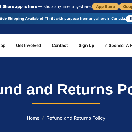
 Share app is here
— shop anytime, anywhere.
App Store
Goog
ide Shipping Available!
Thrift with purpose from anywhere in Canada.
S
hop
Get Involved
Contact
Sign Up
⭐ Sponsor A 
und and Returns Po
Home
Refund and Returns Policy