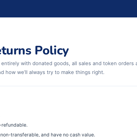
turns Policy
ntirely with donated goods, all sales and token orders ar
 how we’ll always try to make things right.
.
-refundable.
non-transferable, and have no cash value.