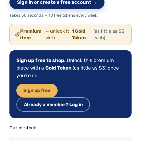
Sign in or create a free account →
Takes 30 seconds — 10 free tokens every week.
Premium
— unlock it
1 Gold
(as little as $3
🪙
item
with
Token
each)
Sign up free to shop.
Unlock this premium
piece with a
Gold Token
(as little as $3) once
you’re in.
Sign up free
Already a member? Log in
Out of stock