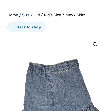
Home
/
Size
/
Girl
/ Kid’s Size 3 Mexx Skirt
← Back to shop