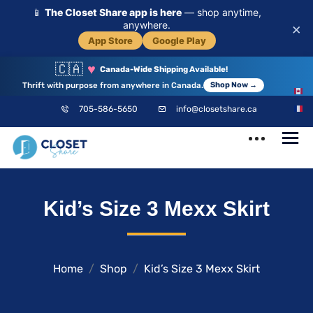
📱
The Closet Share app is here
— shop anytime,
anywhere.
×
App Store
Google Play
🇨🇦
♥
Canada-Wide Shipping Available!
Thrift with purpose from anywhere in Canada.
Shop Now →
EN
705-586-5650
info@closetshare.ca
FR
ClosetShare
Your Closet,
Kid’s Size 3 Mexx Skirt
Your Community
Home
Shop
Kid’s Size 3 Mexx Skirt