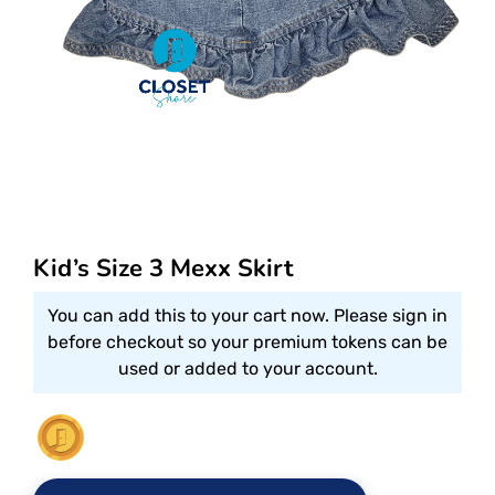
Kid’s Size 3 Mexx Skirt
You can add this to your cart now. Please sign in
before checkout so your premium tokens can be
used or added to your account.