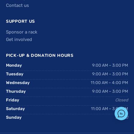
Contact us
SUPPORT US
Sponsor a rack
Get involved
PICK-UP & DONATION HOURS
Monday
9:00 AM – 3:00 PM
Tuesday
9:00 AM – 3:00 PM
Wednesday
11:00 AM – 4:00 PM
Thursday
9:00 AM – 3:00 PM
Friday
Closed
Saturday
11:00 AM – 3:00 PM
Sunday
Closed