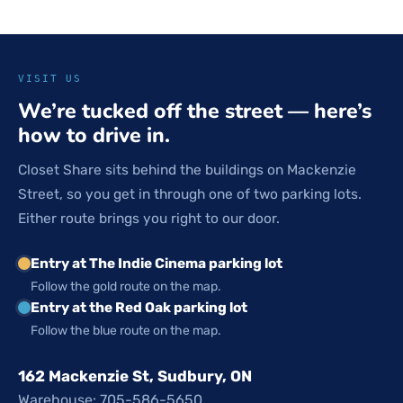
VISIT US
We’re tucked off the street — here’s
how to drive in.
Closet Share sits behind the buildings on Mackenzie
Street, so you get in through one of two parking lots.
Either route brings you right to our door.
Entry at The Indie Cinema parking lot
Follow the gold route on the map.
Entry at the Red Oak parking lot
Follow the blue route on the map.
162 Mackenzie St, Sudbury, ON
Warehouse: 705-586-5650