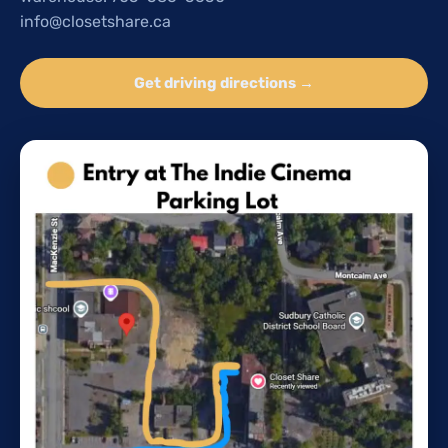
info@closetshare.ca
Get driving directions →