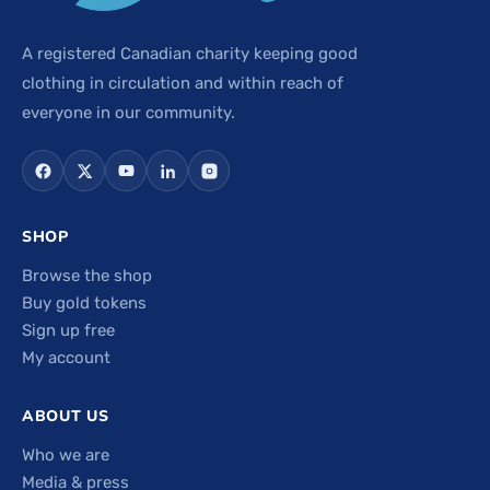
A registered Canadian charity keeping good
clothing in circulation and within reach of
everyone in our community.
SHOP
Browse the shop
Buy gold tokens
Sign up free
My account
ABOUT US
Who we are
Media & press