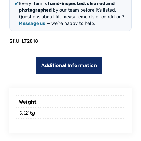
✔
Every item is
hand-inspected, cleaned and
photographed
by our team before it’s listed.
Questions about fit, measurements or condition?
Message us
— we’re happy to help.
SKU:
LT2818
Additional Information
Weight
0.12 kg