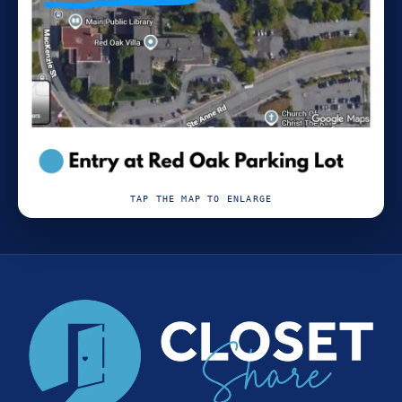
TAP THE MAP TO ENLARGE