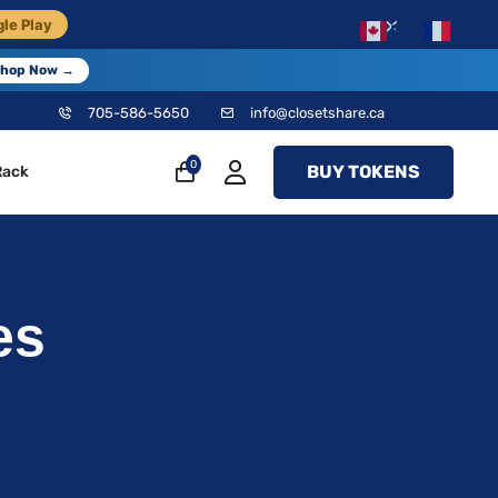
×
le Play
EN
FR
hop Now →
705-586-5650
info@closetshare.ca
0
BUY TOKENS
Rack
es