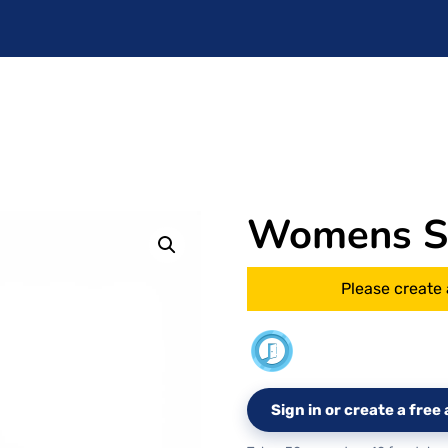
Womens Si
Please create 
Sign in or create a fre