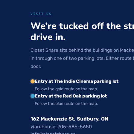
VISIT US
We’re tucked off the st
drive in.
Closet Share sits behind the buildings on Macke
in through one of two parking lots. Either route 
door.
Entry at The Indie Cinema parking lot
Follow the gold route on the map.
Entry at the Red Oak parking lot
Follow the blue route on the map.
162 Mackenzie St, Sudbury, ON
Warehouse: 705-586-5650