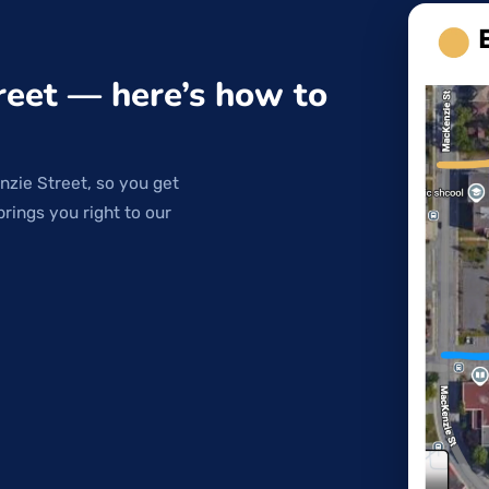
reet — here’s how to
nzie Street, so you get
brings you right to our