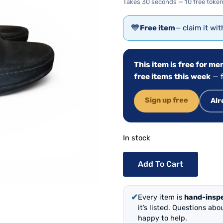
Takes 30 seconds — 10 free token
💙
Free item
— claim it wi
This item is free for m
free items this week
— f
Sign up free
Alr
In stock
Add To Cart
✔
Every item is
hand-insp
it’s listed. Questions ab
happy to help.