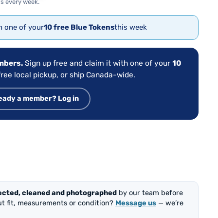
s every week.
th one of your
10 free Blue Tokens
this week
embers.
Sign up free and claim it with one of your
10
ree local pickup, or ship Canada-wide.
eady a member? Log in
ected, cleaned and photographed
by our team before
out fit, measurements or condition?
Message us
— we’re