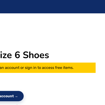
ze 6 Shoes
an account or sign in to access free items.
e account →