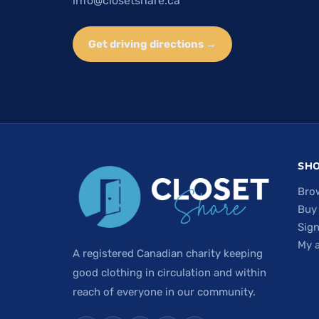
info@closetshare.ca
Get driving directions →
SH
Bro
Buy
Sign
My 
A registered Canadian charity keeping
good clothing in circulation and within
reach of everyone in our community.