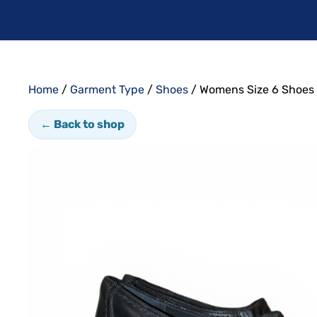
Home
/
Garment Type
/
Shoes
/ Womens Size 6 Shoes
← Back to shop