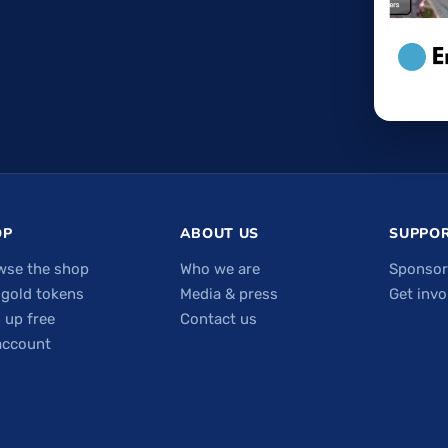
OP
ABOUT US
SUPPOR
wse the shop
Who we are
Sponsor
 gold tokens
Media & press
Get invo
 up free
Contact us
account