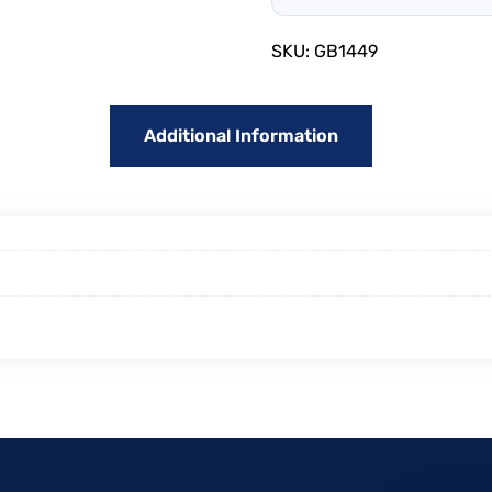
SKU:
GB1449
Additional Information