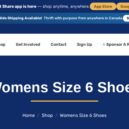
 Share app is here
— shop anytime, anywhere.
App Store
Goog
ide Shipping Available!
Thrift with purpose from anywhere in Canada.
S
hop
Get Involved
Contact
Sign Up
⭐ Sponsor A 
omens Size 6 Sho
Home
Shop
Womens Size 6 Shoes