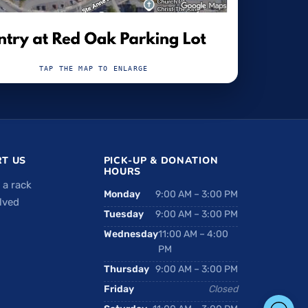
TAP THE MAP TO ENLARGE
T US
PICK-UP & DONATION
HOURS
 a rack
Monday
9:00 AM – 3:00 PM
lved
Tuesday
9:00 AM – 3:00 PM
Wednesday
11:00 AM – 4:00
PM
Thursday
9:00 AM – 3:00 PM
Friday
Closed