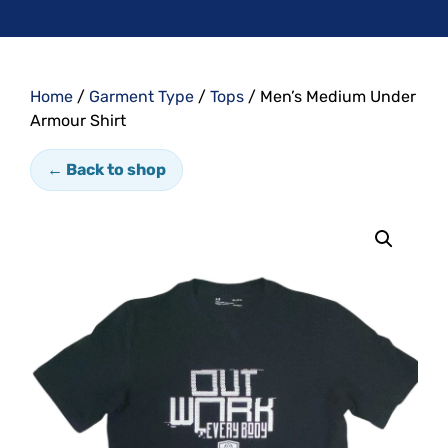
Home
/
Garment Type
/
Tops
/ Men’s Medium Under
Armour Shirt
← Back to shop