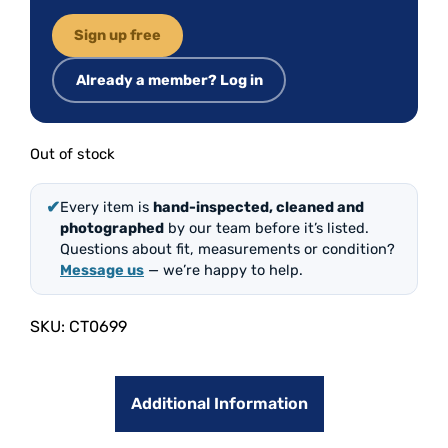
Sign up free
Already a member? Log in
Out of stock
✔
Every item is
hand-inspected, cleaned and
photographed
by our team before it’s listed.
Questions about fit, measurements or condition?
Message us
— we’re happy to help.
SKU:
CT0699
Additional Information