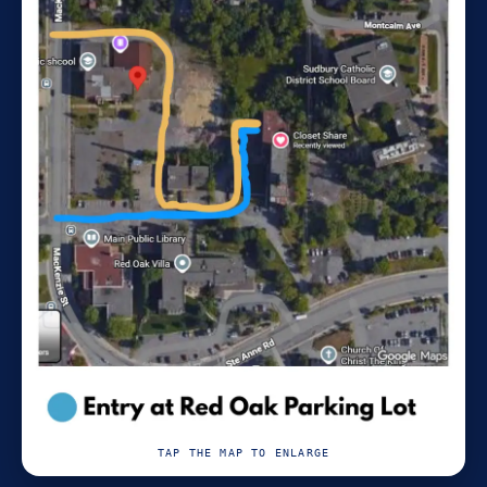
TAP THE MAP TO ENLARGE