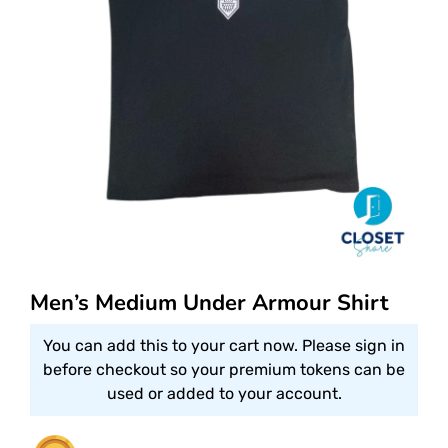
Men’s Medium Under Armour Shirt
You can add this to your cart now. Please sign in
before checkout so your premium tokens can be
used or added to your account.