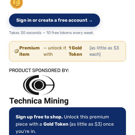
Sign in or create a free account →
Takes 30 seconds — 10 free tokens every week.
Premium
— unlock it
1 Gold
(as little as $3
🪙
item
with
Token
each)
PRODUCT SPONSORED BY:
Sign up free to shop.
Unlock this premium
piece with a
Gold Token
(as little as $3) once
you’re in.