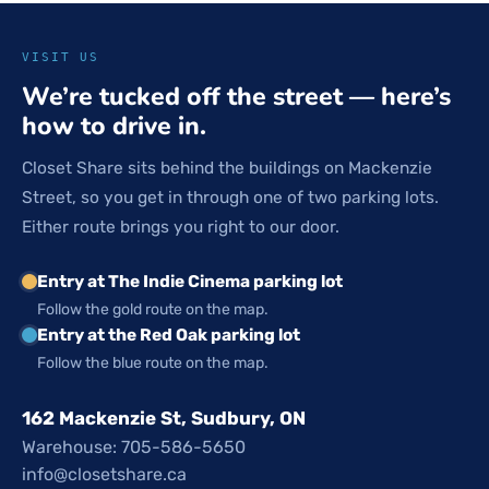
VISIT US
We’re tucked off the street — here’s
how to drive in.
Closet Share sits behind the buildings on Mackenzie
Street, so you get in through one of two parking lots.
Either route brings you right to our door.
Entry at The Indie Cinema parking lot
Follow the gold route on the map.
Entry at the Red Oak parking lot
Follow the blue route on the map.
162 Mackenzie St, Sudbury, ON
Warehouse: 705-586-5650
info@closetshare.ca