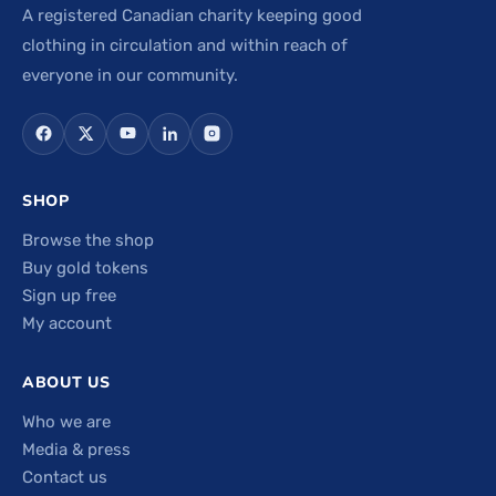
A registered Canadian charity keeping good
clothing in circulation and within reach of
everyone in our community.
SHOP
Browse the shop
Buy gold tokens
Sign up free
My account
ABOUT US
Who we are
Media & press
Contact us