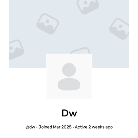
Dw
@dw
•
Joined Mar 2025
•
Active 2 weeks ago