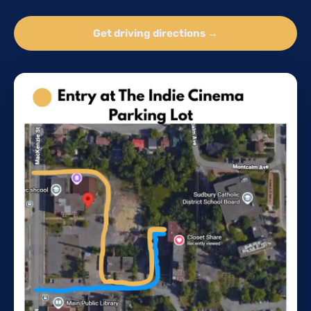
Get driving directions →