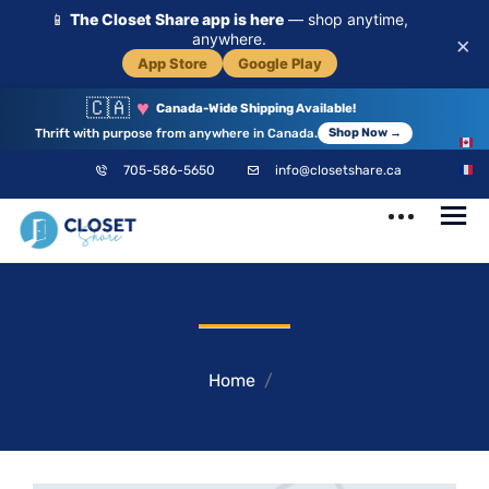
📱
The Closet Share app is here
— shop anytime,
anywhere.
×
App Store
Google Play
🇨🇦
♥
Canada-Wide Shipping Available!
Thrift with purpose from anywhere in Canada.
Shop Now →
EN
705-586-5650
info@closetshare.ca
FR
ClosetShare
Your Closet,
Your Community
Home