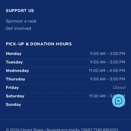
SUPPORT US
Sponsor a rack
Get involved
PICK-UP & DONATION HOURS
Monday
9:00 AM – 3:00 PM
Tuesday
9:00 AM – 3:00 PM
Wednesday
11:00 AM – 4:00 PM
Thursday
9:00 AM – 3:00 PM
Friday
Closed
Saturday
11:00 AM – 3:00 PM
Sunday
Closed
© 2026 Closet Share · Registered charity 73887 7745 RR0001