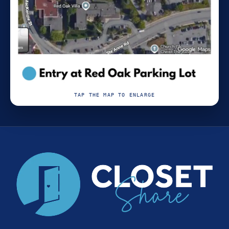
TAP THE MAP TO ENLARGE