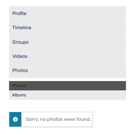
Profile
Timeline
Groups
Videos
Photos
Photos
Albums
Sorry, no photos were found.