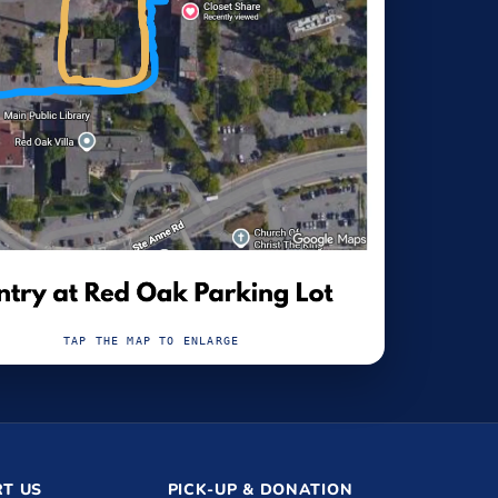
TAP THE MAP TO ENLARGE
T US
PICK-UP & DONATION