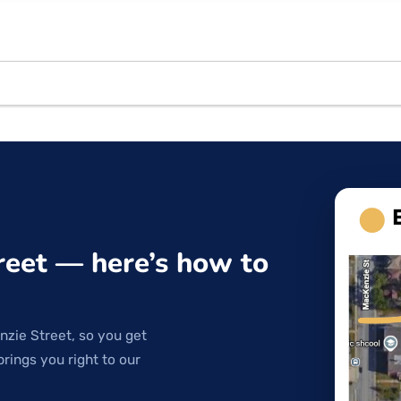
reet — here’s how to
nzie Street, so you get
brings you right to our