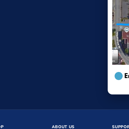
OP
ABOUT US
SUPPOR