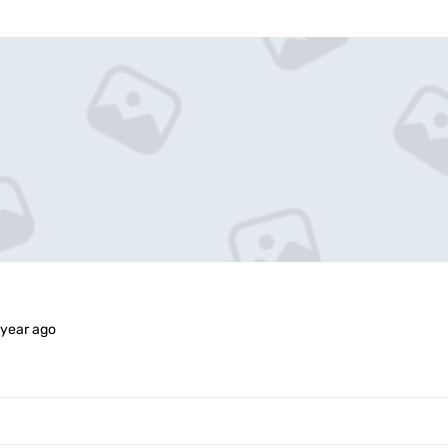
 year ago