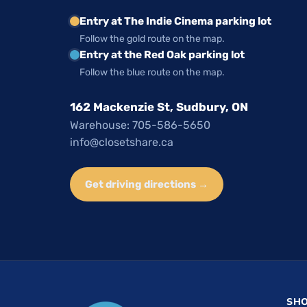
Entry at The Indie Cinema parking lot
Follow the gold route on the map.
Entry at the Red Oak parking lot
Follow the blue route on the map.
162 Mackenzie St, Sudbury, ON
Warehouse: 705-586-5650
info@closetshare.ca
Get driving directions →
SH