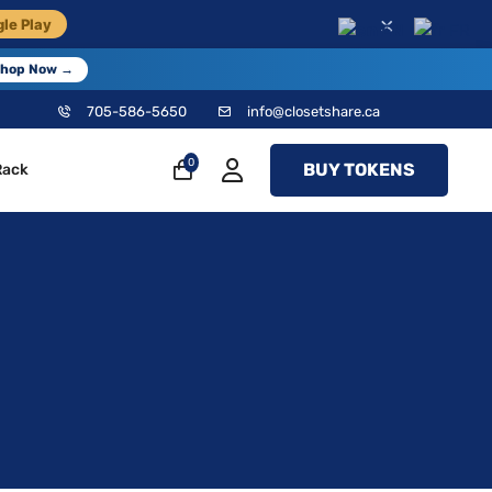
×
le Play
EN
FR
hop Now →
705-586-5650
info@closetshare.ca
0
BUY TOKENS
Rack