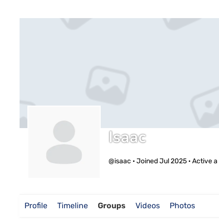
Isaac
@isaac
•
Joined Jul 2025
•
Active a
Profile
Timeline
Groups
Videos
Photos