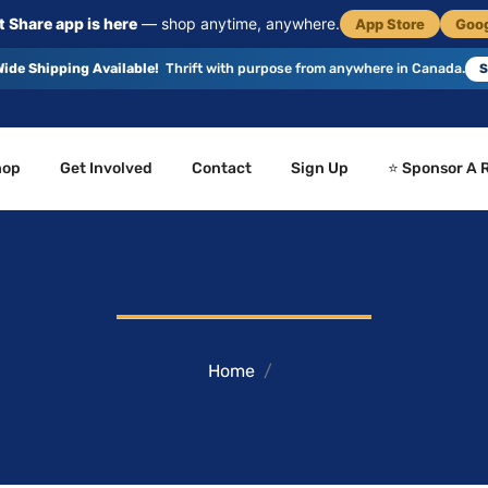
 Share app is here
— shop anytime, anywhere.
App Store
Goog
ide Shipping Available!
Thrift with purpose from anywhere in Canada.
S
hop
Get Involved
Contact
Sign Up
⭐ Sponsor A 
Home