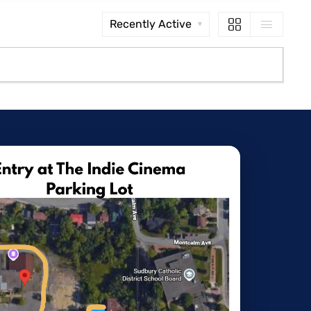
Order
By: