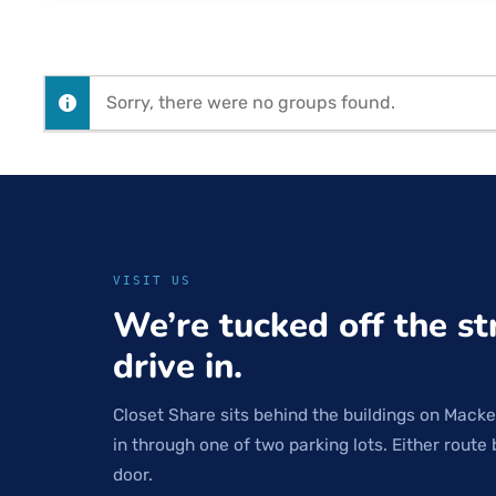
Sorry, there were no groups found.
VISIT US
We’re tucked off the st
drive in.
Closet Share sits behind the buildings on Macke
in through one of two parking lots. Either route 
door.