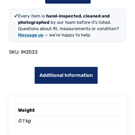
✔
Every item is
hand-inspected, cleaned and
photographed
by our team before it’s listed.
Questions about fit, measurements or condition?
Message us
— we’re happy to help.
SKU:
IM2033
Additional Information
Weight
0.1 kg