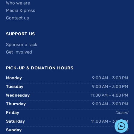
Who we are
Media & press
Contact us
SUPPORT US
Sponsor a rack
Get involved
PICK-UP & DONATION HOURS
Monday
9:00 AM – 3:00 PM
Tuesday
9:00 AM – 3:00 PM
Wednesday
11:00 AM – 4:00 PM
Thursday
9:00 AM – 3:00 PM
Friday
Closed
Saturday
11:00 AM – 3:00 PM
Sunday
Closed