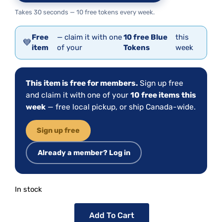
Takes 30 seconds — 10 free tokens every week.
Free
— claim it with one
10 free Blue
this
💙
item
of your
Tokens
week
This item is free for members.
Sign up free
and claim it with one of your
10 free items this
week
— free local pickup, or ship Canada-wide.
Sign up free
Already a member? Log in
In stock
Add To Cart