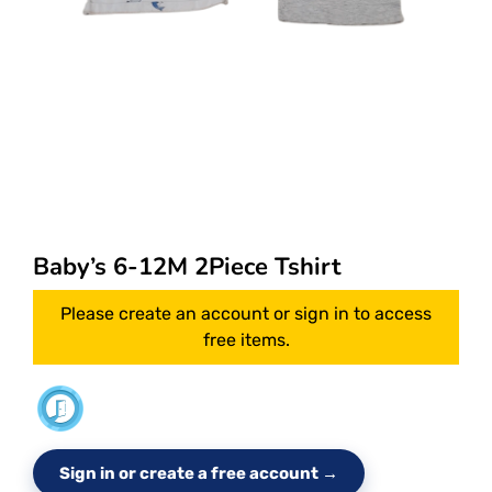
Baby’s 6-12M 2Piece Tshirt
Please create an account or sign in to access
free items.
Sign in or create a free account →