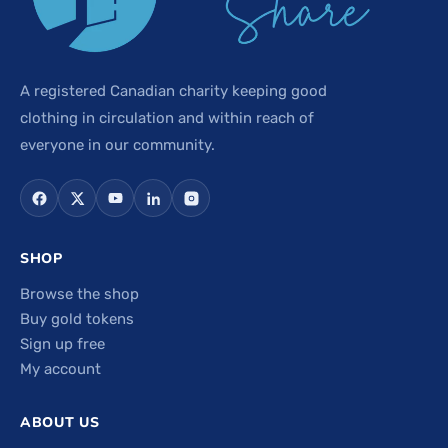
A registered Canadian charity keeping good
clothing in circulation and within reach of
everyone in our community.
SHOP
Browse the shop
Buy gold tokens
Sign up free
My account
ABOUT US