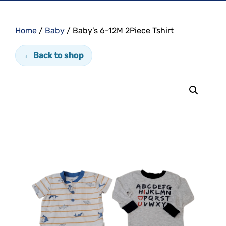
Home
/
Baby
/ Baby’s 6-12M 2Piece Tshirt
← Back to shop