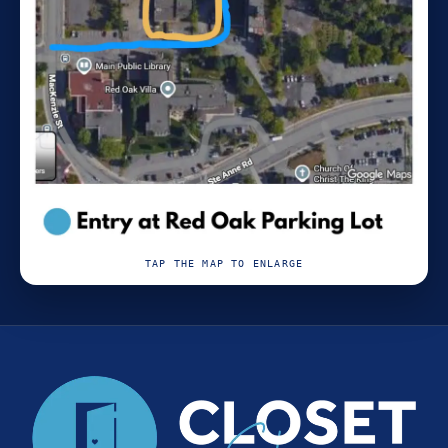
TAP THE MAP TO ENLARGE