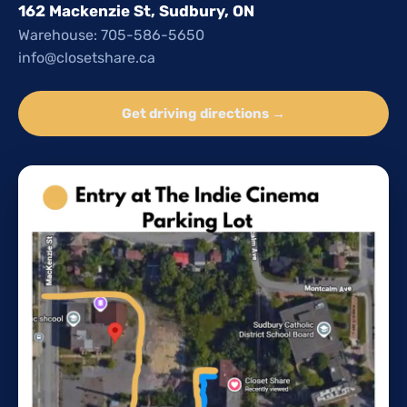
162 Mackenzie St, Sudbury, ON
Warehouse: 705-586-5650
info@closetshare.ca
Get driving directions →