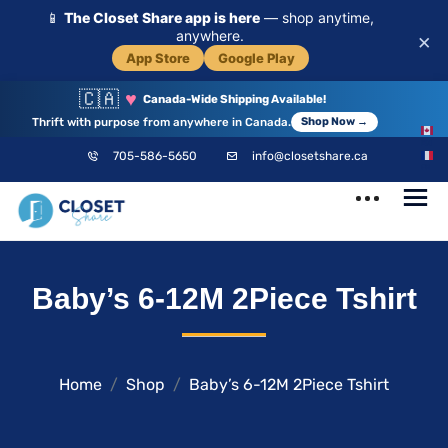
📱
The Closet Share app is here
— shop anytime,
anywhere.
×
App Store
Google Play
🇨🇦
♥
Canada-Wide Shipping Available!
Thrift with purpose from anywhere in Canada.
Shop Now →
EN
705-586-5650
info@closetshare.ca
FR
ClosetShare
Your Closet,
Baby’s 6-12M 2Piece Tshirt
Your Community
Home
Shop
Baby’s 6-12M 2Piece Tshirt