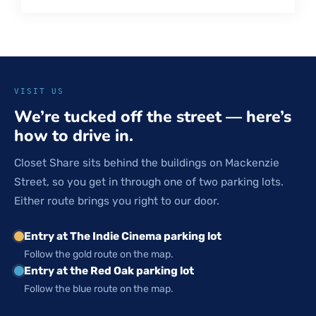
VISIT US
We’re tucked off the street — here’s
how to drive in.
Closet Share sits behind the buildings on Mackenzie
Street, so you get in through one of two parking lots.
Either route brings you right to our door.
Entry at The Indie Cinema parking lot
Follow the gold route on the map.
Entry at the Red Oak parking lot
Follow the blue route on the map.