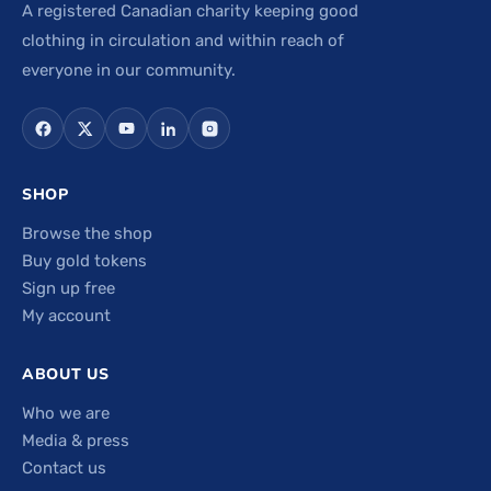
A registered Canadian charity keeping good
clothing in circulation and within reach of
everyone in our community.
SHOP
Browse the shop
Buy gold tokens
Sign up free
My account
ABOUT US
Who we are
Media & press
Contact us