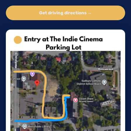
Get driving directions →