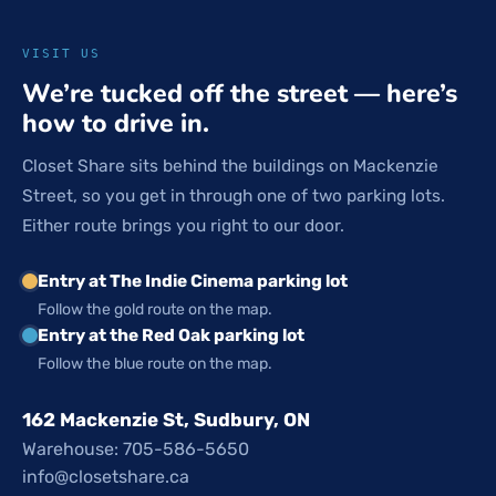
VISIT US
We’re tucked off the street — here’s
how to drive in.
Closet Share sits behind the buildings on Mackenzie
Street, so you get in through one of two parking lots.
Either route brings you right to our door.
Entry at The Indie Cinema parking lot
Follow the gold route on the map.
Entry at the Red Oak parking lot
Follow the blue route on the map.
162 Mackenzie St, Sudbury, ON
Warehouse: 705-586-5650
info@closetshare.ca