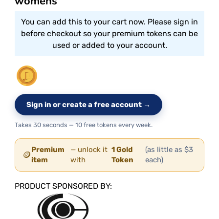
womens
You can add this to your cart now. Please sign in
before checkout so your premium tokens can be
used or added to your account.
Sign in or create a free account →
Takes 30 seconds — 10 free tokens every week.
Premium
— unlock it
1 Gold
(as little as $3
🪙
item
with
Token
each)
PRODUCT SPONSORED BY: