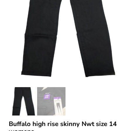
Buffalo high rise skinny Nwt size 14