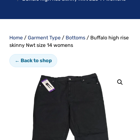
Home
/
Garment Type
/
Bottoms
/ Buffalo high rise
skinny Nwt size 14 womens
← Back to shop