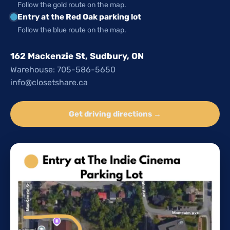
Follow the gold route on the map.
Entry at the Red Oak parking lot
Follow the blue route on the map.
162 Mackenzie St, Sudbury, ON
Warehouse: 705-586-5650
info@closetshare.ca
Get driving directions →