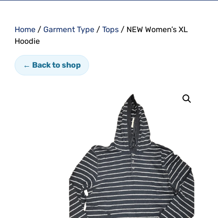
Home
/
Garment Type
/
Tops
/ NEW Women’s XL
Hoodie
← Back to shop