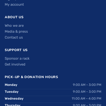
My account
ABOUT US
Who we are
Media & press
Contact us
SUPPORT US
Sponsor a rack
Get involved
PICK-UP & DONATION HOURS
Monday
9:00 AM – 3:00 PM
Tuesday
9:00 AM – 3:00 PM
Wednesday
11:00 AM – 4:00 PM
Thursday
9:00 AM – 3:00 PM