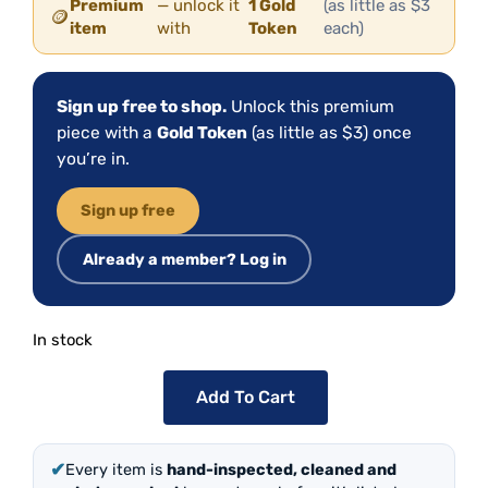
Premium
— unlock it
1 Gold
(as little as $3
🪙
item
with
Token
each)
Sign up free to shop.
Unlock this premium
piece with a
Gold Token
(as little as $3) once
you’re in.
Sign up free
Already a member? Log in
In stock
Add To Cart
✔
Every item is
hand-inspected, cleaned and