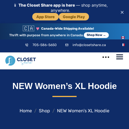
📱
The Closet Share app is here
— shop anytime,
anywhere.
×
App Store
Google Play
🇨🇦
♥
Canada-Wide Shipping Available!
Thrift with purpose from anywhere in Canada.
Shop Now →
EN
705-586-5650
info@closetshare.ca
FR
ClosetShare
Your Closet,
NEW Women’s XL Hoodie
Your Community
Home
Shop
NEW Women’s XL Hoodie