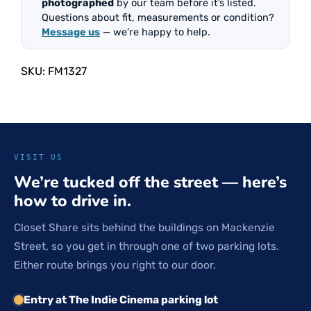
photographed
by our team before it’s listed.
Questions about fit, measurements or condition?
Message us
— we’re happy to help.
SKU:
FM1327
VISIT US
We’re tucked off the street — here’s
how to drive in.
Closet Share sits behind the buildings on Mackenzie
Street, so you get in through one of two parking lots.
Either route brings you right to our door.
Entry at The Indie Cinema parking lot