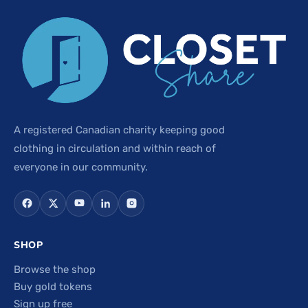
A registered Canadian charity keeping good
clothing in circulation and within reach of
everyone in our community.
SHOP
Browse the shop
Buy gold tokens
Sign up free