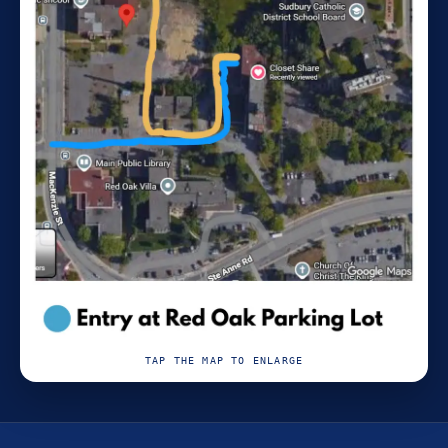
TAP THE MAP TO ENLARGE