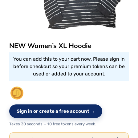
NEW Women’s XL Hoodie
You can add this to your cart now. Please sign in
before checkout so your premium tokens can be
used or added to your account.
Sign in or create a free account →
Takes 30 seconds — 10 free tokens every week.