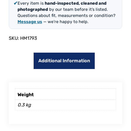
✔
Every item is
hand-inspected, cleaned and
photographed
by our team before it’s listed.
Questions about fit, measurements or condition?
Message us
— we’re happy to help.
SKU:
HM1793
Additional Information
Weight
0.3 kg