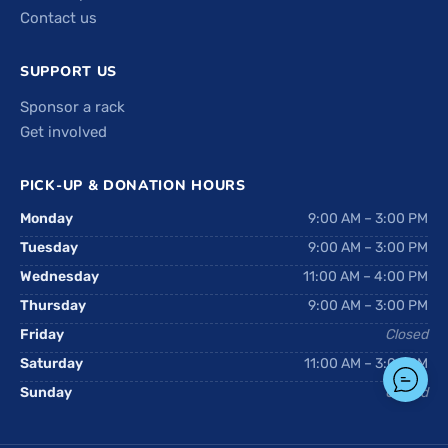
Contact us
SUPPORT US
Sponsor a rack
Get involved
PICK-UP & DONATION HOURS
Monday
9:00 AM – 3:00 PM
Tuesday
9:00 AM – 3:00 PM
Wednesday
11:00 AM – 4:00 PM
Thursday
9:00 AM – 3:00 PM
Friday
Closed
Saturday
11:00 AM – 3:00 PM
Sunday
Closed