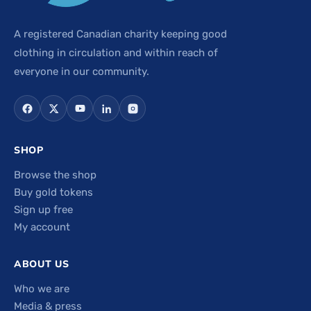
A registered Canadian charity keeping good
clothing in circulation and within reach of
everyone in our community.
SHOP
Browse the shop
Buy gold tokens
Sign up free
My account
ABOUT US
Who we are
Media & press