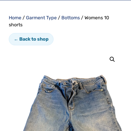
Home
/
Garment Type
/
Bottoms
/ Womens 10
shorts
← Back to shop