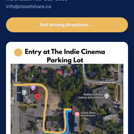
info@closetshare.ca
Get driving directions →