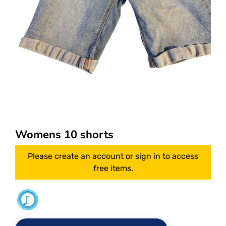
Womens 10 shorts
Please create an account or sign in to access
free items.