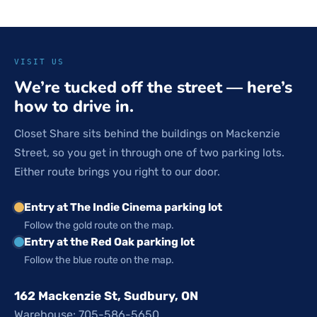
VISIT US
We’re tucked off the street — here’s
how to drive in.
Closet Share sits behind the buildings on Mackenzie
Street, so you get in through one of two parking lots.
Either route brings you right to our door.
Entry at The Indie Cinema parking lot
Follow the gold route on the map.
Entry at the Red Oak parking lot
Follow the blue route on the map.
162 Mackenzie St, Sudbury, ON
Warehouse: 705-586-5650