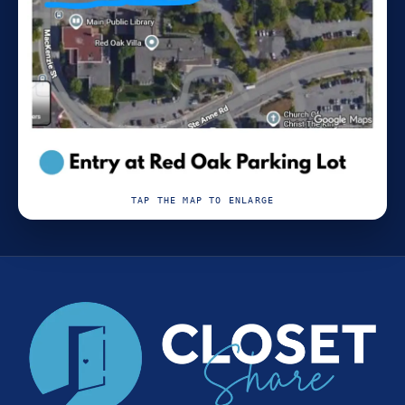
TAP THE MAP TO ENLARGE