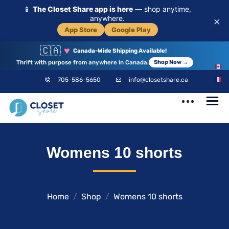
📱
The Closet Share app is here
— shop anytime,
anywhere.
×
App Store
Google Play
🇨🇦
♥
Canada-Wide Shipping Available!
Thrift with purpose from anywhere in Canada.
Shop Now →
EN
705-586-5650
info@closetshare.ca
FR
ClosetShare
Your Closet,
Womens 10 shorts
Your Community
Home
Shop
Womens 10 shorts