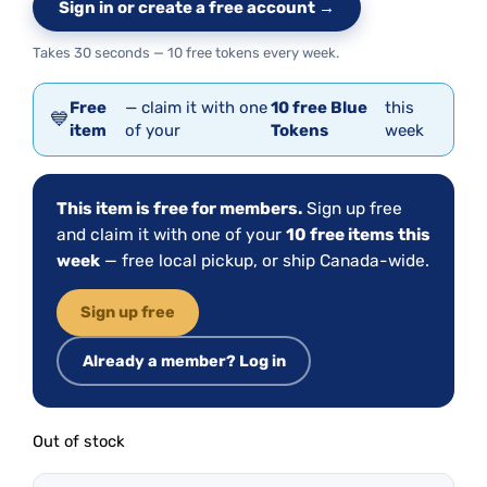
Sign in or create a free account →
Takes 30 seconds — 10 free tokens every week.
Free
— claim it with one
10 free Blue
this
💙
item
of your
Tokens
week
This item is free for members.
Sign up free
and claim it with one of your
10 free items this
week
— free local pickup, or ship Canada-wide.
Sign up free
Already a member? Log in
Out of stock