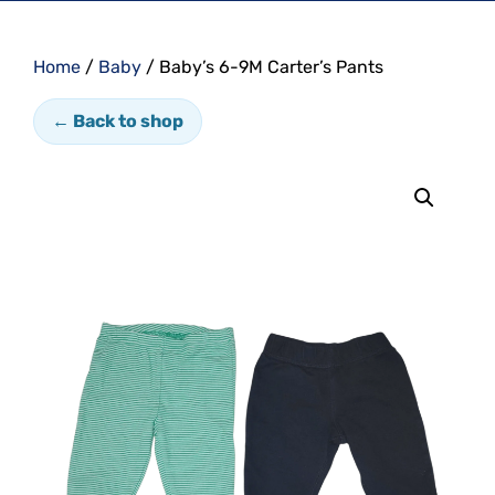
Home
/
Baby
/ Baby’s 6-9M Carter’s Pants
← Back to shop