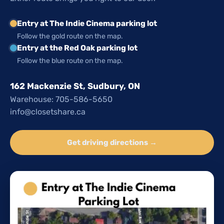
Entry at The Indie Cinema parking lot
Follow the gold route on the map.
Entry at the Red Oak parking lot
Follow the blue route on the map.
162 Mackenzie St, Sudbury, ON
Warehouse: 705-586-5650
info@closetshare.ca
Get driving directions →