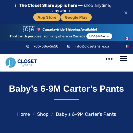
📱
The Closet Share app is here
— shop anytime,
anywhere.
×
App Store
Google Play
🇨🇦
♥
Canada-Wide Shipping Available!
Thrift with purpose from anywhere in Canada.
Shop Now →
EN
705-586-5650
info@closetshare.ca
FR
ClosetShare
Your Closet,
Baby’s 6-9M Carter’s Pants
Your Community
Home
Shop
Baby’s 6-9M Carter’s Pants