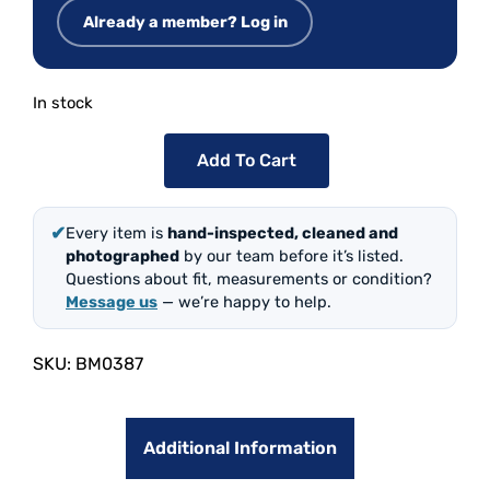
Already a member? Log in
In stock
Add To Cart
✔
Every item is
hand-inspected, cleaned and
photographed
by our team before it’s listed.
Questions about fit, measurements or condition?
Message us
— we’re happy to help.
SKU:
BM0387
Additional Information