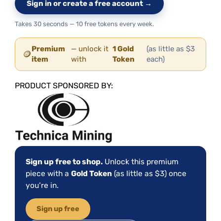
Sign in or create a free account →
Takes 30 seconds — 10 free tokens every week.
Premium
— unlock it
1 Gold
(as little as $3
🪙
item
with
Token
each)
PRODUCT SPONSORED BY:
Sign up free to shop.
Unlock this premium
piece with a
Gold Token
(as little as $3) once
you’re in.
Sign up free