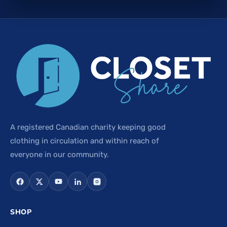
A registered Canadian charity keeping good
clothing in circulation and within reach of
everyone in our community.
SHOP