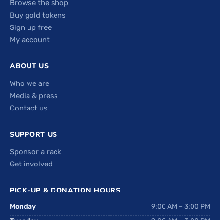
Browse the shop
Buy gold tokens
Sign up free
My account
ABOUT US
Who we are
Media & press
Contact us
SUPPORT US
Sponsor a rack
Get involved
PICK-UP & DONATION HOURS
Monday
9:00 AM – 3:00 PM