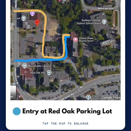
TAP THE MAP TO ENLARGE