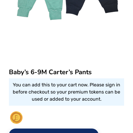
Baby’s 6-9M Carter’s Pants
You can add this to your cart now. Please sign in
before checkout so your premium tokens can be
used or added to your account.