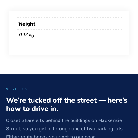
Weight
0.12 kg
VISIT US
We’re tucked off the street — here’s
how to drive in.
Closet Share sits behind the buildings on Mackenzie
Street, so you get in through one of two parking lots.
Either route brings you right to our door.