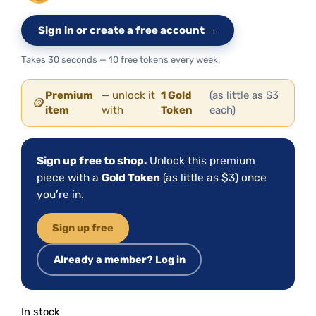
Sign in or create a free account →
Takes 30 seconds — 10 free tokens every week.
Premium
— unlock it
1 Gold
(as little as $3
🪙
item
with
Token
each)
Sign up free to shop.
Unlock this premium
piece with a
Gold Token
(as little as $3) once
you’re in.
Sign up free
Already a member? Log in
In stock