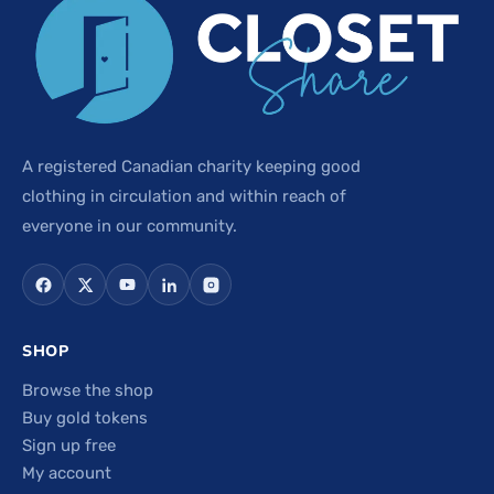
A registered Canadian charity keeping good
clothing in circulation and within reach of
everyone in our community.
SHOP
Browse the shop
Buy gold tokens
Sign up free
My account