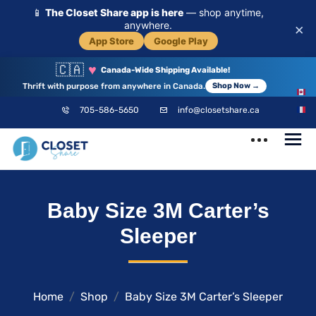
📱
The Closet Share app is here
— shop anytime,
anywhere.
×
App Store
Google Play
🇨🇦
♥
Canada-Wide Shipping Available!
Thrift with purpose from anywhere in Canada.
Shop Now →
EN
705-586-5650
info@closetshare.ca
FR
ClosetShare
Your Closet,
Baby Size 3M Carter’s
Your Community
Sleeper
Home
Shop
Baby Size 3M Carter’s Sleeper