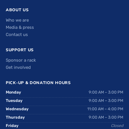
ABOUT US
Who we are
Media & press
Contact us
SUPPORT US
Sponsor a rack
Get involved
PICK-UP & DONATION HOURS
Monday
9:00 AM – 3:00 PM
Tuesday
9:00 AM – 3:00 PM
Wednesday
11:00 AM – 4:00 PM
Thursday
9:00 AM – 3:00 PM
Friday
Closed