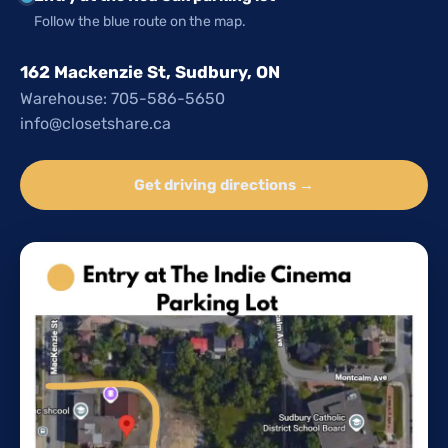
Follow the blue route on the map.
162 Mackenzie St, Sudbury, ON
Warehouse: 705-586-5650
info@closetshare.ca
Get driving directions →