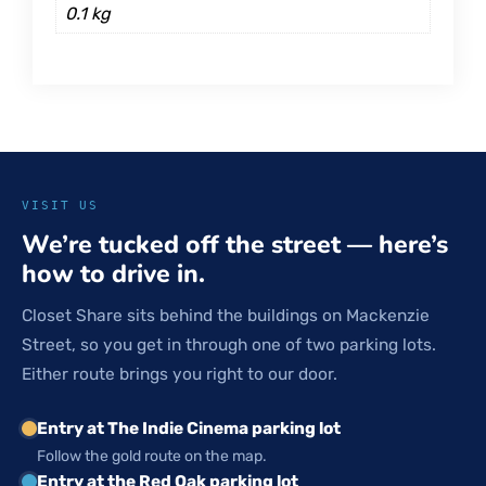
0.1 kg
VISIT US
We’re tucked off the street — here’s
how to drive in.
Closet Share sits behind the buildings on Mackenzie
Street, so you get in through one of two parking lots.
Either route brings you right to our door.
Entry at The Indie Cinema parking lot
Follow the gold route on the map.
Entry at the Red Oak parking lot