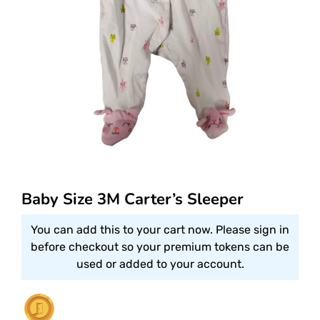
Baby Size 3M Carter’s Sleeper
You can add this to your cart now. Please sign in
before checkout so your premium tokens can be
used or added to your account.