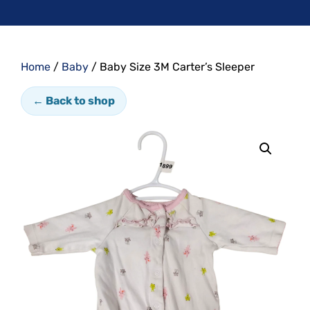
Home
/
Baby
/ Baby Size 3M Carter’s Sleeper
← Back to shop