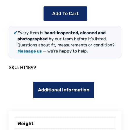
Add To Cart
✔
Every item is
hand-inspected, cleaned and
photographed
by our team before it’s listed.
Questions about fit, measurements or condition?
Message us
— we’re happy to help.
SKU:
HT1899
Additional Information
Weight