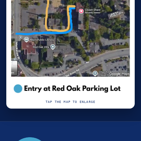
TAP THE MAP TO ENLARGE