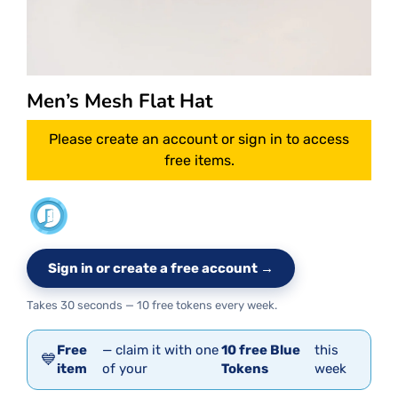
Men’s Mesh Flat Hat
Please create an account or sign in to access
free items.
Sign in or create a free account →
Takes 30 seconds — 10 free tokens every week.
Free
— claim it with one
10 free Blue
this
💙
item
of your
Tokens
week