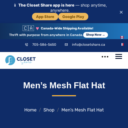
📱
The Closet Share app is here
— shop anytime,
anywhere.
×
App Store
Google Play
🇨🇦
♥
Canada-Wide Shipping Available!
Thrift with purpose from anywhere in Canada.
Shop Now →
EN
705-586-5650
info@closetshare.ca
FR
ClosetShare
Your Closet,
Men’s Mesh Flat Hat
Your Community
Home
Shop
Men’s Mesh Flat Hat