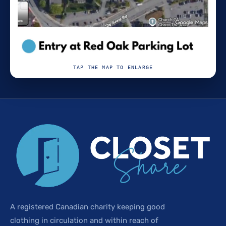
TAP THE MAP TO ENLARGE
A registered Canadian charity keeping good
clothing in circulation and within reach of