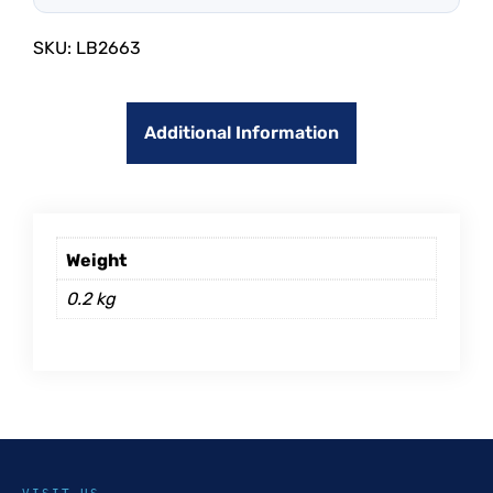
SKU:
LB2663
Additional Information
Weight
0.2 kg
VISIT US