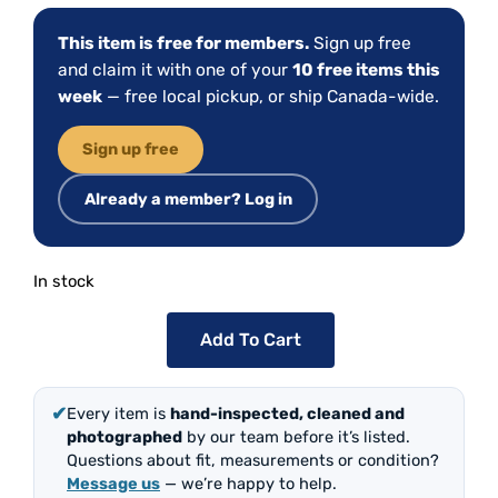
This item is free for members.
Sign up free
and claim it with one of your
10 free items this
week
— free local pickup, or ship Canada-wide.
Sign up free
Already a member? Log in
In stock
Add To Cart
✔
Every item is
hand-inspected, cleaned and
photographed
by our team before it’s listed.
Questions about fit, measurements or condition?
Message us
— we’re happy to help.