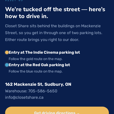
We’re tucked off the street — here’s
how to drive in.
Closet Share sits behind the buildings on Mackenzie
Street, so you get in through one of two parking lots.
Either route brings you right to our door.
Entry at The Indie Cinema parking lot
Follow the gold route on the map.
Entry at the Red Oak parking lot
Follow the blue route on the map.
162 Mackenzie St, Sudbury, ON
Warehouse: 705-586-5650
info@closetshare.ca
Get driving directions →