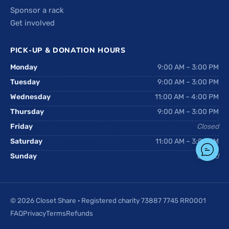
Sponsor a rack
Get involved
PICK-UP & DONATION HOURS
Monday
9:00 AM – 3:00 PM
Tuesday
9:00 AM – 3:00 PM
Wednesday
11:00 AM – 4:00 PM
Thursday
9:00 AM – 3:00 PM
Friday
Closed
Saturday
11:00 AM – 3:00 PM
Sunday
Closed
© 2026 Closet Share · Registered charity 73887 7745 RR0001
FAQ
Privacy
Terms
Refunds