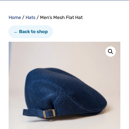
Home
/
Hats
/ Men’s Mesh Flat Hat
← Back to shop