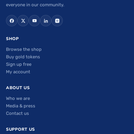
everyone in our community.
SHOP
Browse the shop
Buy gold tokens
Sign up free
My account
ABOUT US
Who we are
Media & press
Contact us
SUPPORT US