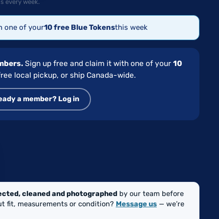
s every week.
th one of your
10 free Blue Tokens
this week
embers.
Sign up free and claim it with one of your
10
ree local pickup, or ship Canada-wide.
eady a member? Log in
GE
ected, cleaned and photographed
by our team before
out fit, measurements or condition?
Message us
— we’re