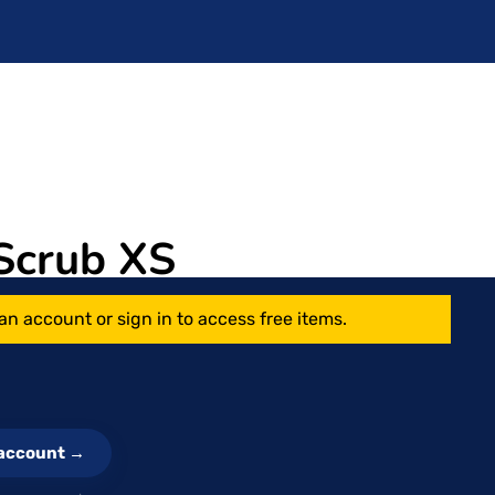
Scrub XS
an account or sign in to access free items.
e account →