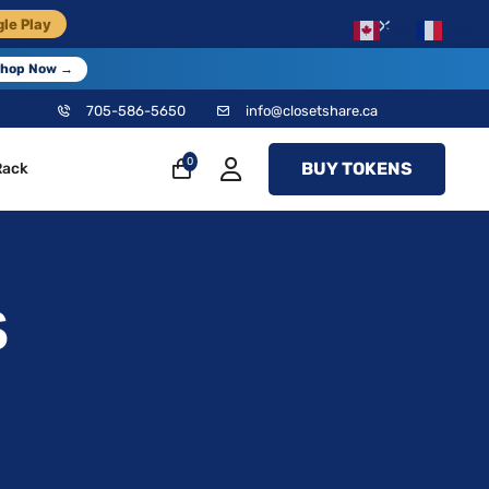
×
le Play
EN
FR
hop Now →
705-586-5650
info@closetshare.ca
0
BUY TOKENS
Rack
S