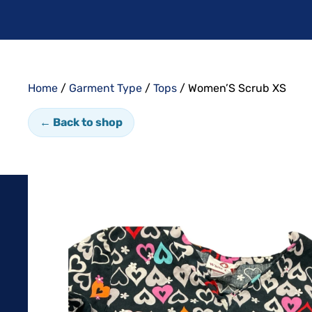
Home
/
Garment Type
/
Tops
/ Women’S Scrub XS
← Back to shop