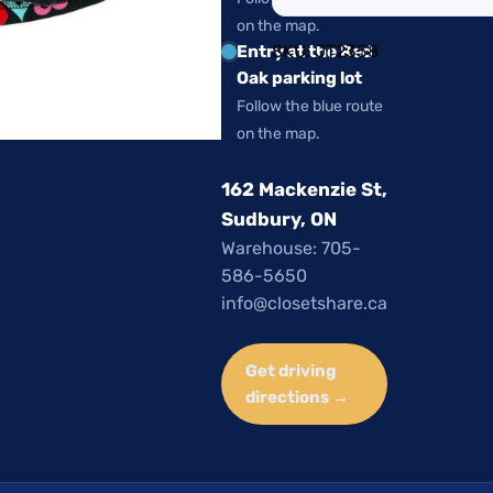
on the map.
SKU:
JT2358
Entry at the Red
Oak parking lot
Follow the blue route
on the map.
162 Mackenzie St,
Sudbury, ON
Warehouse: 705-
586-5650
info@closetshare.ca
Get driving
directions →