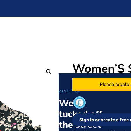
Women’S 
Please create 
VISIT US
We’re
tucked off
Sign in or create a fre
the street