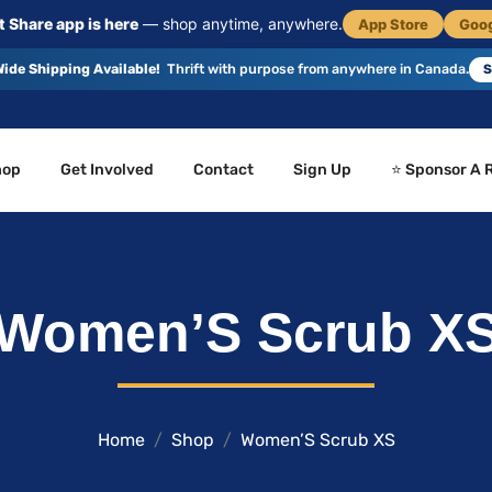
 Share app is here
— shop anytime, anywhere.
App Store
Goog
ide Shipping Available!
Thrift with purpose from anywhere in Canada.
S
hop
Get Involved
Contact
Sign Up
⭐ Sponsor A 
Women’S Scrub X
Home
Shop
Women’S Scrub XS