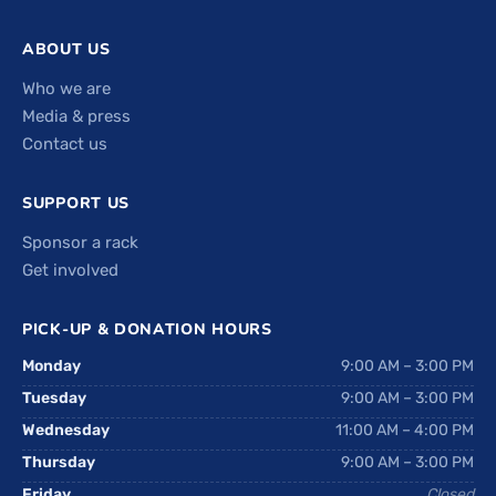
ABOUT US
Who we are
Media & press
Contact us
SUPPORT US
Sponsor a rack
Get involved
PICK-UP & DONATION HOURS
Monday
9:00 AM – 3:00 PM
Tuesday
9:00 AM – 3:00 PM
Wednesday
11:00 AM – 4:00 PM
Thursday
9:00 AM – 3:00 PM
Friday
Closed