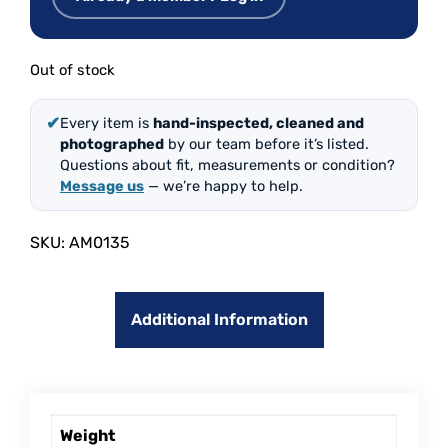
Out of stock
✔
Every item is
hand-inspected, cleaned and
photographed
by our team before it’s listed.
Questions about fit, measurements or condition?
Message us
— we’re happy to help.
SKU:
AM0135
Additional Information
Weight