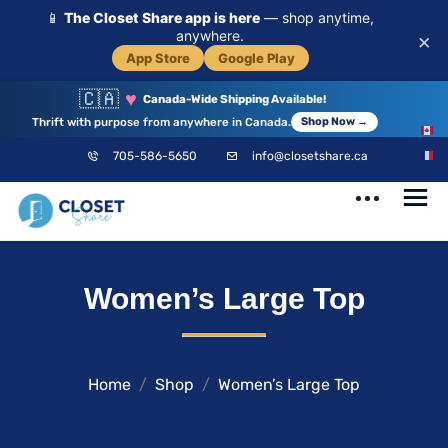
📱
The Closet Share app is here
— shop anytime,
anywhere.
×
App Store
Google Play
🇨🇦
♥
Canada-Wide Shipping Available!
Thrift with purpose from anywhere in Canada.
Shop Now →
EN
705-586-5650
info@closetshare.ca
FR
ClosetShare
Your Closet,
Women’s Large Top
Your Community
Home
Shop
Women’s Large Top