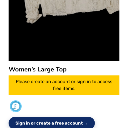
Women’s Large Top
Please create an account or sign in to access
free items.
Sign in or create a free account →