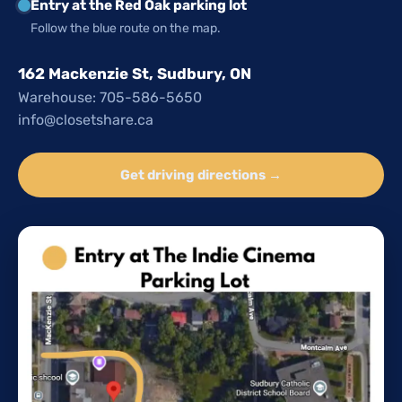
Entry at the Red Oak parking lot
Follow the blue route on the map.
162 Mackenzie St, Sudbury, ON
Warehouse: 705-586-5650
info@closetshare.ca
Get driving directions →