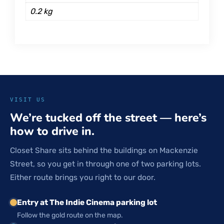
0.2 kg
VISIT US
We’re tucked off the street — here’s
how to drive in.
Closet Share sits behind the buildings on Mackenzie
Street, so you get in through one of two parking lots.
Either route brings you right to our door.
Entry at The Indie Cinema parking lot
Follow the gold route on the map.