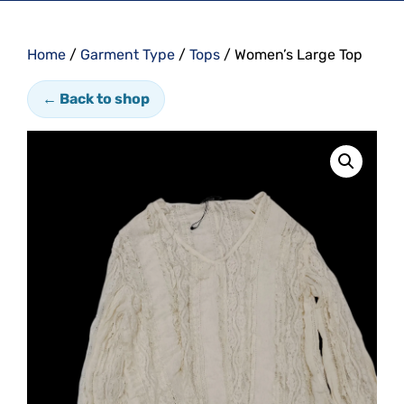
Home
/
Garment Type
/
Tops
/ Women’s Large Top
← Back to shop