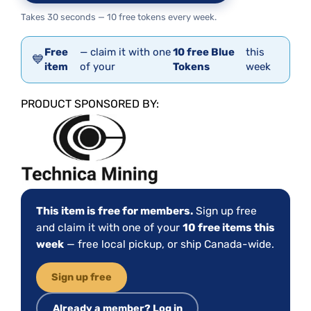
Takes 30 seconds — 10 free tokens every week.
Free
— claim it with one
10 free Blue
this
💙
item
of your
Tokens
week
PRODUCT SPONSORED BY:
This item is free for members.
Sign up free
and claim it with one of your
10 free items this
week
— free local pickup, or ship Canada-wide.
Sign up free
Already a member? Log in