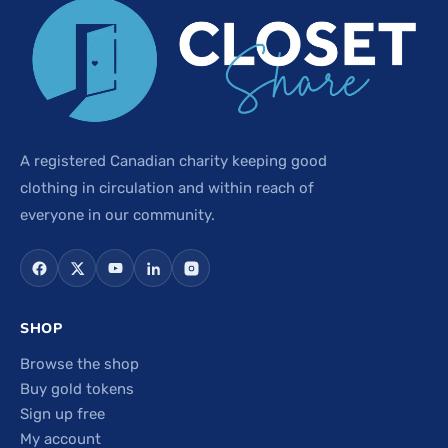
A registered Canadian charity keeping good
clothing in circulation and within reach of
everyone in our community.
SHOP
Browse the shop
Buy gold tokens
Sign up free
My account