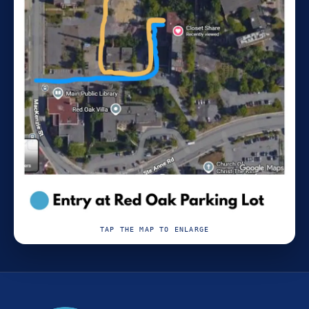
TAP THE MAP TO ENLARGE