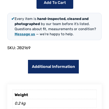
Add To Cart
✔
Every item is
hand-inspected, cleaned and
photographed
by our team before it’s listed.
Questions about fit, measurements or condition?
Message us
— we’re happy to help.
SKU:
JB2169
Additional Information
Weight
0.2 kg