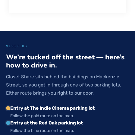
VISIT US
We’re tucked off the street — here’s
how to drive in.
Closet Share sits behind the buildings on Mackenzie
Street, so you get in through one of two parking lots.
Either route brings you right to our door.
Entry at The Indie Cinema parking lot
Follow the gold route on the map.
Entry at the Red Oak parking lot
Follow the blue route on the map.