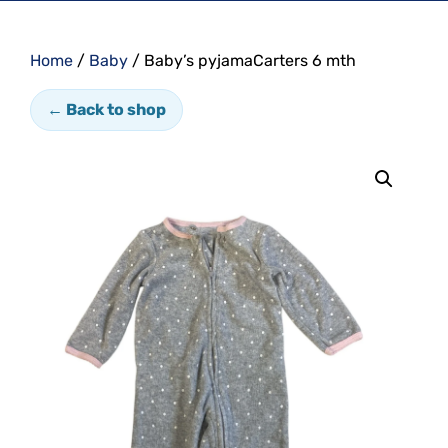
Home
/
Baby
/ Baby’s pyjamaCarters 6 mth
← Back to shop