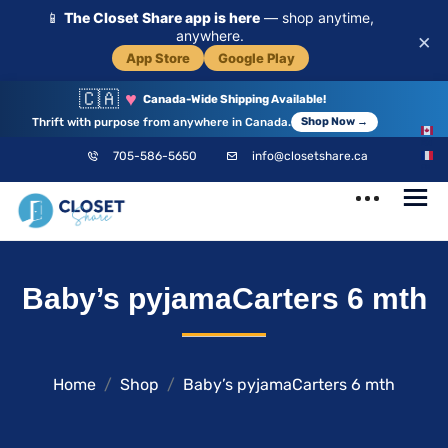
📱
The Closet Share app is here
— shop anytime,
anywhere.
×
App Store
Google Play
🇨🇦
♥
Canada-Wide Shipping Available!
Thrift with purpose from anywhere in Canada.
Shop Now →
EN
705-586-5650
info@closetshare.ca
FR
ClosetShare
Your Closet,
Baby’s pyjamaCarters 6 mth
Your Community
Home
Shop
Baby’s pyjamaCarters 6 mth