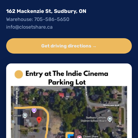
162 Mackenzie St, Sudbury, ON
Warehouse: 705-586-5650
info@closetshare.ca
Get driving directions →