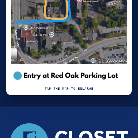
TAP THE MAP TO ENLARGE