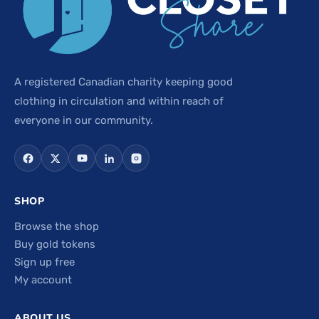
A registered Canadian charity keeping good
clothing in circulation and within reach of
everyone in our community.
SHOP
Browse the shop
Buy gold tokens
Sign up free
My account
ABOUT US