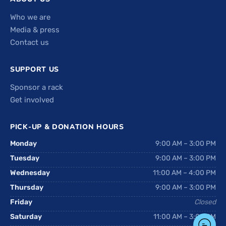
Who we are
Media & press
Contact us
SUPPORT US
Sponsor a rack
Get involved
PICK-UP & DONATION HOURS
Monday
9:00 AM – 3:00 PM
Tuesday
9:00 AM – 3:00 PM
Wednesday
11:00 AM – 4:00 PM
Thursday
9:00 AM – 3:00 PM
Friday
Closed
Saturday
11:00 AM – 3:00 PM