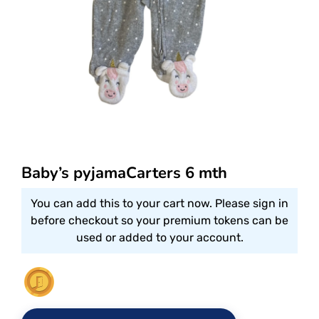
Baby’s pyjamaCarters 6 mth
You can add this to your cart now. Please sign in
before checkout so your premium tokens can be
used or added to your account.