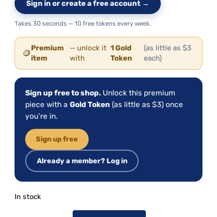
Sign in or create a free account →
Takes 30 seconds — 10 free tokens every week.
Premium
— unlock it
1 Gold
(as little as $3
🪙
item
with
Token
each)
Sign up free to shop.
Unlock this premium
piece with a
Gold Token
(as little as $3) once
you’re in.
Sign up free
Already a member? Log in
In stock