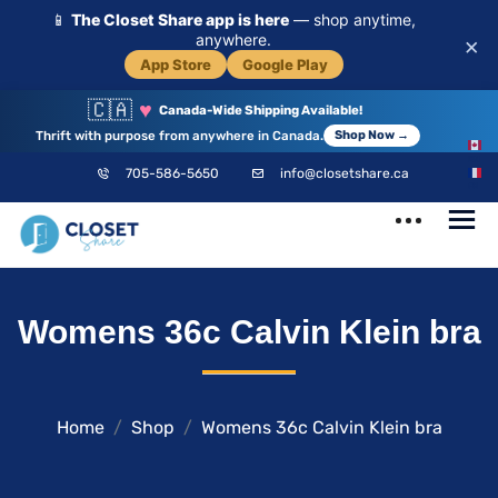
📱
The Closet Share app is here
— shop anytime,
anywhere.
×
App Store
Google Play
🇨🇦
♥
Canada-Wide Shipping Available!
Thrift with purpose from anywhere in Canada.
Shop Now →
EN
705-586-5650
info@closetshare.ca
FR
ClosetShare
Your Closet,
Womens 36c Calvin Klein bra
Your Community
Home
Shop
Womens 36c Calvin Klein bra