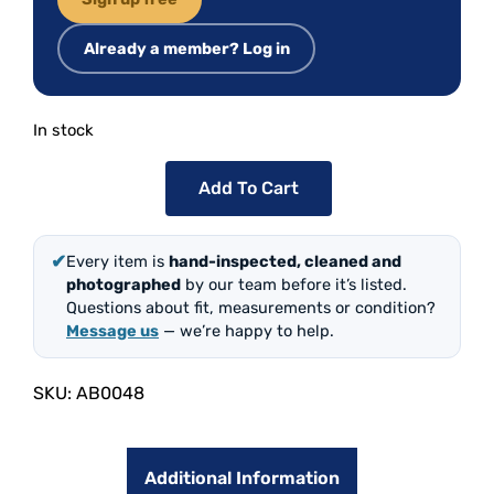
Already a member? Log in
In stock
Add To Cart
✔
Every item is
hand-inspected, cleaned and
photographed
by our team before it’s listed.
Questions about fit, measurements or condition?
Message us
— we’re happy to help.
SKU:
AB0048
Additional Information