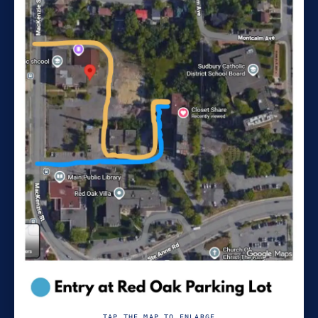
TAP THE MAP TO ENLARGE