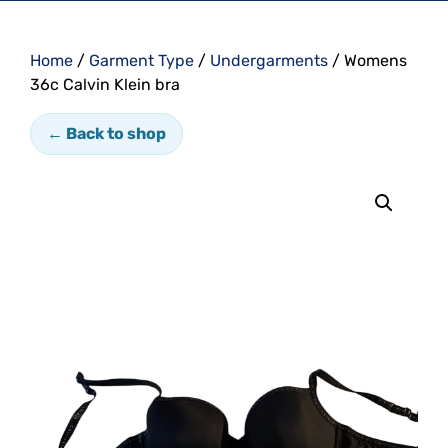
Home
/
Garment Type
/
Undergarments
/ Womens
36c Calvin Klein bra
← Back to shop