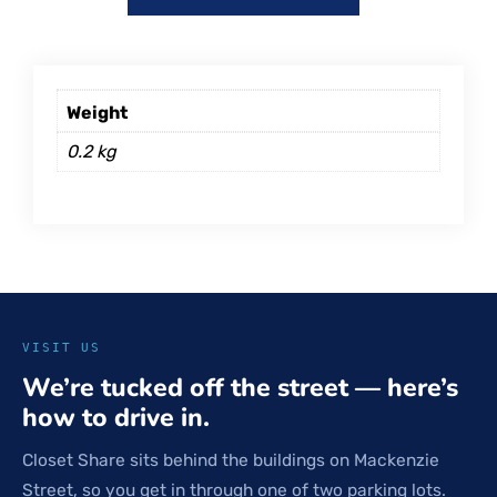
Weight
0.2 kg
VISIT US
We’re tucked off the street — here’s
how to drive in.
Closet Share sits behind the buildings on Mackenzie
Street, so you get in through one of two parking lots.