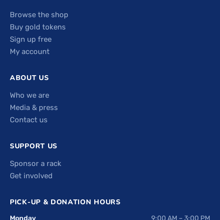
Browse the shop
Buy gold tokens
Sign up free
My account
ABOUT US
Who we are
Media & press
Contact us
SUPPORT US
Sponsor a rack
Get involved
PICK-UP & DONATION HOURS
Monday
9:00 AM – 3:00 PM