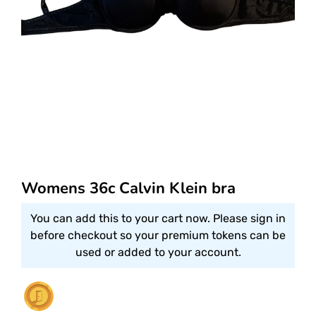
Womens 36c Calvin Klein bra
You can add this to your cart now. Please sign in
before checkout so your premium tokens can be
used or added to your account.