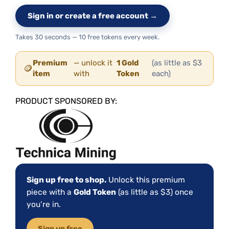
Sign in or create a free account →
Takes 30 seconds — 10 free tokens every week.
Premium
— unlock it
1 Gold
(as little as $3
🪙
item
with
Token
each)
PRODUCT SPONSORED BY:
Sign up free to shop.
Unlock this premium
piece with a
Gold Token
(as little as $3) once
you’re in.
Sign up free