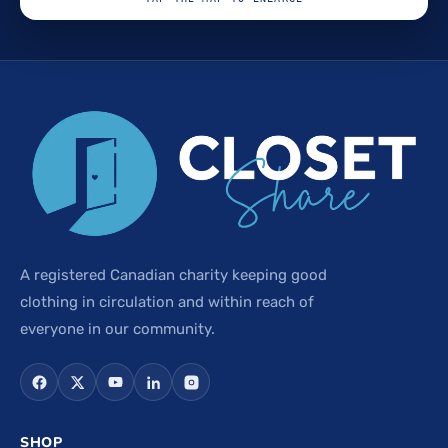
A registered Canadian charity keeping good
clothing in circulation and within reach of
everyone in our community.
SHOP