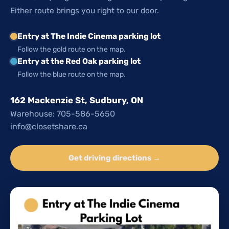
Either route brings you right to our door.
Entry at The Indie Cinema parking lot
Follow the gold route on the map.
Entry at the Red Oak parking lot
Follow the blue route on the map.
162 Mackenzie St, Sudbury, ON
Warehouse: 705-586-5650
info@closetshare.ca
Get driving directions →