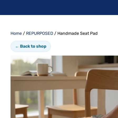
Home
/
REPURPOSED
/ Handmade Seat Pad
← Back to shop