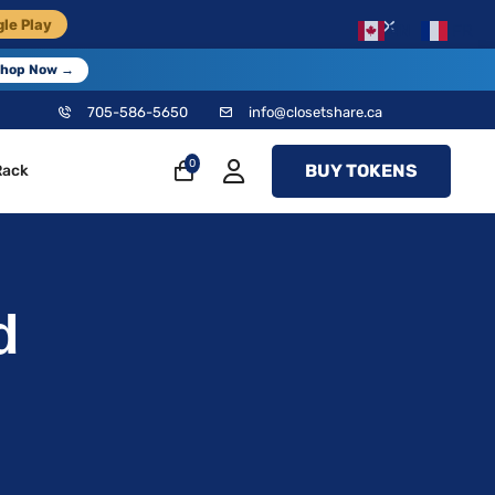
×
le Play
EN
FR
hop Now →
705-586-5650
info@closetshare.ca
0
BUY TOKENS
Rack
d