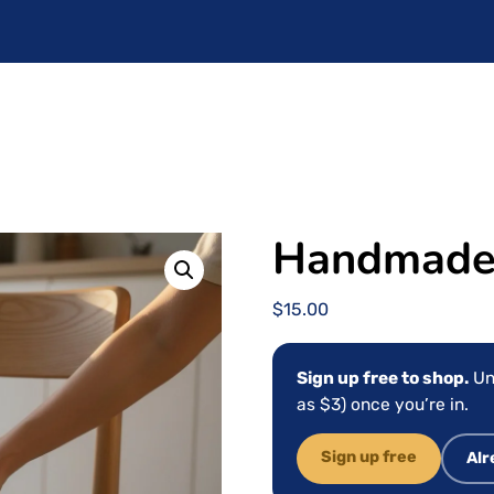
Handmade 
$
15.00
Sign up free to shop.
Un
as $3) once you’re in.
Sign up free
Alr