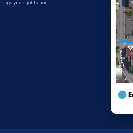
brings you right to our