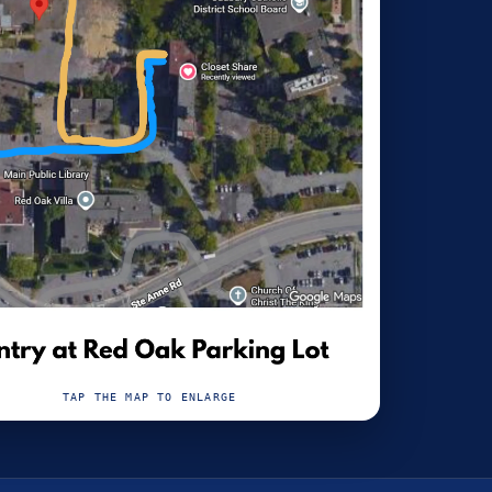
TAP THE MAP TO ENLARGE