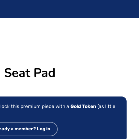
Seat Pad
lock this premium piece with a
Gold Token
(as little
eady a member? Log in