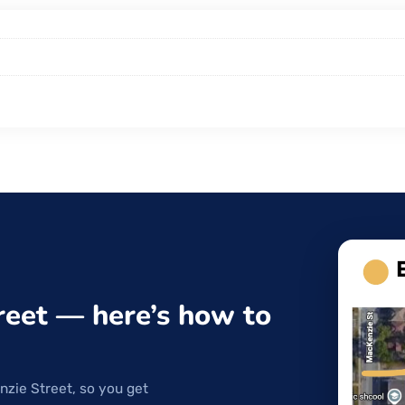
reet — here’s how to
nzie Street, so you get