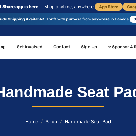
 Share app is here
— shop anytime, anywhere.
App Store
Goog
ide Shipping Available!
Thrift with purpose from anywhere in Canada.
S
hop
Get Involved
Contact
Sign Up
⭐ Sponsor A 
Handmade Seat Pa
Home
Shop
Handmade Seat Pad