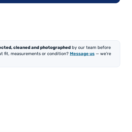
ected, cleaned and photographed
by our team before
out fit, measurements or condition?
Message us
— we’re