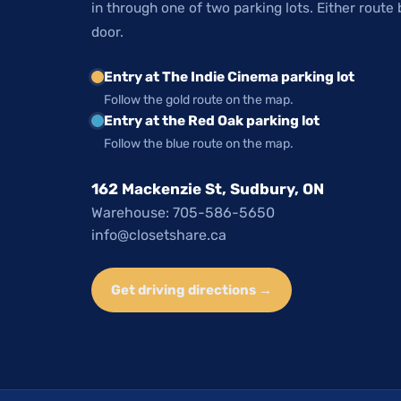
in through one of two parking lots. Either route 
door.
Entry at The Indie Cinema parking lot
Follow the gold route on the map.
Entry at the Red Oak parking lot
Follow the blue route on the map.
162 Mackenzie St, Sudbury, ON
Warehouse: 705-586-5650
info@closetshare.ca
Get driving directions →