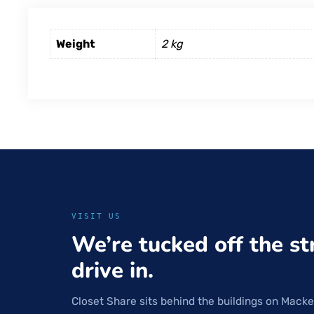
Weight
2 kg
VISIT US
We’re tucked off the st
drive in.
Closet Share sits behind the buildings on Macke