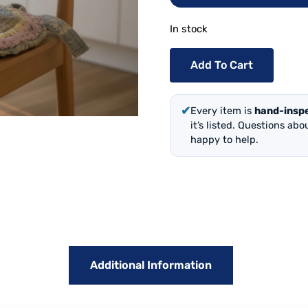
In stock
Add To Cart
✔
Every item is
hand-insp
it’s listed. Questions ab
happy to help.
Additional Information