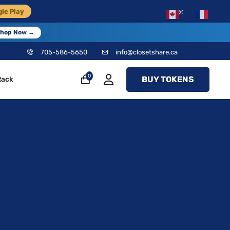
×
le Play
EN
FR
hop Now →
705-586-5650
info@closetshare.ca
0
BUY TOKENS
Rack