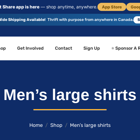
 Share app is here
— shop anytime, anywhere.
App Store
Goog
ide Shipping Available!
Thrift with purpose from anywhere in Canada.
S
hop
Get Involved
Contact
Sign Up
⭐ Sponsor A 
Men’s large shirts
Home
Shop
Men’s large shirts