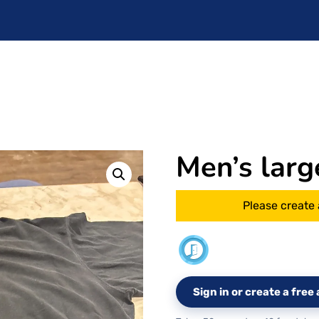
Men’s larg
Please create 
Sign in or create a fre