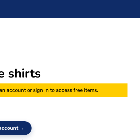
e shirts
an account or sign in to access free items.
e account →