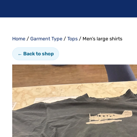
Home
/
Garment Type
/
Tops
/ Men’s large shirts
← Back to shop