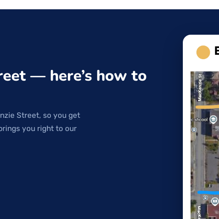
reet — here’s how to
nzie Street, so you get
brings you right to our