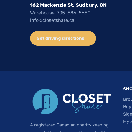
162 Mackenzie St, Sudbury, ON
Warehouse: 705-586-5650
info@closetshare.ca
Get driving directions →
SH
Bro
Buy
Sign
My 
A registered Canadian charity keeping