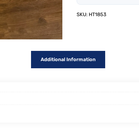
SKU:
HT1853
Additional Information