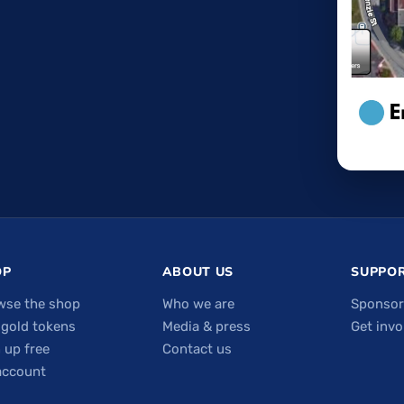
OP
ABOUT US
SUPPOR
wse the shop
Who we are
Sponsor
 gold tokens
Media & press
Get invo
 up free
Contact us
account