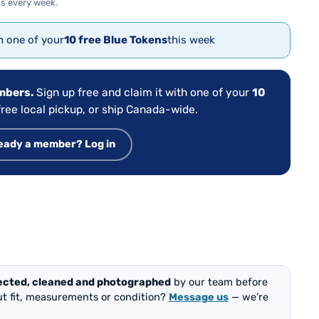
s every week.
th one of your
10 free Blue Tokens
this week
embers.
Sign up free and claim it with one of your
10
ree local pickup, or ship Canada-wide.
eady a member? Log in
ected, cleaned and photographed
by our team before
out fit, measurements or condition?
Message us
— we’re