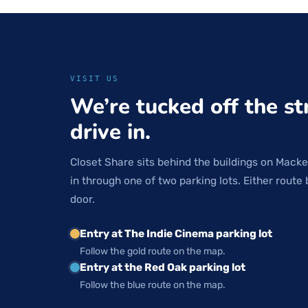
VISIT US
We’re tucked off the st
drive in.
Closet Share sits behind the buildings on Macke
in through one of two parking lots. Either route 
door.
Entry at The Indie Cinema parking lot
Follow the gold route on the map.
Entry at the Red Oak parking lot
Follow the blue route on the map.