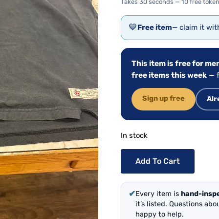
Takes 30 seconds — 10 free token
💙
Free item
— claim it wi
This item is free for m
free items this week
— f
Sign up free
Alr
In stock
Add To Cart
✔
Every item is
hand-insp
it’s listed. Questions ab
happy to help.