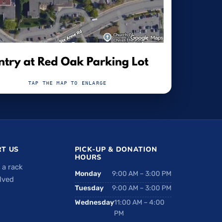
TAP THE MAP TO ENLARGE
T US
PICK-UP & DONATION
HOURS
 a rack
Monday
9:00 AM – 3:00 PM
lved
Tuesday
9:00 AM – 3:00 PM
Wednesday
11:00 AM – 4:00
PM