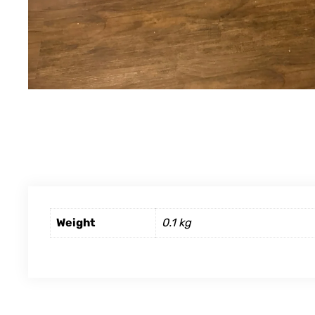
Weight
0.1 kg