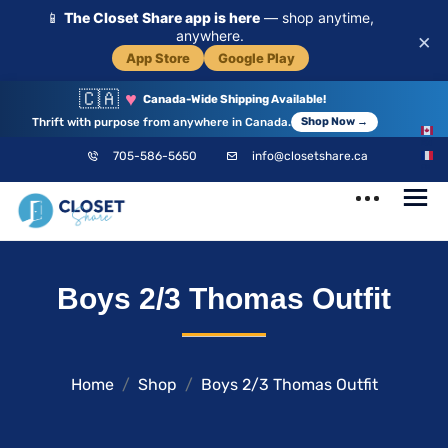
📱
The Closet Share app is here
— shop anytime,
anywhere.
×
App Store
Google Play
🇨🇦
♥
Canada-Wide Shipping Available!
Thrift with purpose from anywhere in Canada.
Shop Now →
EN
705-586-5650
info@closetshare.ca
FR
ClosetShare
Your Closet,
Boys 2/3 Thomas Outfit
Your Community
Home
Shop
Boys 2/3 Thomas Outfit