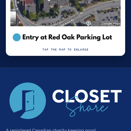
TAP THE MAP TO ENLARGE
A registered Canadian charity keeping good