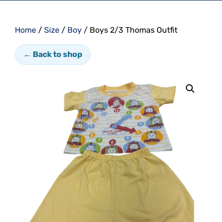
Home
/
Size
/
Boy
/ Boys 2/3 Thomas Outfit
← Back to shop