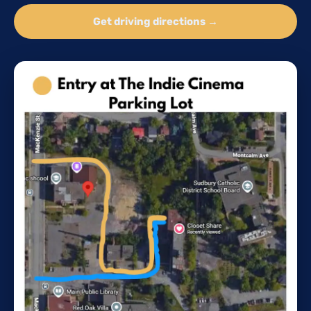
Get driving directions →