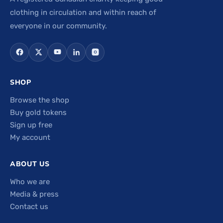
clothing in circulation and within reach of
everyone in our community.
SHOP
Browse the shop
Buy gold tokens
Sign up free
My account
ABOUT US
Who we are
Media & press
Contact us