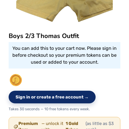
Boys 2/3 Thomas Outfit
You can add this to your cart now. Please sign in
before checkout so your premium tokens can be
used or added to your account.
Sign in or create a free account →
Takes 30 seconds — 10 free tokens every week.
Premium
— unlock it
1 Gold
(as little as $3
🪙