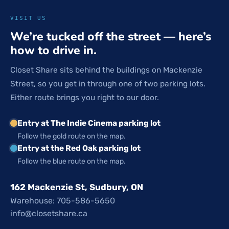
VISIT US
We’re tucked off the street — here’s
how to drive in.
Closet Share sits behind the buildings on Mackenzie
Street, so you get in through one of two parking lots.
Either route brings you right to our door.
Entry at The Indie Cinema parking lot
Follow the gold route on the map.
Entry at the Red Oak parking lot
Follow the blue route on the map.
162 Mackenzie St, Sudbury, ON
Warehouse: 705-586-5650
info@closetshare.ca