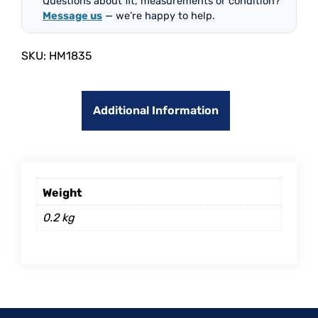
Questions about fit, measurements or condition?
Message us
— we’re happy to help.
SKU:
HM1835
Additional Information
Weight
0.2 kg