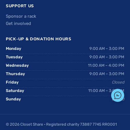
SUPPORT US
Sponsor a rack
Get involved
PICK-UP & DONATION HOURS
Monday
9:00 AM – 3:00 PM
Tuesday
9:00 AM – 3:00 PM
Wednesday
11:00 AM – 4:00 PM
Thursday
9:00 AM – 3:00 PM
Friday
Closed
Saturday
11:00 AM – 3:00 PM
Sunday
Closed
© 2026 Closet Share · Registered charity 73887 7745 RR0001