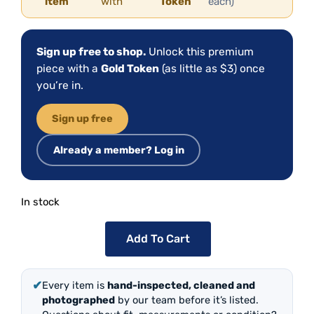
item
with
Token
each)
Sign up free to shop.
Unlock this premium
piece with a
Gold Token
(as little as $3) once
you’re in.
Sign up free
Already a member? Log in
In stock
Add To Cart
✔
Every item is
hand-inspected, cleaned and
photographed
by our team before it’s listed.