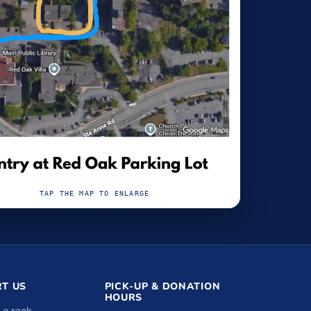
TAP THE MAP TO ENLARGE
T US
PICK-UP & DONATION
HOURS