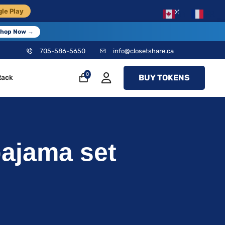
×
le Play
EN
FR
hop Now →
705-586-5650
info@closetshare.ca
0
BUY TOKENS
Rack
pajama set