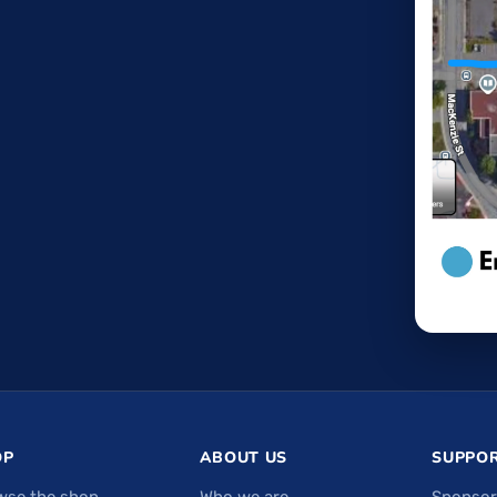
OP
ABOUT US
SUPPOR