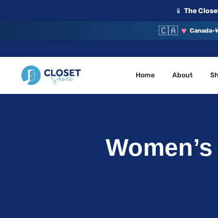
📱
The Closet
🇨🇦
♥
Canada-W
Home
About
S
Your Closet, Your Community
ClosetShare
Women’s x