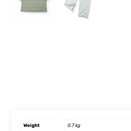
Weight
0.7 kg