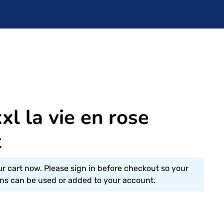
l la vie en rose
t
ur cart now. Please sign in before checkout so your
s can be used or added to your account.