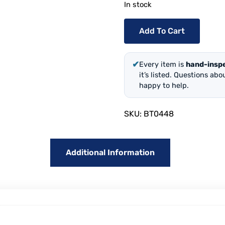
In stock
Add To Cart
✔
Every item is
hand-insp
it’s listed. Questions ab
happy to help.
SKU:
BT0448
Additional Information