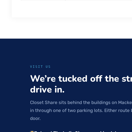
VISIT US
We’re tucked off the st
drive in.
Closet Share sits behind the buildings on Macke
in through one of two parking lots. Either route 
door.