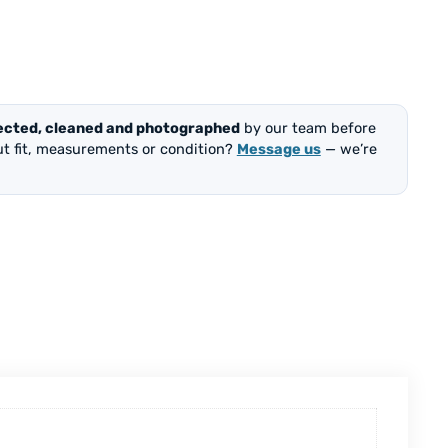
ected, cleaned and photographed
by our team before
out fit, measurements or condition?
Message us
— we’re