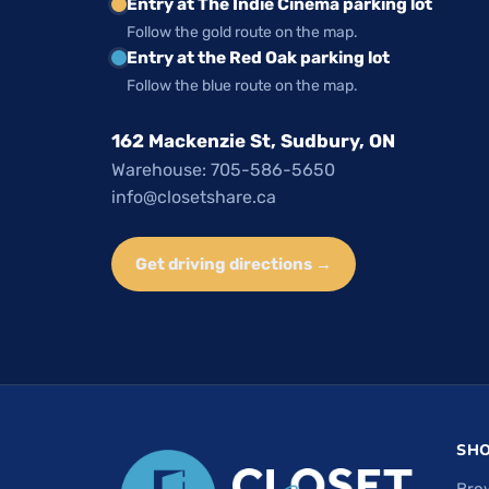
Entry at The Indie Cinema parking lot
Follow the gold route on the map.
Entry at the Red Oak parking lot
Follow the blue route on the map.
162 Mackenzie St, Sudbury, ON
Warehouse: 705-586-5650
info@closetshare.ca
Get driving directions →
SH