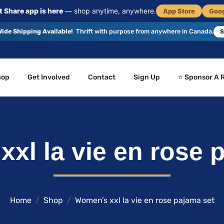
 Share app is here
— shop anytime, anywhere.
App Store
Goog
ide Shipping Available!
Thrift with purpose from anywhere in Canada.
S
hop
Get Involved
Contact
Sign Up
⭐ Sponsor A 
xl la vie en rose 
Home
Shop
Women’s xxl la vie en rose pajama set