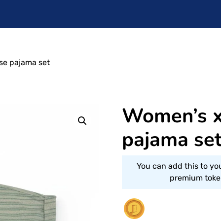
ose pajama set
Women’s xx
pajama se
You can add this to yo
premium token