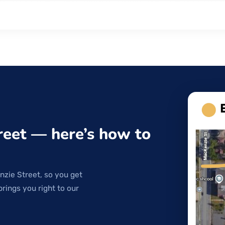
reet — here’s how to
nzie Street, so you get
brings you right to our