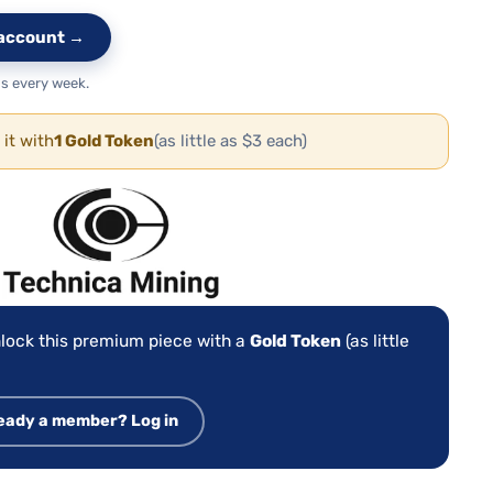
e account →
s every week.
 it with
1 Gold Token
(as little as $3 each)
:
lock this premium piece with a
Gold Token
(as little
eady a member? Log in