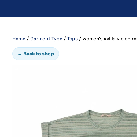
Home
/
Garment Type
/
Tops
/ Women’s xxl la vie en r
← Back to shop