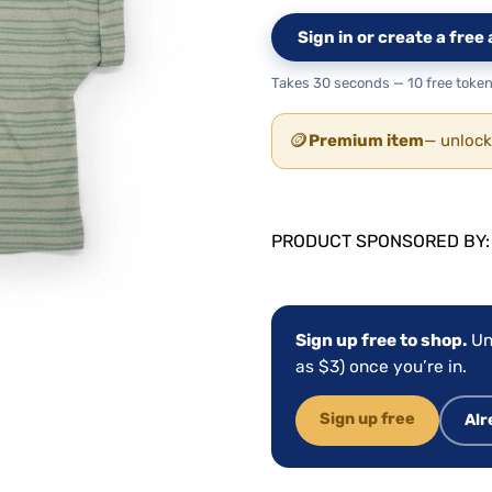
Sign in or create a fre
Takes 30 seconds — 10 free token
🪙
Premium item
— unlock
PRODUCT SPONSORED BY
Sign up free to shop.
Un
as $3) once you’re in.
Sign up free
Alr