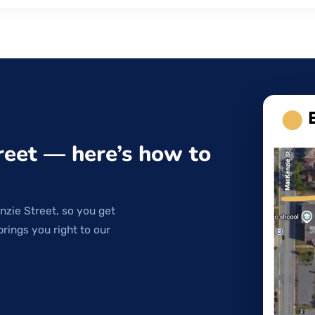
reet — here’s how to
nzie Street, so you get
brings you right to our