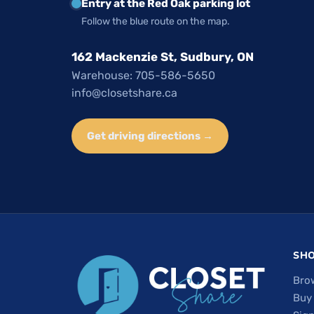
Entry at the Red Oak parking lot
Follow the blue route on the map.
162 Mackenzie St, Sudbury, ON
Warehouse: 705-586-5650
info@closetshare.ca
Get driving directions →
SH
Bro
Buy