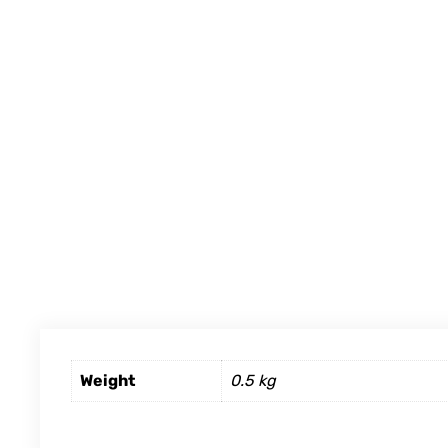
Weight
0.5 kg