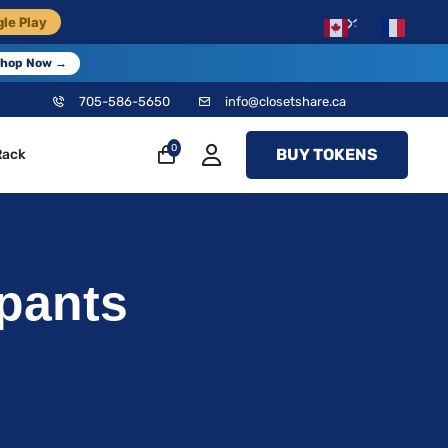
×
le Play
EN
FR
hop Now →
705-586-5650
info@closetshare.ca
0
BUY TOKENS
Rack
pants