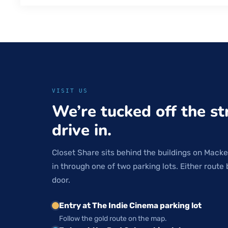
VISIT US
We’re tucked off the st
drive in.
Closet Share sits behind the buildings on Macke
in through one of two parking lots. Either route 
door.
Entry at The Indie Cinema parking lot
Follow the gold route on the map.