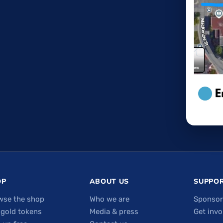
OP
ABOUT US
SUPPOR
wse the shop
Who we are
Sponsor
 gold tokens
Media & press
Get invo