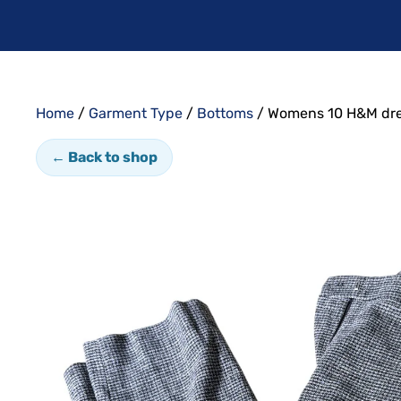
Home
/
Garment Type
/
Bottoms
/ Womens 10 H&M dre
← Back to shop