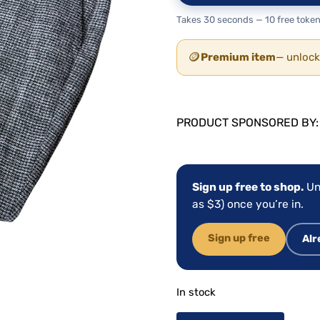
Takes 30 seconds — 10 free token
🪙
Premium item
— unlock
PRODUCT SPONSORED BY
Sign up free to shop.
Un
as $3) once you’re in.
Sign up free
Alr
In stock