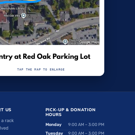
TAP THE MAP TO ENLARGE
T US
PICK-UP & DONATION
HOURS
 a rack
Monday
9:00 AM – 3:00 PM
lved
Tuesday
9:00 AM – 3:00 PM