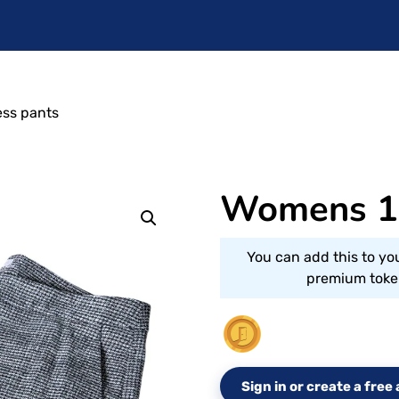
ss pants
Womens 10
You can add this to yo
premium token
Sign in or create a fre