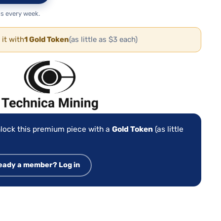
s every week.
 it with
1 Gold Token
(as little as $3 each)
:
lock this premium piece with a
Gold Token
(as little
eady a member? Log in