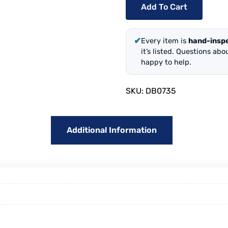
Add To Cart
✔
Every item is
hand-insp
it’s listed. Questions ab
happy to help.
SKU:
DB0735
Additional Information