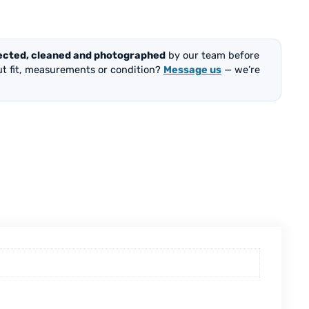
ected, cleaned and photographed
by our team before
out fit, measurements or condition?
Message us
— we’re