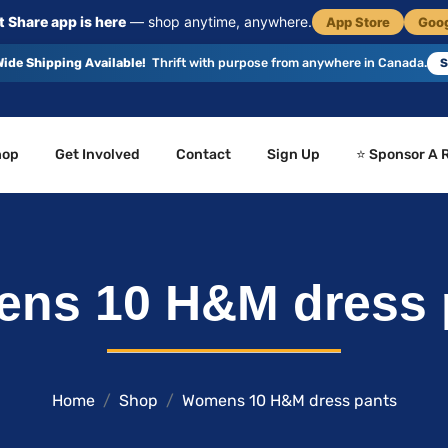
 Share app is here
— shop anytime, anywhere.
App Store
Goog
ide Shipping Available!
Thrift with purpose from anywhere in Canada.
S
hop
Get Involved
Contact
Sign Up
⭐ Sponsor A 
ns 10 H&M dress 
Home
Shop
Womens 10 H&M dress pants