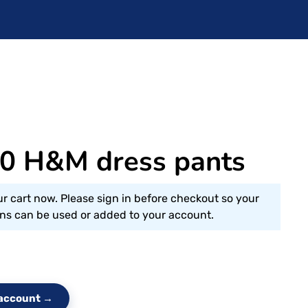
 H&M dress pants
ur cart now. Please sign in before checkout so your
s can be used or added to your account.
e account →