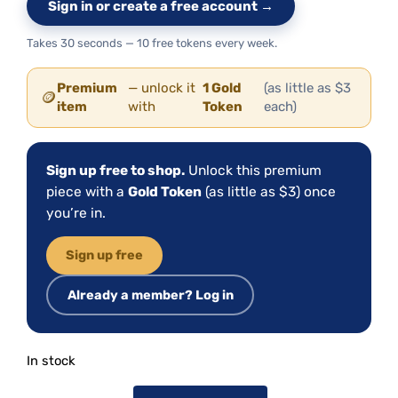
Sign in or create a free account →
Takes 30 seconds — 10 free tokens every week.
Premium
— unlock it
1 Gold
(as little as $3
🪙
item
with
Token
each)
Sign up free to shop.
Unlock this premium
piece with a
Gold Token
(as little as $3) once
you’re in.
Sign up free
Already a member? Log in
In stock