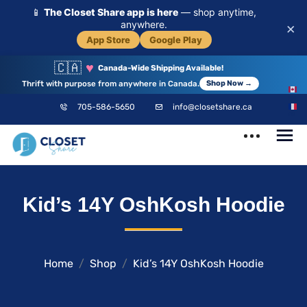
📱
The Closet Share app is here
— shop anytime,
anywhere.
×
App Store
Google Play
🇨🇦
♥
Canada-Wide Shipping Available!
Thrift with purpose from anywhere in Canada.
Shop Now →
EN
705-586-5650
info@closetshare.ca
FR
ClosetShare
Your Closet,
Kid’s 14Y OshKosh Hoodie
Your Community
Home
Shop
Kid’s 14Y OshKosh Hoodie