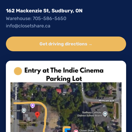
162 Mackenzie St, Sudbury, ON
Warehouse: 705-586-5650
info@closetshare.ca
Get driving directions →