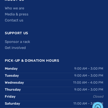
Who we are
Media & press
Contact us
SUPPORT US
Sponsor a rack
Get involved
PICK-UP & DONATION HOURS
Monday
9:00 AM – 3:00 PM
Tuesday
9:00 AM – 3:00 PM
Wednesday
11:00 AM – 4:00 PM
Thursday
9:00 AM – 3:00 PM
Friday
Closed
Saturday
11:00 AM – 3:00 PM