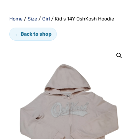
Home
/
Size
/
Girl
/ Kid’s 14Y OshKosh Hoodie
← Back to shop