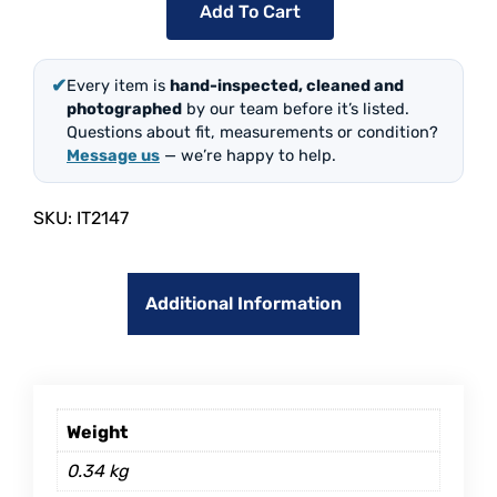
Add To Cart
✔
Every item is
hand-inspected, cleaned and
photographed
by our team before it’s listed.
Questions about fit, measurements or condition?
Message us
— we’re happy to help.
SKU:
IT2147
Additional Information
Weight
0.34 kg