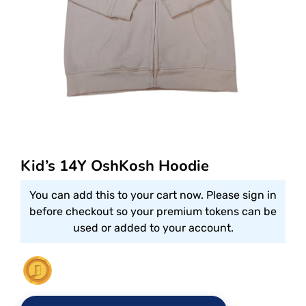
Kid’s 14Y OshKosh Hoodie
You can add this to your cart now. Please sign in
before checkout so your premium tokens can be
used or added to your account.