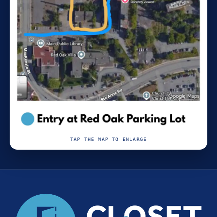
TAP THE MAP TO ENLARGE