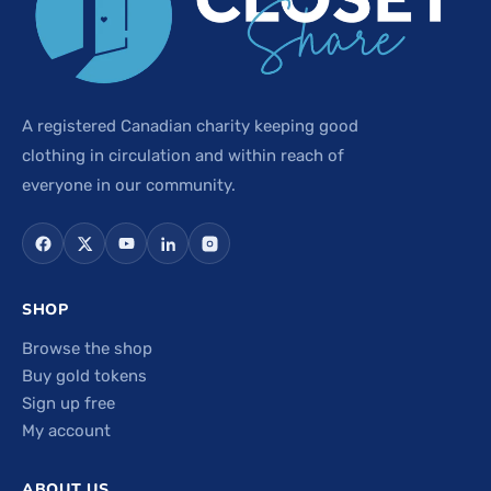
A registered Canadian charity keeping good
clothing in circulation and within reach of
everyone in our community.
SHOP
Browse the shop
Buy gold tokens
Sign up free
My account
ABOUT US