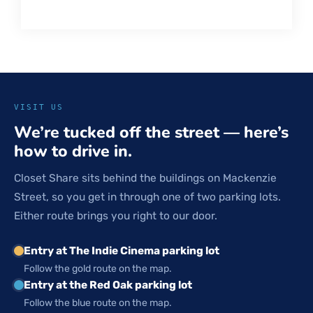
VISIT US
We’re tucked off the street — here’s
how to drive in.
Closet Share sits behind the buildings on Mackenzie
Street, so you get in through one of two parking lots.
Either route brings you right to our door.
Entry at The Indie Cinema parking lot
Follow the gold route on the map.
Entry at the Red Oak parking lot
Follow the blue route on the map.