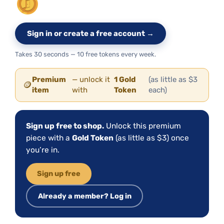
Sign in or create a free account →
Takes 30 seconds — 10 free tokens every week.
Premium
— unlock it
1 Gold
(as little as $3
🪙
item
with
Token
each)
Sign up free to shop.
Unlock this premium
piece with a
Gold Token
(as little as $3) once
you’re in.
Sign up free
Already a member? Log in