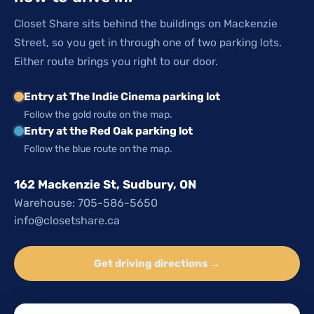
Closet Share sits behind the buildings on Mackenzie
Street, so you get in through one of two parking lots.
Either route brings you right to our door.
Entry at The Indie Cinema parking lot
Follow the gold route on the map.
Entry at the Red Oak parking lot
Follow the blue route on the map.
162 Mackenzie St, Sudbury, ON
Warehouse: 705-586-5650
info@closetshare.ca
Get driving directions →