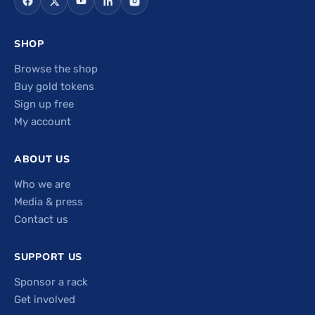
SHOP
Browse the shop
Buy gold tokens
Sign up free
My account
ABOUT US
Who we are
Media & press
Contact us
SUPPORT US
Sponsor a rack
Get involved