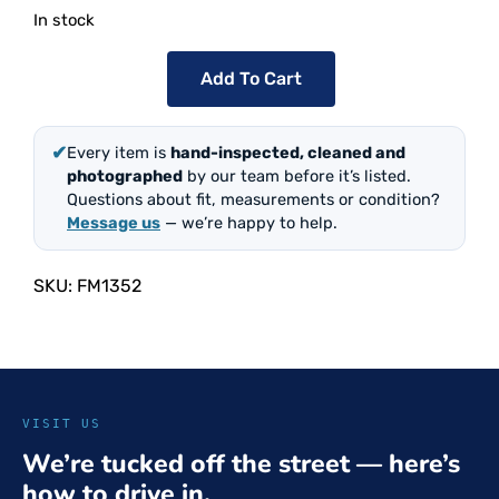
In stock
Add To Cart
✔
Every item is
hand-inspected, cleaned and
photographed
by our team before it’s listed.
Questions about fit, measurements or condition?
Message us
— we’re happy to help.
SKU:
FM1352
VISIT US
We’re tucked off the street — here’s
how to drive in.