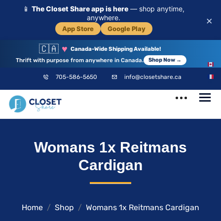
📱
The Closet Share app is here
— shop anytime,
anywhere.
×
App Store
Google Play
🇨🇦
♥
Canada-Wide Shipping Available!
Thrift with purpose from anywhere in Canada.
Shop Now →
EN
705-586-5650
info@closetshare.ca
FR
ClosetShare
Your Closet,
Womans 1x Reitmans
Your Community
Cardigan
Home
Shop
Womans 1x Reitmans Cardigan