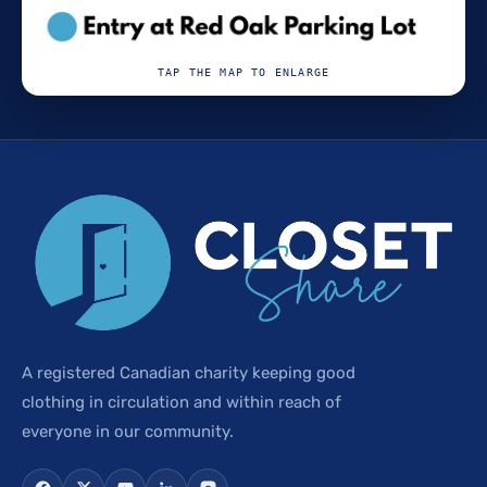
TAP THE MAP TO ENLARGE
A registered Canadian charity keeping good
clothing in circulation and within reach of
everyone in our community.