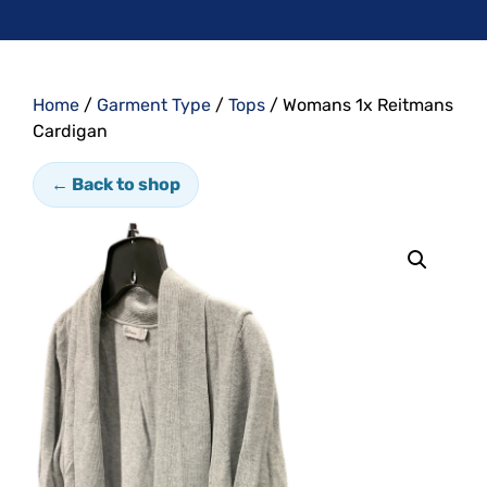
Home
/
Garment Type
/
Tops
/ Womans 1x Reitmans
Cardigan
← Back to shop