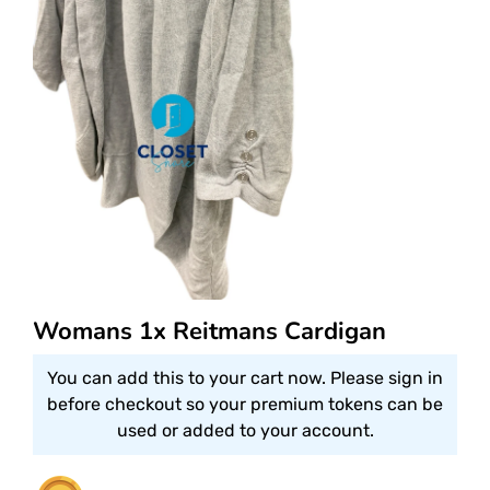
Womans 1x Reitmans Cardigan
You can add this to your cart now. Please sign in
before checkout so your premium tokens can be
used or added to your account.