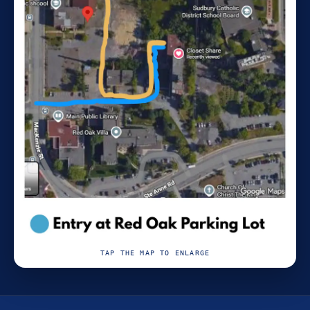
TAP THE MAP TO ENLARGE