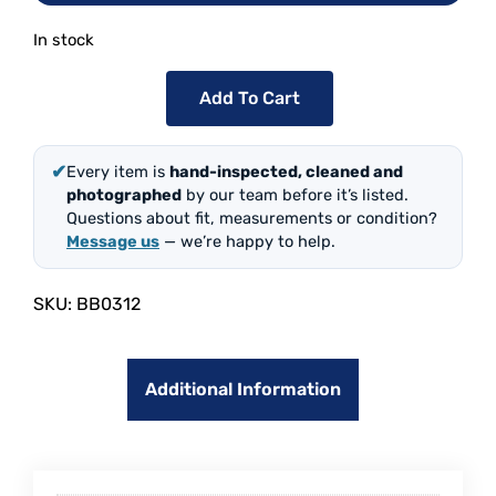
In stock
Add To Cart
✔
Every item is
hand-inspected, cleaned and
photographed
by our team before it’s listed.
Questions about fit, measurements or condition?
Message us
— we’re happy to help.
SKU:
BB0312
Additional Information