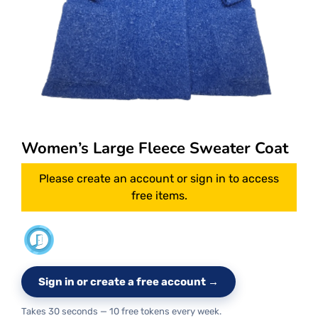
Women’s Large Fleece Sweater Coat
Please create an account or sign in to access
free items.
Sign in or create a free account →
Takes 30 seconds — 10 free tokens every week.