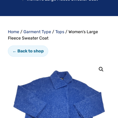
Home
/
Garment Type
/
Tops
/ Women’s Large
Fleece Sweater Coat
← Back to shop