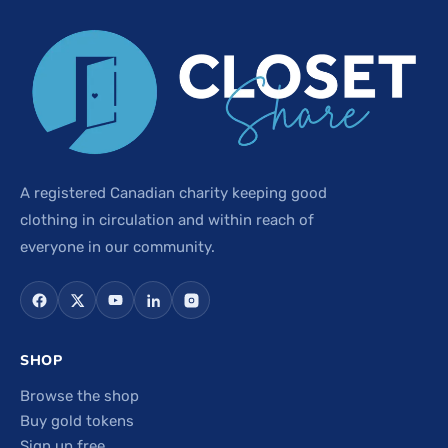
A registered Canadian charity keeping good
clothing in circulation and within reach of
everyone in our community.
SHOP
Browse the shop
Buy gold tokens
Sign up free