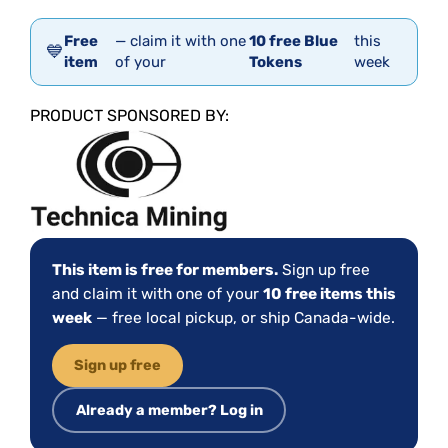
Free
— claim it with one
10 free Blue
this
💙
item
of your
Tokens
week
PRODUCT SPONSORED BY:
This item is free for members.
Sign up free
and claim it with one of your
10 free items this
week
— free local pickup, or ship Canada-wide.
Sign up free
Already a member? Log in