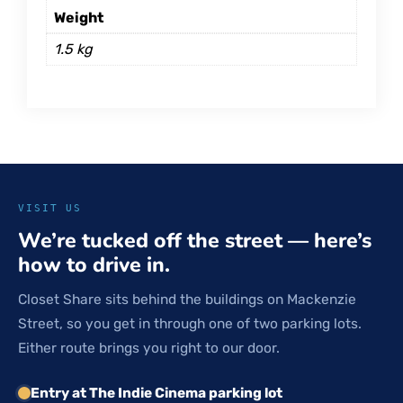
Weight
1.5 kg
VISIT US
We’re tucked off the street — here’s
how to drive in.
Closet Share sits behind the buildings on Mackenzie
Street, so you get in through one of two parking lots.
Either route brings you right to our door.
Entry at The Indie Cinema parking lot