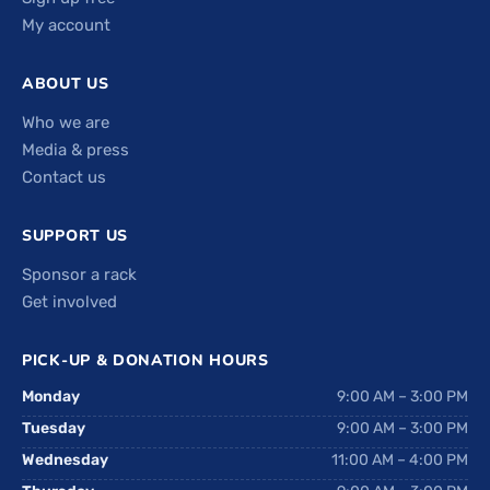
My account
ABOUT US
Who we are
Media & press
Contact us
SUPPORT US
Sponsor a rack
Get involved
PICK-UP & DONATION HOURS
Monday
9:00 AM – 3:00 PM
Tuesday
9:00 AM – 3:00 PM
Wednesday
11:00 AM – 4:00 PM