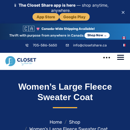
📱
The Closet Share app is here
— shop anytime,
anywhere.
×
App Store
Google Play
🇨🇦
♥
Canada-Wide Shipping Available!
Thrift with purpose from anywhere in Canada.
Shop Now →
EN
705-586-5650
info@closetshare.ca
FR
ClosetShare
Your Closet,
Women’s Large Fleece
Your Community
Sweater Coat
Home
Shop
Women’s Large Fleece Sweater Coat