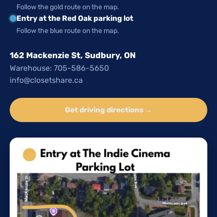
Follow the gold route on the map.
Entry at the Red Oak parking lot
Follow the blue route on the map.
162 Mackenzie St, Sudbury, ON
Warehouse: 705-586-5650
info@closetshare.ca
Get driving directions →