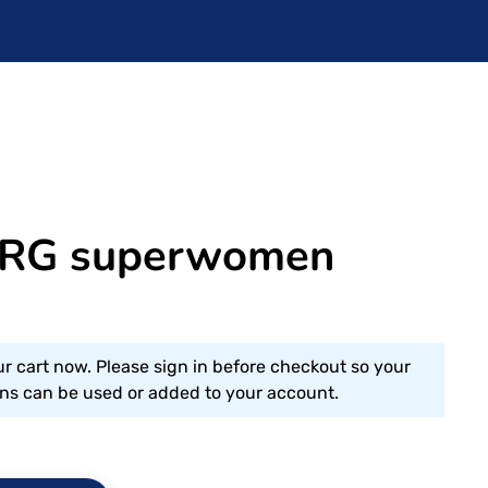
RG superwomen
ur cart now. Please sign in before checkout so your
s can be used or added to your account.