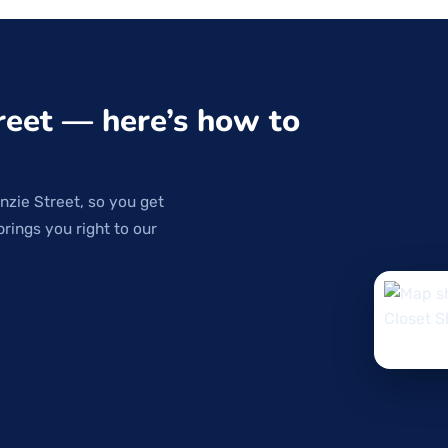
reet — here’s how to
nzie Street, so you get
brings you right to our