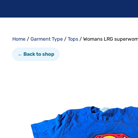
Home
/
Garment Type
/
Tops
/ Womans LRG superwom
← Back to shop