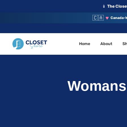
📱
The Closet
🇨🇦
♥
Canada-W
Home
About
S
Your Closet, Your Community
ClosetShare
Womans 