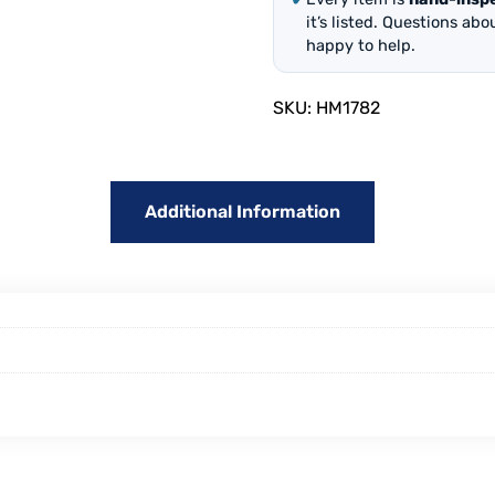
it’s listed. Questions ab
happy to help.
SKU:
HM1782
Additional Information