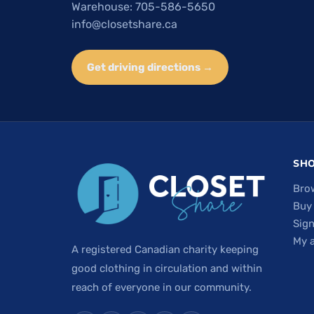
Warehouse: 705-586-5650
info@closetshare.ca
Get driving directions →
SH
Bro
Buy
Sign
My 
A registered Canadian charity keeping
good clothing in circulation and within
reach of everyone in our community.