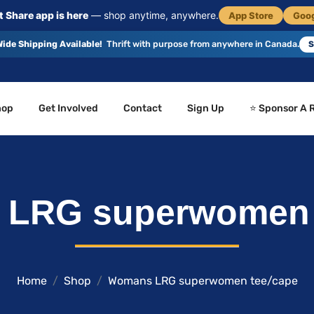
 Share app is here
— shop anytime, anywhere.
App Store
Goog
ide Shipping Available!
Thrift with purpose from anywhere in Canada.
S
hop
Get Involved
Contact
Sign Up
⭐ Sponsor A 
LRG superwomen 
Home
Shop
Womans LRG superwomen tee/cape