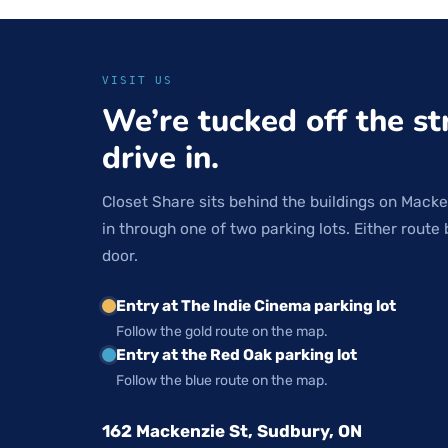
VISIT US
We’re tucked off the st
drive in.
Closet Share sits behind the buildings on Macke
in through one of two parking lots. Either route 
door.
Entry at The Indie Cinema parking lot
Follow the gold route on the map.
Entry at the Red Oak parking lot
Follow the blue route on the map.
162 Mackenzie St, Sudbury, ON