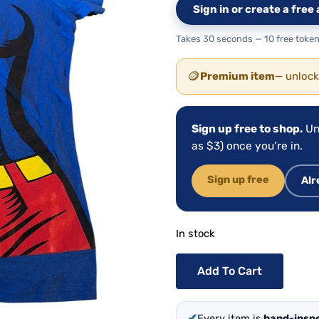
Sign in or create a fre
Takes 30 seconds — 10 free token
🪙
Premium item
— unlock
Sign up free to shop.
Un
as $3) once you’re in.
Sign up free
Alr
In stock
Add To Cart
✔
Every item is
hand-insp