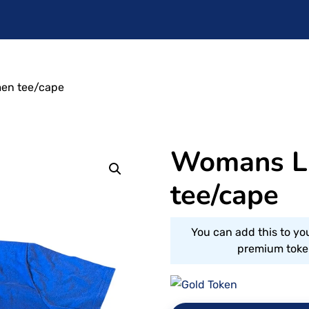
en tee/cape
Womans L
tee/cape
You can add this to yo
premium token