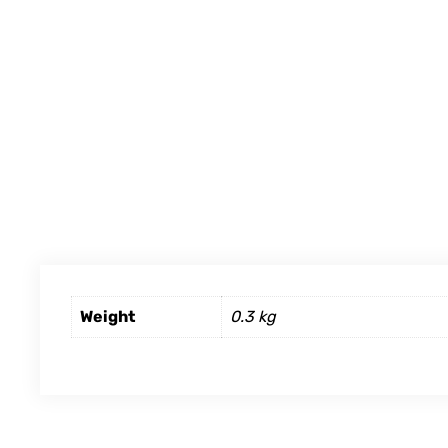
Weight
0.3 kg