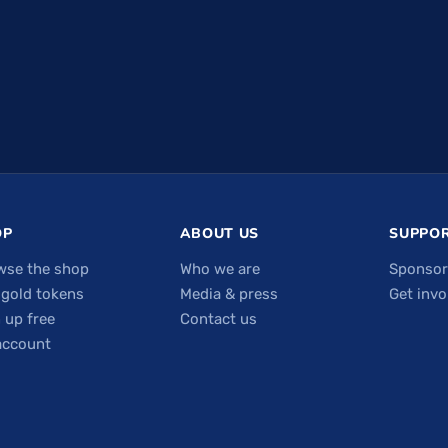
OP
ABOUT US
SUPPOR
wse the shop
Who we are
Sponsor
 gold tokens
Media & press
Get invo
 up free
Contact us
account