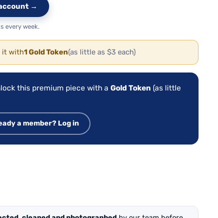
e account →
s every week.
 it with
1 Gold Token
(as little as $3 each)
lock this premium piece with a
Gold Token
(as little
eady a member? Log in
ected, cleaned and photographed
by our team before