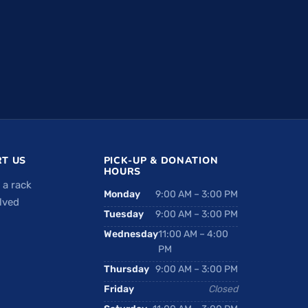
T US
PICK-UP & DONATION
HOURS
 a rack
Monday
9:00 AM – 3:00 PM
lved
Tuesday
9:00 AM – 3:00 PM
Wednesday
11:00 AM – 4:00
PM
Thursday
9:00 AM – 3:00 PM
Friday
Closed