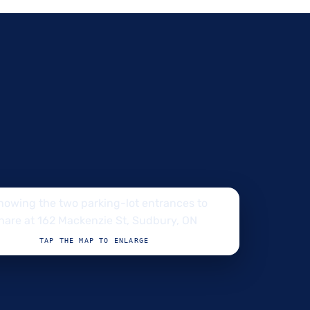
TAP THE MAP TO ENLARGE