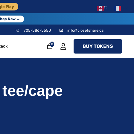
×
le Play
EN
FR
hop Now →
705-586-5650
info@closetshare.ca
0
BUY TOKENS
Rack
tee/cape