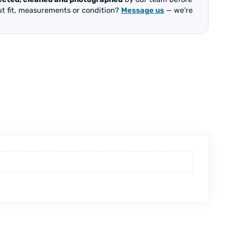
out fit, measurements or condition?
Message us
— we’re