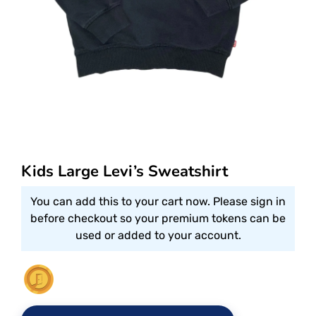
Kids Large Levi’s Sweatshirt
You can add this to your cart now. Please sign in
before checkout so your premium tokens can be
used or added to your account.