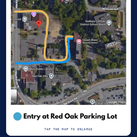
TAP THE MAP TO ENLARGE