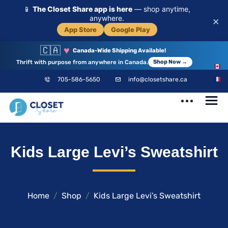
📱
The Closet Share app is here
— shop anytime,
anywhere.
×
App Store
Google Play
🇨🇦
♥
Canada-Wide Shipping Available!
Thrift with purpose from anywhere in Canada.
Shop Now →
EN
705-586-5650
info@closetshare.ca
FR
ClosetShare
Your Closet,
Kids Large Levi’s Sweatshirt
Your Community
Home
Shop
Kids Large Levi’s Sweatshirt