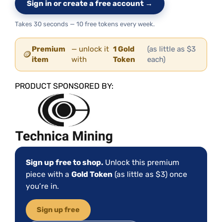
Sign in or create a free account →
Takes 30 seconds — 10 free tokens every week.
Premium
— unlock it
1 Gold
(as little as $3
🪙
item
with
Token
each)
PRODUCT SPONSORED BY:
Sign up free to shop.
Unlock this premium
piece with a
Gold Token
(as little as $3) once
you’re in.
Sign up free