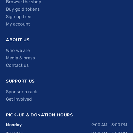
Browse the shop
Buy gold tokens
Sign up free
My account
ABOUT US
Who we are
Media & press
Contact us
SUPPORT US
Sponsor a rack
Get involved
PICK-UP & DONATION HOURS
Monday
9:00 AM – 3:00 PM