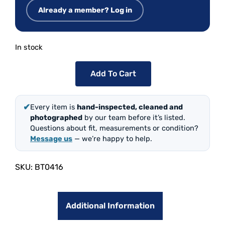
Already a member? Log in
In stock
Add To Cart
✔
Every item is
hand-inspected, cleaned and
photographed
by our team before it’s listed.
Questions about fit, measurements or condition?
Message us
— we’re happy to help.
SKU:
BT0416
Additional Information