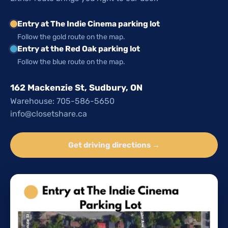
Entry at The Indie Cinema parking lot
Follow the gold route on the map.
Entry at the Red Oak parking lot
Follow the blue route on the map.
162 Mackenzie St, Sudbury, ON
Warehouse: 705-586-5650
info@closetshare.ca
Get driving directions →