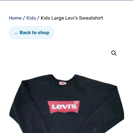
Home
/
Kids
/ Kids Large Levi’s Sweatshirt
← Back to shop