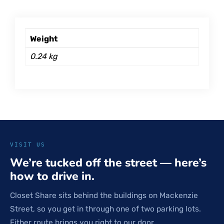
Weight
0.24 kg
VISIT US
We’re tucked off the street — here’s
how to drive in.
Closet Share sits behind the buildings on Mackenzie
Street, so you get in through one of two parking lots.
Either route brings you right to our door.