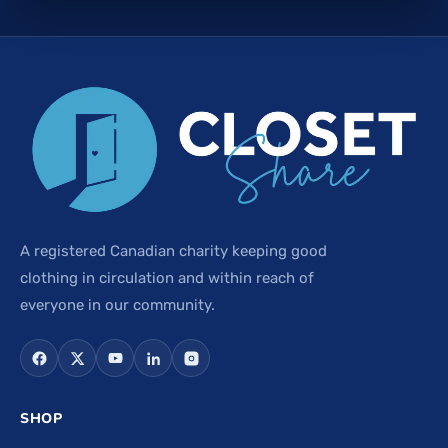
A registered Canadian charity keeping good
clothing in circulation and within reach of
everyone in our community.
SHOP