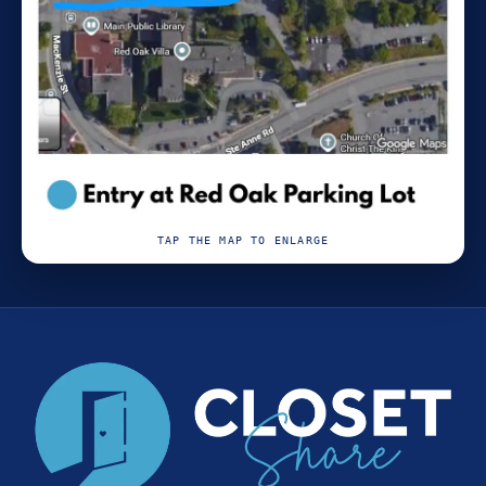
TAP THE MAP TO ENLARGE