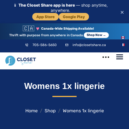
📱
The Closet Share app is here
— shop anytime,
anywhere.
×
App Store
Google Play
🇨🇦
♥
Canada-Wide Shipping Available!
Thrift with purpose from anywhere in Canada.
Shop Now →
EN
705-586-5650
info@closetshare.ca
FR
ClosetShare
Your Closet,
Womens 1x lingerie
Your Community
Home
Shop
Womens 1x lingerie