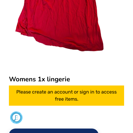
Womens 1x lingerie
Please create an account or sign in to access
free items.