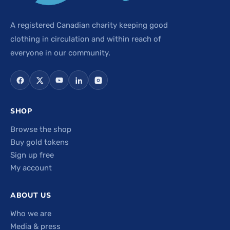
A registered Canadian charity keeping good
clothing in circulation and within reach of
everyone in our community.
SHOP
Browse the shop
Buy gold tokens
Sign up free
My account
ABOUT US
Who we are
Media & press