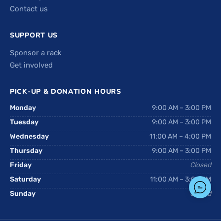
Contact us
SUPPORT US
Sponsor a rack
Get involved
PICK-UP & DONATION HOURS
Monday
9:00 AM – 3:00 PM
Tuesday
9:00 AM – 3:00 PM
Wednesday
11:00 AM – 4:00 PM
Thursday
9:00 AM – 3:00 PM
Friday
Closed
Saturday
11:00 AM – 3:00 PM
Sunday
Closed