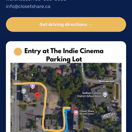
info@closetshare.ca
Get driving directions →