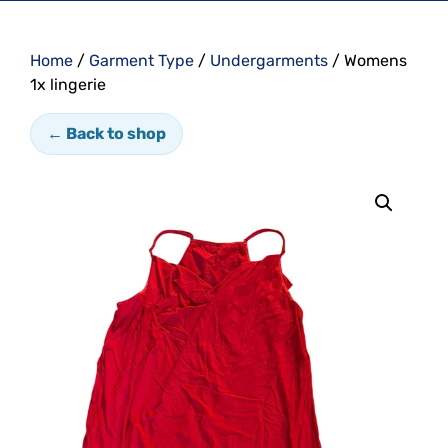
Home
/
Garment Type
/
Undergarments
/ Womens
1x lingerie
← Back to shop