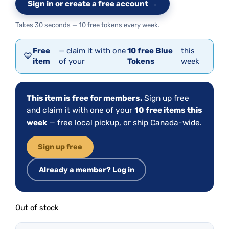
Sign in or create a free account →
Takes 30 seconds — 10 free tokens every week.
Free
— claim it with one
10 free Blue
this
💙
item
of your
Tokens
week
This item is free for members.
Sign up free
and claim it with one of your
10 free items this
week
— free local pickup, or ship Canada-wide.
Sign up free
Already a member? Log in
Out of stock