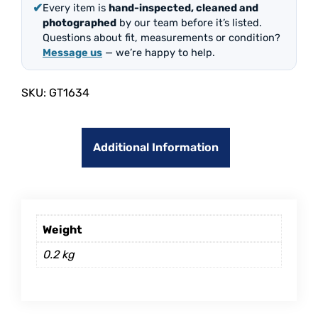
✔
Every item is
hand-inspected, cleaned and
photographed
by our team before it’s listed.
Questions about fit, measurements or condition?
Message us
— we’re happy to help.
SKU:
GT1634
Additional Information
Weight
0.2 kg