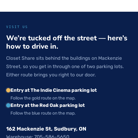
VISIT US
We’re tucked off the street — here’s
how to drive in.
Closet Share sits behind the buildings on Mackenzie
Street, so you get in through one of two parking lots.
Either route brings you right to our door.
Entry at The Indie Cinema parking lot
Follow the gold route on the map.
Entry at the Red Oak parking lot
Follow the blue route on the map.
162 Mackenzie St, Sudbury, ON
Warehouse: 705-586-5650