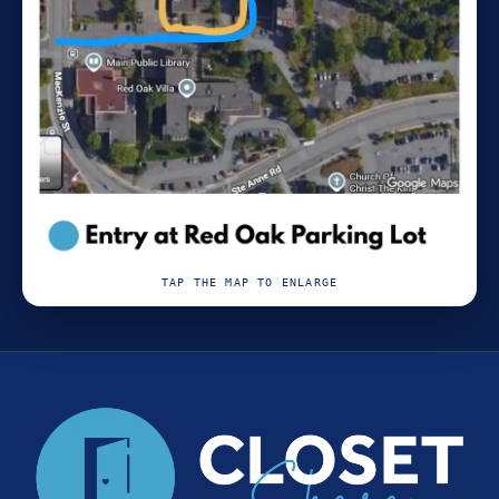
TAP THE MAP TO ENLARGE