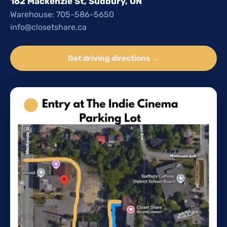
162 Mackenzie St, Sudbury, ON
Warehouse: 705-586-5650
info@closetshare.ca
Get driving directions →