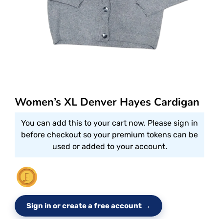
Women’s XL Denver Hayes Cardigan
You can add this to your cart now. Please sign in
before checkout so your premium tokens can be
used or added to your account.
Sign in or create a free account →