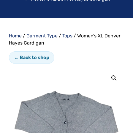
Home
/
Garment Type
/
Tops
/ Women’s XL Denver
Hayes Cardigan
← Back to shop