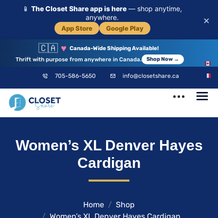
📱
The Closet Share app is here
— shop anytime,
anywhere.
×
App Store
Google Play
🇨🇦
♥
Canada-Wide Shipping Available!
Thrift with purpose from anywhere in Canada.
Shop Now →
EN
705-586-5650
info@closetshare.ca
FR
ClosetShare
Your Closet,
Women’s XL Denver Hayes
Your Community
Cardigan
Home
Shop
Women’s XL Denver Hayes Cardigan