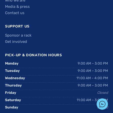
Who we are
Media & press
Contact us
SUPPORT US
Sponsor a rack
Get involved
PICK-UP & DONATION HOURS
Monday
9:00 AM – 3:00 PM
Tuesday
9:00 AM – 3:00 PM
Wednesday
11:00 AM – 4:00 PM
Thursday
9:00 AM – 3:00 PM
Friday
Closed
Saturday
11:00 AM – 3:00 PM
Sunday
Closed