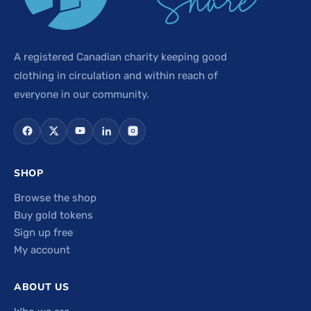
A registered Canadian charity keeping good
clothing in circulation and within reach of
everyone in our community.
SHOP
Browse the shop
Buy gold tokens
Sign up free
My account
ABOUT US