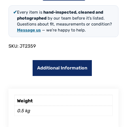
✔
Every item is
hand-inspected, cleaned and
photographed
by our team before it’s listed.
Questions about fit, measurements or condition?
Message us
— we’re happy to help.
SKU:
JT2359
Additional Information
Weight
0.5 kg