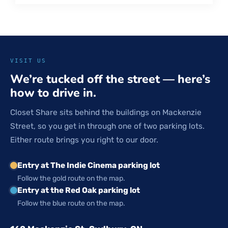
VISIT US
We’re tucked off the street — here’s
how to drive in.
Closet Share sits behind the buildings on Mackenzie
Street, so you get in through one of two parking lots.
Either route brings you right to our door.
Entry at The Indie Cinema parking lot
Follow the gold route on the map.
Entry at the Red Oak parking lot
Follow the blue route on the map.