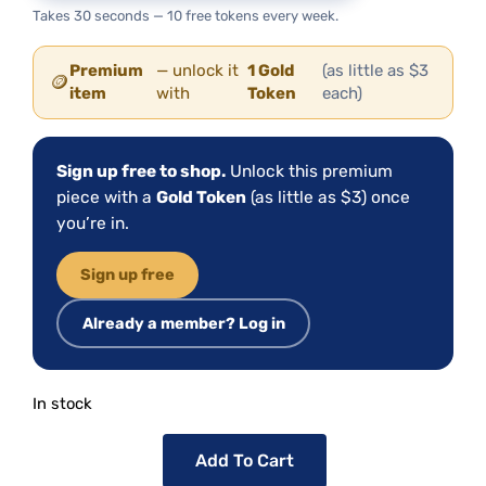
Takes 30 seconds — 10 free tokens every week.
Premium
— unlock it
1 Gold
(as little as $3
🪙
item
with
Token
each)
Sign up free to shop.
Unlock this premium
piece with a
Gold Token
(as little as $3) once
you’re in.
Sign up free
Already a member? Log in
In stock
Add To Cart