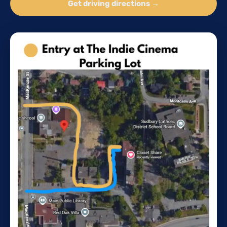
Get driving directions →