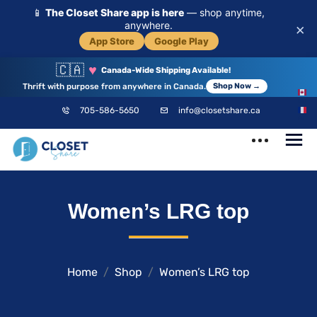
📱
The Closet Share app is here
— shop anytime,
anywhere.
×
App Store
Google Play
🇨🇦
♥
Canada-Wide Shipping Available!
Thrift with purpose from anywhere in Canada.
Shop Now →
EN
705-586-5650
info@closetshare.ca
FR
ClosetShare
Your Closet,
Women’s LRG top
Your Community
Home
Shop
Women’s LRG top