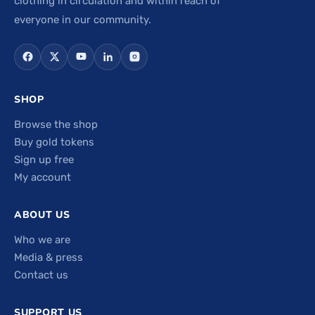
clothing in circulation and within reach of
everyone in our community.
SHOP
Browse the shop
Buy gold tokens
Sign up free
My account
ABOUT US
Who we are
Media & press
Contact us
SUPPORT US