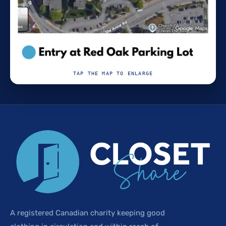
TAP THE MAP TO ENLARGE
A registered Canadian charity keeping good