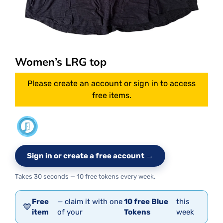
Women’s LRG top
Please create an account or sign in to access
free items.
Sign in or create a free account →
Takes 30 seconds — 10 free tokens every week.
Free
— claim it with one
10 free Blue
this
💙
item
of your
Tokens
week