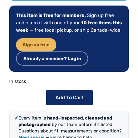
This item is free for members.
Sign up free
and claim it with one of your
10 free items this
week
— free local pickup, or ship Canada-wide.
Sign up free
Already a member? Log in
In stock
Add To Cart
✔
Every item is
hand-inspected, cleaned and
photographed
by our team before it’s listed.
Questions about fit, measurements or condition?
Message us
— we’re happy to help.