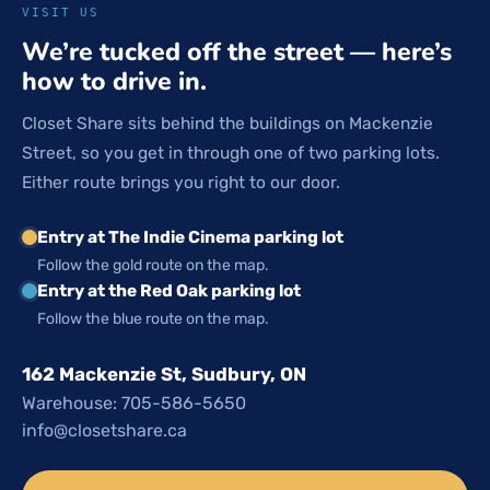
VISIT US
We’re tucked off the street — here’s
how to drive in.
Closet Share sits behind the buildings on Mackenzie
Street, so you get in through one of two parking lots.
Either route brings you right to our door.
Entry at The Indie Cinema parking lot
Follow the gold route on the map.
Entry at the Red Oak parking lot
Follow the blue route on the map.
162 Mackenzie St, Sudbury, ON
Warehouse: 705-586-5650
info@closetshare.ca