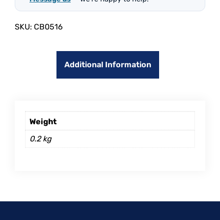
SKU:
CB0516
Additional Information
Weight
0.2 kg