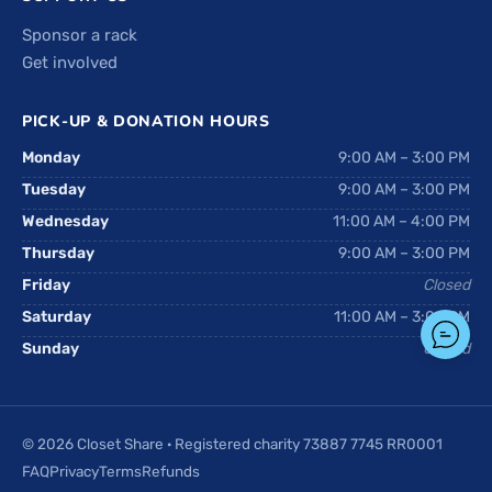
Sponsor a rack
Get involved
PICK-UP & DONATION HOURS
Monday
9:00 AM – 3:00 PM
Tuesday
9:00 AM – 3:00 PM
Wednesday
11:00 AM – 4:00 PM
Thursday
9:00 AM – 3:00 PM
Friday
Closed
Saturday
11:00 AM – 3:00 PM
Sunday
Closed
© 2026 Closet Share · Registered charity 73887 7745 RR0001
FAQ
Privacy
Terms
Refunds