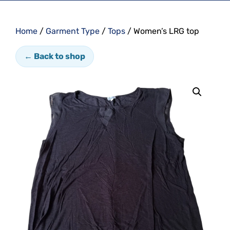
Home
/
Garment Type
/
Tops
/ Women’s LRG top
← Back to shop